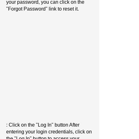
your password, you can click on the
"Forgot Password" link to reset it.
: Click on the "Log In" button After
entering your login credentials, click on
the "Log In" button to access your