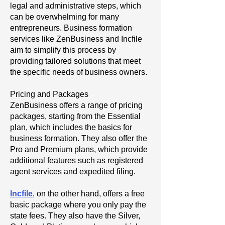
legal and administrative steps, which
can be overwhelming for many
entrepreneurs. Business formation
services like ZenBusiness and Incfile
aim to simplify this process by
providing tailored solutions that meet
the specific needs of business owners.
Pricing and Packages
ZenBusiness offers a range of pricing
packages, starting from the Essential
plan, which includes the basics for
business formation. They also offer the
Pro and Premium plans, which provide
additional features such as registered
agent services and expedited filing.
Incfile
, on the other hand, offers a free
basic package where you only pay the
state fees. They also have the Silver,