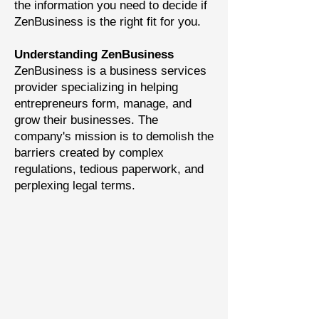
the information you need to decide if
ZenBusiness is the right fit for you.
Understanding ZenBusiness
ZenBusiness is a business services
provider specializing in helping
entrepreneurs form, manage, and
grow their businesses. The
company's mission is to demolish the
barriers created by complex
regulations, tedious paperwork, and
perplexing legal terms.