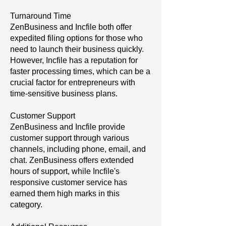
Turnaround Time
ZenBusiness and Incfile both offer
expedited filing options for those who
need to launch their business quickly.
However, Incfile has a reputation for
faster processing times, which can be a
crucial factor for entrepreneurs with
time-sensitive business plans.
Customer Support
ZenBusiness and Incfile provide
customer support through various
channels, including phone, email, and
chat. ZenBusiness offers extended
hours of support, while Incfile's
responsive customer service has
earned them high marks in this
category.