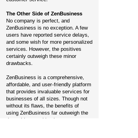
The Other Side of ZenBusiness
No company is perfect, and
ZenBusiness is no exception. A few
users have reported service delays,
and some wish for more personalized
services. However, the positives
certainly outweigh these minor
drawbacks.
ZenBusiness is a comprehensive,
affordable, and user-friendly platform
that provides invaluable services for
businesses of all sizes. Though not
without its flaws, the benefits of
using ZenBusiness far outweigh the
downsides, marking it as a top
contender in the world of business
services.