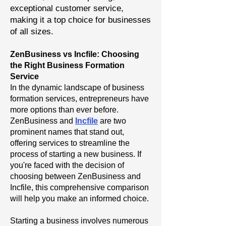
exceptional customer service,
making it a top choice for businesses
of all sizes.
ZenBusiness vs Incfile: Choosing
the Right Business Formation
Service
In the dynamic landscape of business
formation services, entrepreneurs have
more options than ever before.
ZenBusiness and
Incfile
are two
prominent names that stand out,
offering services to streamline the
process of starting a new business. If
you're faced with the decision of
choosing between ZenBusiness and
Incfile, this comprehensive comparison
will help you make an informed choice.
Starting a business involves numerous