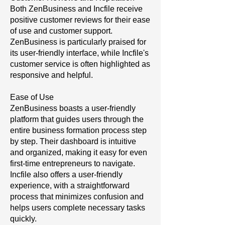
Both ZenBusiness and Incfile receive
positive customer reviews for their ease
of use and customer support.
ZenBusiness is particularly praised for
its user-friendly interface, while Incfile's
customer service is often highlighted as
responsive and helpful.
Ease of Use
ZenBusiness boasts a user-friendly
platform that guides users through the
entire business formation process step
by step. Their dashboard is intuitive
and organized, making it easy for even
first-time entrepreneurs to navigate.
Incfile also offers a user-friendly
experience, with a straightforward
process that minimizes confusion and
helps users complete necessary tasks
quickly.