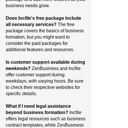
business needs grow.
Does Incfile's free package include
all necessary services?
The
free
package covers the basics of business
formation, but you might want to
consider the paid packages for
additional features and resources.
Is customer support available during
weekends?
ZenBusiness and Incfile
offer customer support during
weekdays, with varying hours. Be sure
to check their respective websites for
specific details.
What if I need legal assistance
beyond business formation?
Incfile
offers legal resources such as business
contract templates, while ZenBusiness