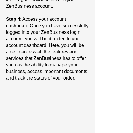
ZenBusiness account.
Step 4
: Access your account
dashboard Once you have successfully
logged into your ZenBusiness login
account, you will be directed to your
account dashboard. Here, you will be
able to access all the features and
services that ZenBusiness has to offer,
such as the ability to manage your
business, access important documents,
and track the status of your order.