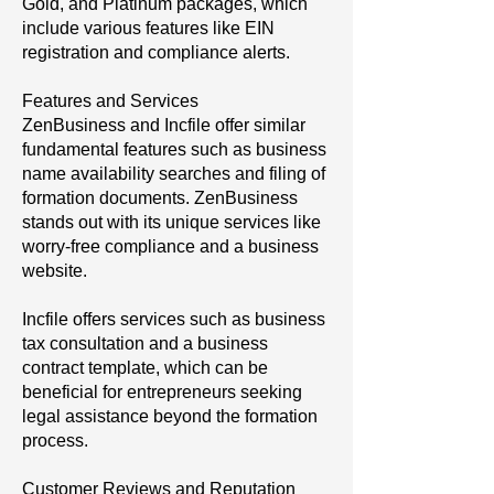
Gold, and Platinum packages, which
include various features like EIN
registration and compliance alerts.
Features and Services
ZenBusiness and Incfile offer similar
fundamental features such as business
name availability searches and filing of
formation documents. ZenBusiness
stands out with its unique services like
worry-free compliance and a business
website.
Incfile offers services such as business
tax consultation and a business
contract template, which can be
beneficial for entrepreneurs seeking
legal assistance beyond the formation
process.
Customer Reviews and Reputation