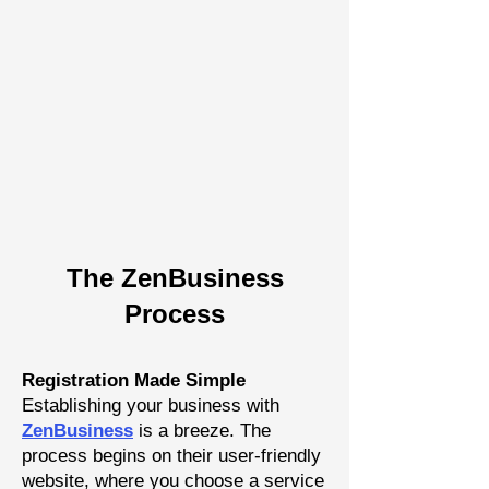
The Zen
Busine
ss
P
rocess
Registration Made Simple
Establishing your business with
Z
enBusiness
is a breeze. The
process begins on their user-friendly
website, where you choose a
service