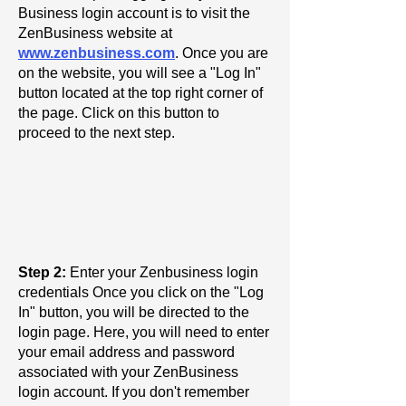
Business login account is to visit the
ZenBusiness website at
www.zenbusiness.com
. Once you are
on the website, you will see a "Log In"
button located at the top right corner of
the page. Click on this button to
proceed to the next step.
Step 2:
Enter your Zenbusiness login
credentials Once you click on the "Log
In" button, you will be directed to the
login page. Here, you will need to enter
your email address and password
associated with your ZenBusiness
login account. If you don't remember