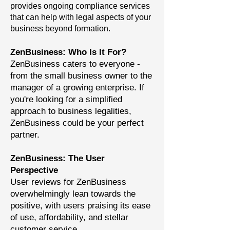
provides ongoing compliance services
that can help with legal aspects of your
business beyond formation.
ZenBusiness: Who Is It For?
ZenBusiness caters to everyone -
from the small business owner to the
manager of a growing enterprise. If
you're looking for a simplified
approach to business legalities,
ZenBusiness could be your perfect
partner.
ZenBusiness: The User
Perspective
User reviews for ZenBusiness
overwhelmingly lean towards the
positive, with users praising its ease
of use, affordability, and stellar
customer service.