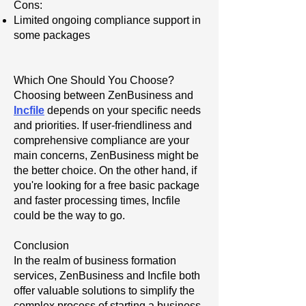
Cons:
Limited ongoing compliance support in
some packages
Which One Should You Choose?
Choosing between ZenBusiness and
Incfile
depends on your specific needs
and priorities. If user-friendliness and
comprehensive compliance are your
main concerns, ZenBusiness might be
the better choice. On the other hand, if
you're looking for a free basic package
and faster processing times, Incfile
could be the way to go.
Conclusion
In the realm of business formation
services, ZenBusiness and Incfile both
offer valuable solutions to simplify the
complex process of starting a business.