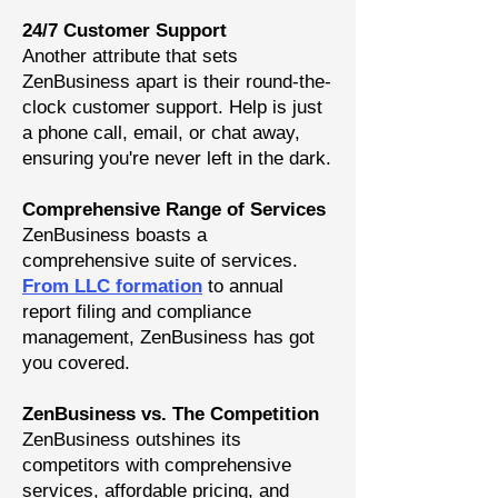
24/7 Customer Support
Another attribute that sets
ZenBusiness apart is their round-the-
clock customer support. Help is just
a phone call, email, or chat away,
ensuring you're never left in the dark.
Comprehensive Range of Services
ZenBusiness boasts a
comprehensive suite of service
s.
From LLC formation
to annual
report filing and compliance
management, ZenBusiness has got
you covered.
ZenBusiness vs. The Competition
ZenBusiness outshines its
competitors with comprehensive
services, affordable pricing, and