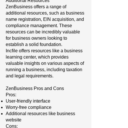
Additional Resources
ZenBusiness offers a range of
additional resources, such as business
name registration, EIN acquisition, and
compliance management. These
resources can be incredibly valuable
for business owners looking to
establish a solid foundation.
Incfile offers resources like a business
learning center, which provides
valuable insights on various aspects of
running a business, including taxation
and legal requirements.
ZenBusiness Pros and Cons
Pros:
User-friendly interface
Worry-free compliance
Additional resources like business
website
Cons: