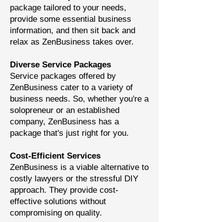
package tailored to your needs,
provide some essential business
information, and then sit back and
relax as ZenBusiness takes over.
Diverse Service Packages
Service packages offered by
ZenBusiness cater to a variety of
business needs. So, whether you're a
solopreneur or an established
company, ZenBusiness has a
package that's just right for you.
Cost-Efficient Services
ZenBusiness is a viable alternative to
costly lawyers or the stressful DIY
approach. They provide cost-
effective solutions without
compromising on quality.