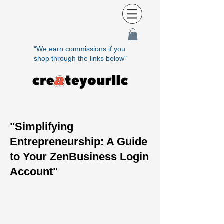
“We earn commissions if you
shop through the links below"
"Simplifying
Entrepreneurship: A Guide
to Your ZenBusiness Login
Account"