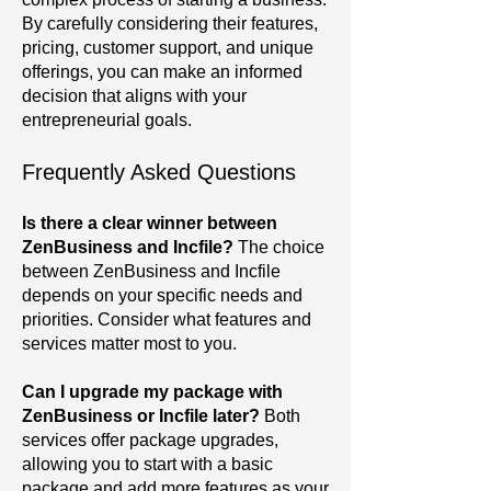
By carefully considering their features,
pricing, customer support, and unique
offerings, you can make an informed
decision that aligns with your
entrepreneurial goals.
Frequently Asked Questions
Is there a clear winner between
ZenBusiness and Incfile?
The choice
between ZenBusiness and Incfile
depends on your specific needs and
priorities. Consider what features and
services matter most to you.
Can I upgrade my package with
ZenBusiness or Incfile later?
Both
services offer package upgrades,
allowing you to start with a basic
package and add more features as your