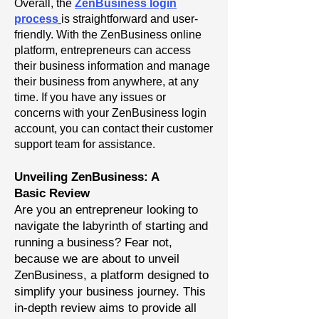
Overall, the
ZenBusiness login
process
is straightforward and user-
friendly. With the ZenBusiness online
platform, entrepreneurs can access
their business information and manage
their business from anywhere, at any
time. If you have any issues or
concerns with your ZenBusiness login
account, you can contact their customer
support team for assistance.
Unveiling ZenBusiness: A
Basic
Review
Are you an entrepreneur looking to
navigate the labyrinth of starting and
running a business? Fear not,
because we are about to unveil
ZenBusiness, a platform designed to
simplify your business journey. This
in-depth review aims to provide all