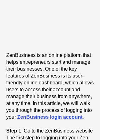
ZenBusiness is an online platform that
helps entrepreneurs start and manage
their businesses. One of the key
features of ZenBusiness is its user-
friendly online dashboard, which allows
users to access their account and
manage their business from anywhere,
at any time. In this article, we will walk
you through the process of logging into
your
ZenBusiness login account
.
Step 1
: Go to the ZenBusiness website
The first step to logging into your Zen