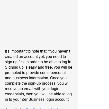
It's important to note that if you haven't
created an account yet, you need to
sign up first in order to be able to log in.
Signing up is easy and free, you will be
prompted to provide some personal
and business information, Once you
complete the sign-up process, you will
receive an email with your login
credentials, then you will be able to log
in to your ZenBusiness login account.