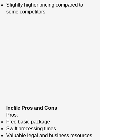
Slightly higher pricing compared to
some competitors
Incfile Pros and Cons
Pros:
Free basic package
Swift processing times
Valuable legal and business resources