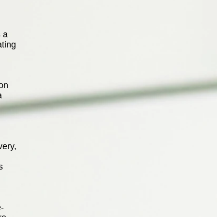
 a
ating
son
a
very,
s
e-