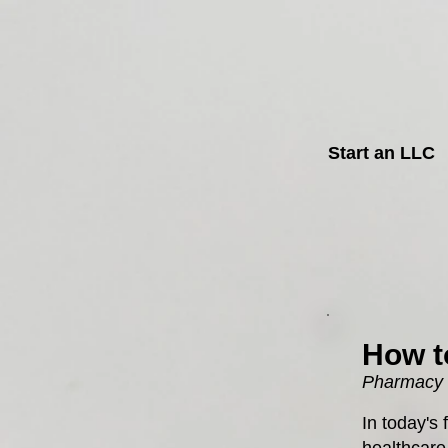
Start an LLC
How t
Pharmacy D
In today's