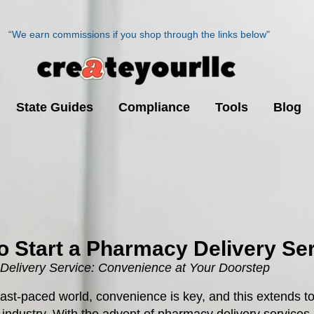
“We earn commissions if you shop through the links below"
State Guides
Compliance
Tools
Blog
o Start a Pharmacy Delivery Se
elivery Service: Convenience at Your Doorstep
 fast-paced world, convenience is key, and this extends to