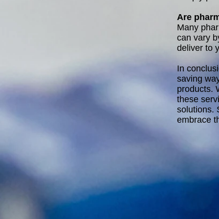
Are pharm
Many pharm
can vary by
deliver to 
In conclus
saving way
products. 
these serv
solutions.
embrace th