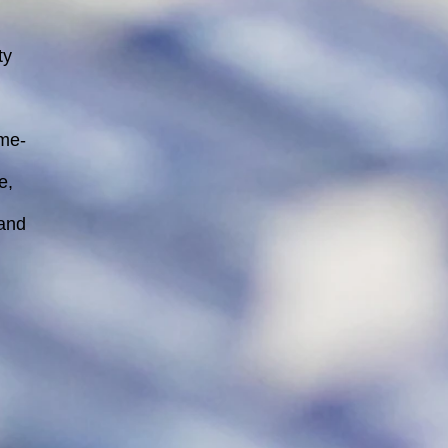
ty
ime-
e,
 and