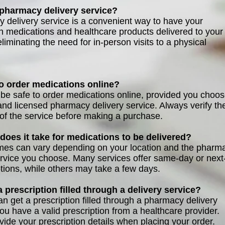
 pharmacy delivery service?
 delivery service is a convenient way to have your
on medications and healthcare products delivered to your
liminating the need for in-person visits to a physical
 to order medications online?
n be safe to order medications online, provided you choo
and licensed pharmacy delivery service. Always verify th
 of the service before making a purchase.
does it take for medications to be delivered?
imes can vary depending on your location and the pharm
ervice you choose. Many services offer same-day or next
ptions, while others may take a few days.
 a prescription filled through a delivery service?
an get a prescription filled through a pharmacy delivery
you have a valid prescription from a healthcare provider.
vide your prescription details when placing your order.