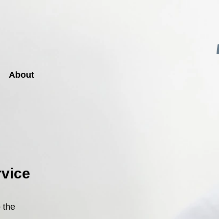
About
rvice
 the