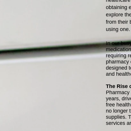
healthcare
obtaining e
explore th
from their
using one. 
In our busy
medication
requiring r
pharmacy d
designed to
and health
The Rise 
Pharmacy d
years, dri
free healt
no longer 
supplies. 
services a