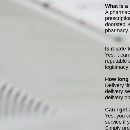
What is a
A pharmacy
prescripti
doorstep, e
pharmacy.
Is it safe
Yes, it ca
reputable 
legitimacy
How long 
Delivery t
delivery s
delivery o
C
an I get
Yes, you c
service if 
Simply pro