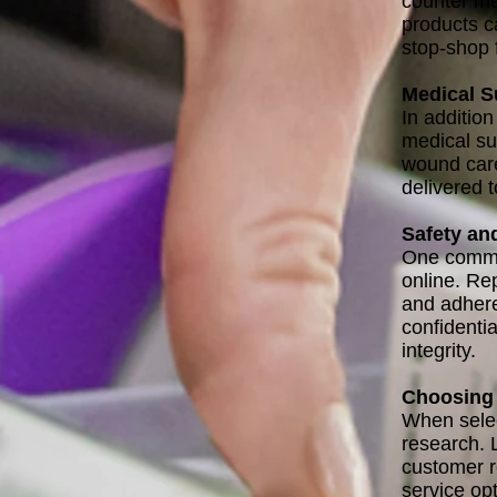
counter me
products c
stop-shop 
Medical S
In additio
medical su
wound care
delivered 
Safety an
One common
online. Rep
and adhere 
confidenti
integrity.
Choosing 
When selec
research. 
customer r
service opt