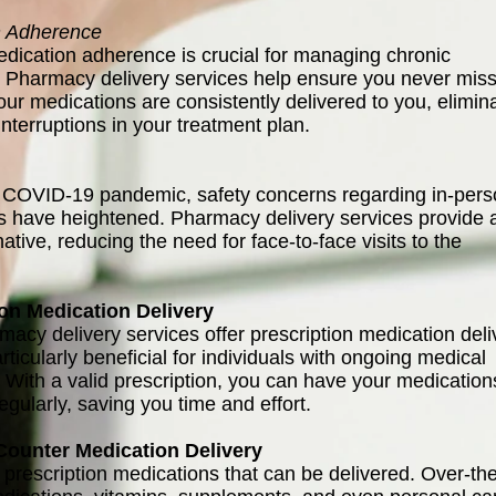
n Adherence
dication adherence is crucial for managing chronic
. Pharmacy delivery services help ensure you never miss
our medications are consistently delivered to you, elimin
 interruptions in your treatment plan.
 COVID-19 pandemic, safety concerns regarding in-per
ns have heightened. Pharmacy delivery services provide 
native, reducing the need for face-to-face visits to the
ion Medication Delivery
acy delivery services offer prescription medication deli
rticularly beneficial for individuals with ongoing medical
. With a valid prescription, you can have your medication
egularly, saving you time and effort.
Counter Medication Delivery
st prescription medications that can be delivered. Over-th