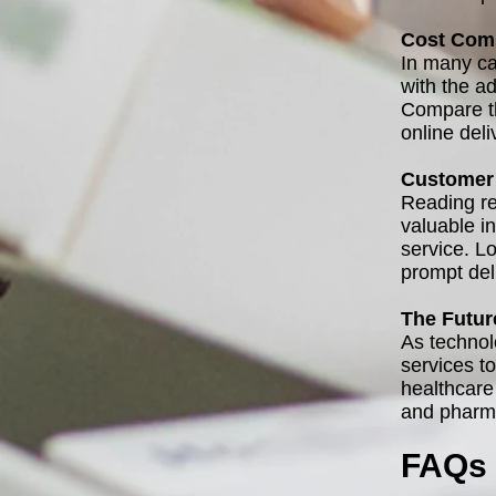
Cost Com
In many ca
with the a
Compare th
online del
Customer 
Reading re
valuable in
service. Lo
prompt del
The Futur
As technol
services t
healthcare
and pharma
FAQs 