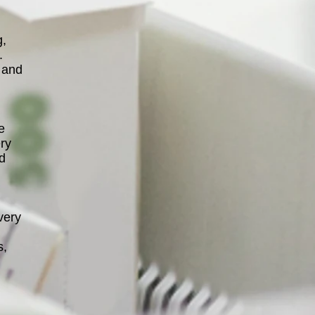
g,
.
 and
e
ery
nd
very
s,