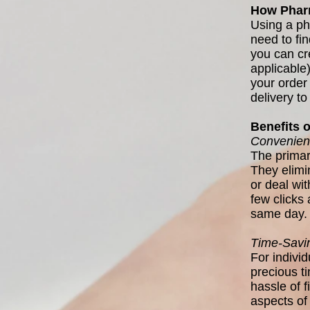
How Pharm
Using a ph
need to fin
you can cr
applicable
your order 
delivery to
Benefits 
Convenien
The primar
They elimin
or deal wi
few clicks 
same day.
Time-Savi
For indivi
precious t
hassle of f
aspects of 