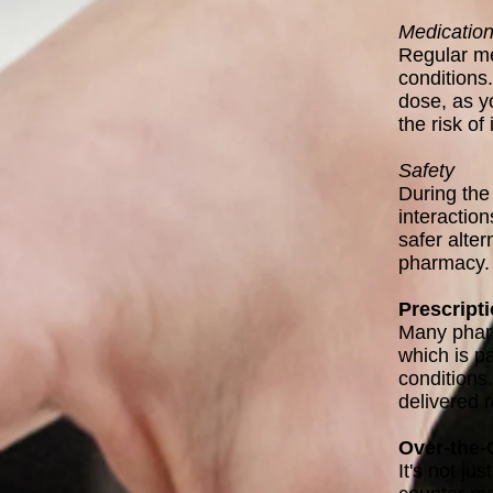
Medicatio
Regular me
conditions
dose, as y
the risk of
Safety
During the
interactio
safer alter
pharmacy.
Prescript
Many pharm
which is pa
conditions
delivered r
Over-the-
It's not ju