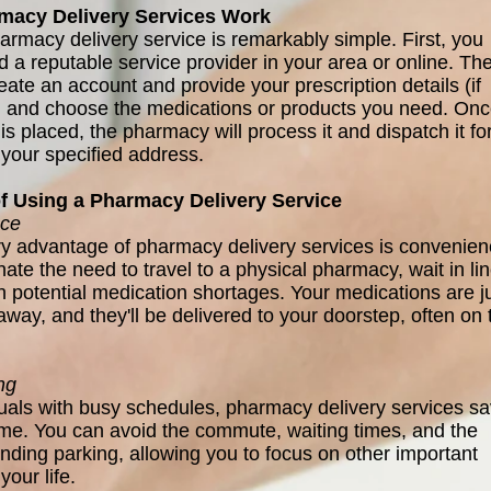
acy Delivery Services Work
armacy delivery service is remarkably simple. First, you
d a reputable service provider in your area or online. Th
eate an account and provide your prescription details (if
) and choose the medications or products you need. On
is placed, the pharmacy will process it and dispatch it fo
 your specified address.
of Using a Pharmacy Delivery Service
ce
y advantage of pharmacy delivery services is convenien
ate the need to travel to a physical pharmacy, wait in lin
th potential medication shortages. Your medications are j
away, and they'll be delivered to your doorstep, often on 
ng
duals with busy schedules, pharmacy delivery services s
ime. You can avoid the commute, waiting times, and the
inding parking, allowing you to focus on other important
your life.