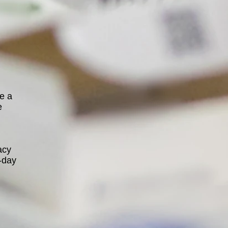
se a
e
acy
-day