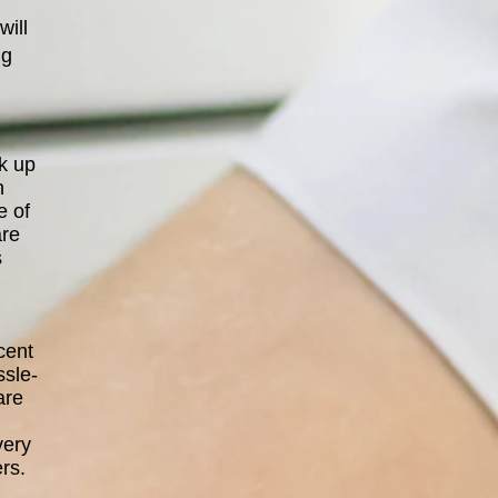
will
ng
ck up
n
e of
are
s
cent
ssle-
are
very
rs.