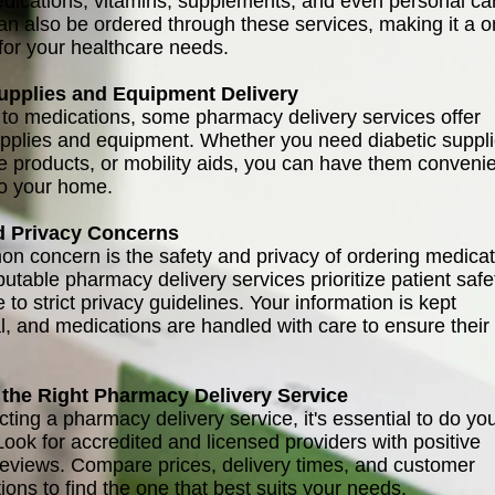
dications, vitamins, supplements, and even personal ca
an also be ordered through these services, making it a o
for your healthcare needs.
upplies and Equipment Delivery
n to medications, some pharmacy delivery services offer
pplies and equipment. Whether you need diabetic suppli
 products, or mobility aids, you can have them convenie
to your home.
d Privacy Concerns
 concern is the safety and privacy of ordering medicat
utable pharmacy delivery services prioritize patient safe
to strict privacy guidelines. Your information is kept
al, and medications are handled with care to ensure their
the Right Pharmacy Delivery Service
ting a pharmacy delivery service, it's essential to do yo
Look for accredited and licensed providers with positive
eviews. Compare prices, delivery times, and customer
ions to find the one that best suits your needs.