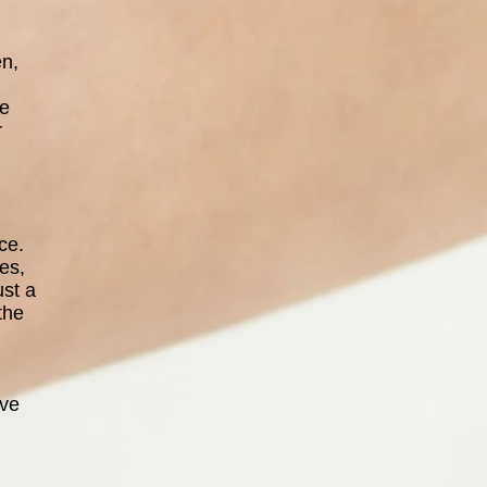
en,
ce
r
ce.
es,
ust a
the
ave