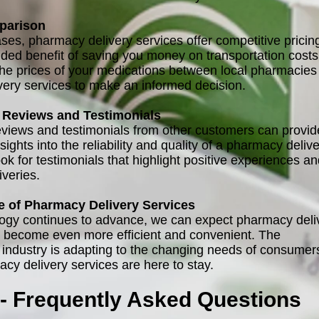
parison
ses, pharmacy delivery services offer competitive pricin
dded benefit of saving you money on transportation costs
e prices of your medications between local pharmacies
ivery services to make an informed decision.
Reviews and Testimonials
views and testimonials from other customers can provid
sights into the reliability and quality of a pharmacy deliv
ok for testimonials that highlight positive experiences a
iveries.
e of Pharmacy Delivery Services
ogy continues to advance, we can expect pharmacy deli
o become even more efficient and convenient. The
 industry is adapting to the changing needs of consumer
cy delivery services are here to stay.
- Frequently Asked Questions