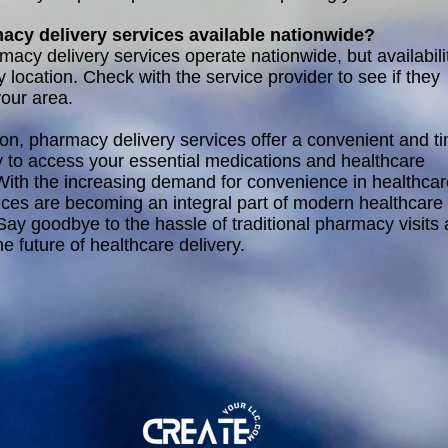
acy delivery services available nationwide?
acy delivery services operate nationwide, but availabili
 location. Check with the service provider to see if they
your area.
ion, pharmacy delivery services offer a convenient and t
 to access your essential medications and healthcare
With the increasing demand for convenience in healthcar
ices are becoming an integral part of modern healthcare
 Say goodbye to the hassle of traditional pharmacy visits
e future of healthcare delivery.