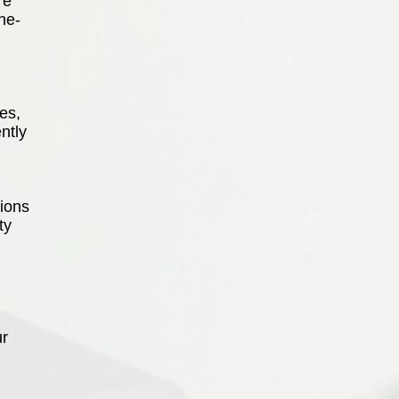
re
ne-
es,
ntly
ions
ty
ur