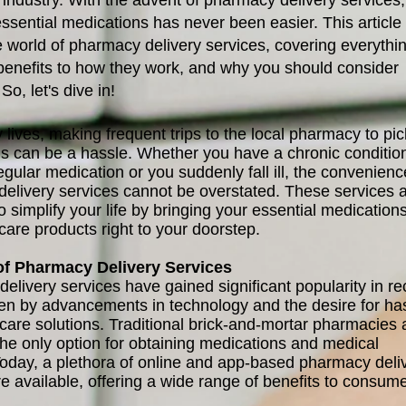
 industry. With the advent of pharmacy delivery services,
ssential medications has never been easier. This article 
e world of pharmacy delivery services, covering everythi
 benefits to how they work, and why you should consider
So, let's dive in!
 lives, making frequent trips to the local pharmacy to pi
s can be a hassle. Whether you have a chronic conditio
egular medication or you suddenly fall ill, the convenienc
elivery services cannot be overstated. These services 
 simplify your life by bringing your essential medication
care products right to your doorstep.
of Pharmacy Delivery Services
elivery services have gained significant popularity in re
ven by advancements in technology and the desire for ha
hcare solutions. Traditional brick-and-mortar pharmacies 
the only option for obtaining medications and medical
Today, a plethora of online and app-based pharmacy deli
re available, offering a wide range of benefits to consume