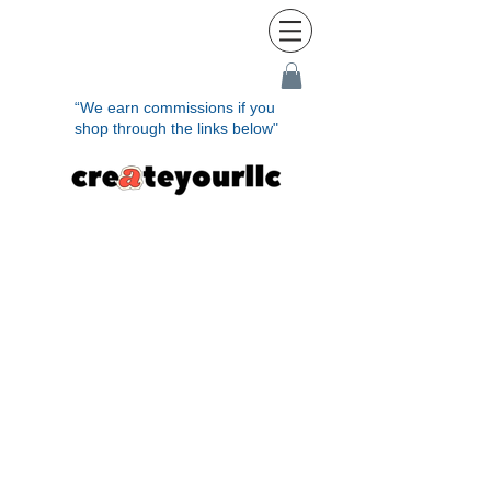
“We earn commissions if you
shop through the links below"