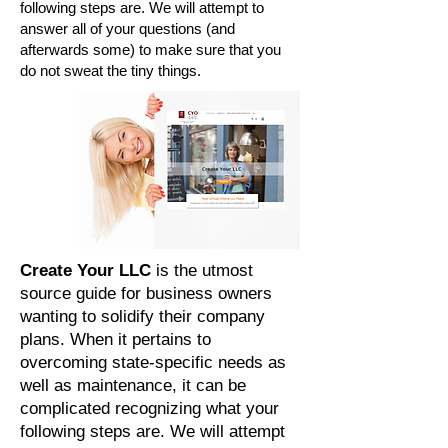
following steps are. We will attempt to
answer all of your questions (and
afterwards some) to make sure that you
do not sweat the tiny things.
Create Your LLC
is the utmost
source guide for business owners
wanting to solidify their company
plans. When it pertains to
overcoming state-specific needs as
well as maintenance, it can be
complicated recognizing what your
following steps are. We will attempt