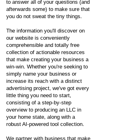
to answer all of your questions (and
afterwards some) to make sure that
you do not sweat the tiny things.
The information you'll discover on
our website is conveniently
comprehensible and totally free
collection of actionable resources
that make creating your business a
win-win. Whether you're seeking to
simply name your business or
increase its reach with a distinct
advertising project, we've got every
little thing you need to start,
consisting of a step-by-step
overview to producing an LLC in
your home state, along with a
robust AI-powered tool collection.
We partner with business that make