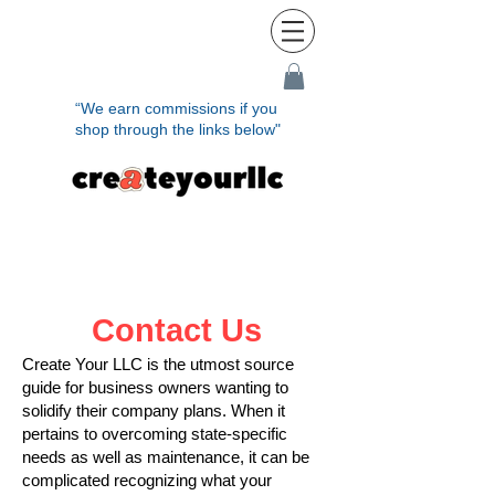
“We earn commissions if you
shop through the links below"
Contact Us
Create Your LLC is the utmost source
guide for business owners wanting to
solidify their company plans. When it
pertains to overcoming state-specific
needs as well as maintenance, it can be
complicated recognizing what your