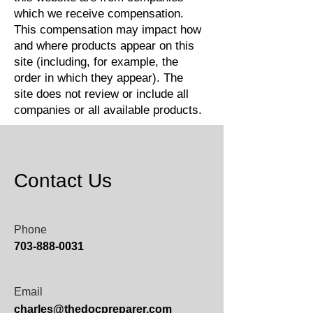
which we receive compensation.
This compensation may impact how
and where products appear on this
site (including, for example, the
order in which they appear). The
site does not review or include all
companies or all available products.
Contact Us
Phone
703-888-0031
Email
charles@thedocpreparer.com