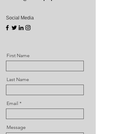
Social Media
First Name
Last Name
Email
Message