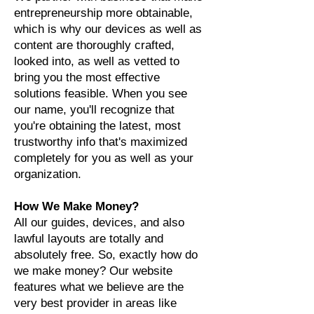
entrepreneurship more obtainable,
which is why our devices as well as
content are thoroughly crafted,
looked into, as well as vetted to
bring you the most effective
solutions feasible. When you see
our name, you'll recognize that
you're obtaining the latest, most
trustworthy info that's maximized
completely for you as well as your
organization.
How We Make Money?
All our guides, devices, and also
lawful layouts are totally and
absolutely free. So, exactly how do
we make money? Our website
features what we believe are the
very best provider in areas like