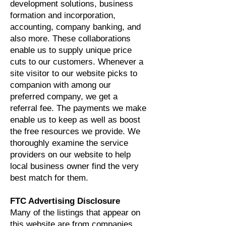
development solutions, business
formation and incorporation,
accounting, company banking, and
also more. These collaborations
enable us to supply unique price
cuts to our customers. Whenever a
site visitor to our website picks to
companion with among our
preferred company, we get a
referral fee. The payments we make
enable us to keep as well as boost
the free resources we provide. We
thoroughly examine the service
providers on our website to help
local business owner find the very
best match for them.
FTC Advertising Disclosure
Many of the listings that appear on
this website are from companies