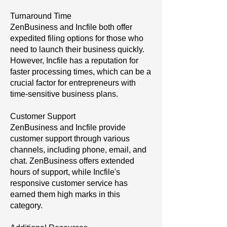
Turnaround Time
ZenBusiness and Incfile both offer
expedited filing options for those who
need to launch their business quickly.
However, Incfile has a reputation for
faster processing times, which can be a
crucial factor for entrepreneurs with
time-sensitive business plans.
Customer Support
ZenBusiness and Incfile provide
customer support through various
channels, including phone, email, and
chat. ZenBusiness offers extended
hours of support, while Incfile's
responsive customer service has
earned them high marks in this
category.