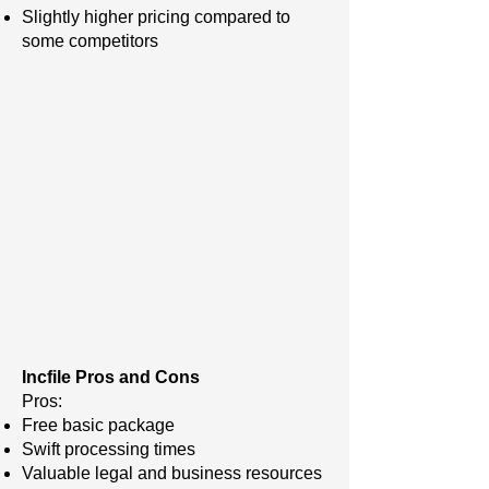
Slightly higher pricing compared to
some competitors
Incfile Pros and Cons
Pros:
Free basic package
Swift processing times
Valuable legal and business resources