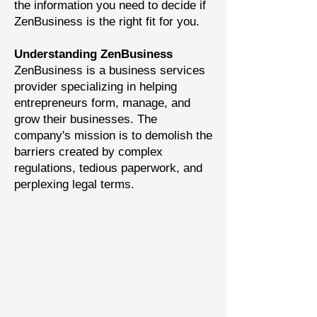
the information you need to decide if
ZenBusiness is the right fit for you.
Understanding ZenBusiness
ZenBusiness is a business services
provider specializing in helping
entrepreneurs form, manage, and
grow their businesses. The
company's mission is to demolish the
barriers created by complex
regulations, tedious paperwork, and
perplexing legal terms.