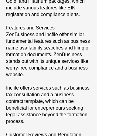
Gold, and Platinum packages, which
include various features like EIN
registration and compliance alerts.
Features and Services
ZenBusiness and Incfile offer similar
fundamental features such as business
name availability searches and filing of
formation documents. ZenBusiness
stands out with its unique services like
worry-free compliance and a business
website.
Incfile offers services such as business
tax consultation and a business
contract template, which can be
beneficial for entrepreneurs seeking
legal assistance beyond the formation
process.
Customer Reviews and Reputation