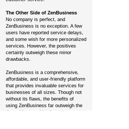
The Other Side of ZenBusiness
No company is perfect, and
ZenBusiness is no exception. A few
users have reported service delays,
and some wish for more personalized
services. However, the positives
certainly outweigh these minor
drawbacks.
ZenBusiness is a comprehensive,
affordable, and user-friendly platform
that provides invaluable services for
businesses of all sizes. Though not
without its flaws, the benefits of
using ZenBusiness far outweigh the
downsides, marking it as a top
contender in the world of business
services.