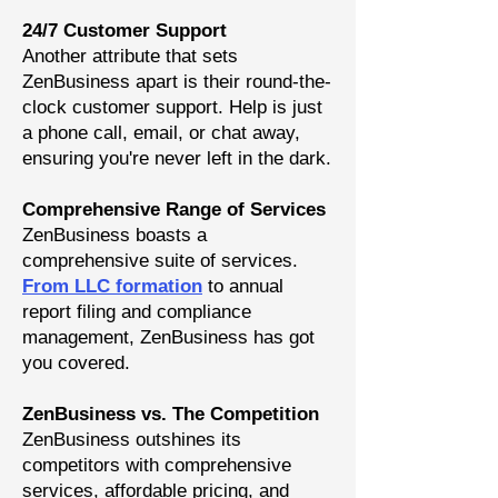
24/7 Customer Support
Another attribute that sets
ZenBusiness apart is their round-the-
clock customer support. Help is just
a phone call, email, or chat away,
ensuring you're never left in the dark.
Comprehensive Range of Services
ZenBusiness boasts a
comprehensive suite of service
s.
From LLC formation
to annual
report filing and compliance
management, ZenBusiness has got
you covered.
ZenBusiness vs. The Competition
ZenBusiness outshines its
competitors with comprehensive
services, affordable pricing, and