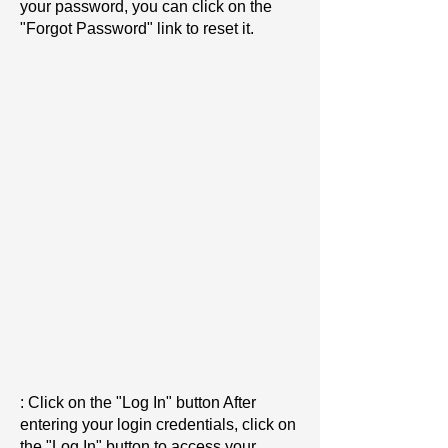
your password, you can click on the
"Forgot Password" link to reset it.
: Click on the "Log In" button After
entering your login credentials, click on
the "Log In" button to access your