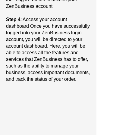
ZenBusiness account.
Step 4
: Access your account
dashboard Once you have successfully
logged into your ZenBusiness login
account, you will be directed to your
account dashboard. Here, you will be
able to access all the features and
services that ZenBusiness has to offer,
such as the ability to manage your
business, access important documents,
and track the status of your order.