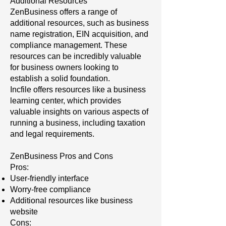
Additional Resources
ZenBusiness offers a range of
additional resources, such as business
name registration, EIN acquisition, and
compliance management. These
resources can be incredibly valuable
for business owners looking to
establish a solid foundation.
Incfile offers resources like a business
learning center, which provides
valuable insights on various aspects of
running a business, including taxation
and legal requirements.
ZenBusiness Pros and Cons
Pros:
User-friendly interface
Worry-free compliance
Additional resources like business
website
Cons: