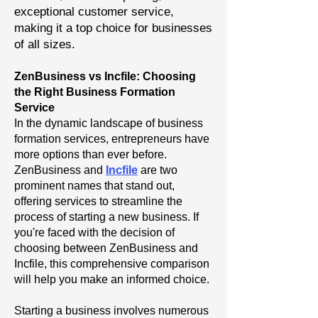
exceptional customer service,
making it a top choice for businesses
of all sizes.
ZenBusiness vs Incfile: Choosing
the Right Business Formation
Service
In the dynamic landscape of business
formation services, entrepreneurs have
more options than ever before.
ZenBusiness and
Incfile
are two
prominent names that stand out,
offering services to streamline the
process of starting a new business. If
you're faced with the decision of
choosing between ZenBusiness and
Incfile, this comprehensive comparison
will help you make an informed choice.
Starting a business involves numerous