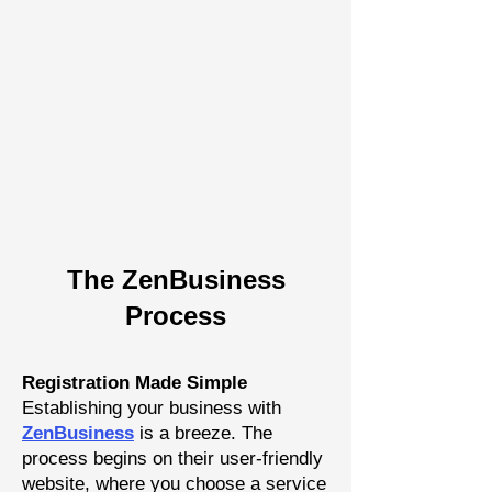
The Zen
Busine
ss
P
rocess
Registration Made Simple
Establishing your business with
Z
enBusiness
is a breeze. The
process begins on their user-friendly
website, where you choose a
service