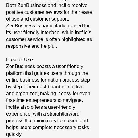
Both ZenBusiness and Incfile receive
positive customer reviews for their ease
of use and customer support.
ZenBusiness is particularly praised for
its user-friendly interface, while Incfile's
customer service is often highlighted as
responsive and helpful.
Ease of Use
ZenBusiness boasts a user-friendly
platform that guides users through the
entire business formation process step
by step. Their dashboard is intuitive
and organized, making it easy for even
first-time entrepreneurs to navigate.
Incfile also offers a user-friendly
experience, with a straightforward
process that minimizes confusion and
helps users complete necessary tasks
quickly.