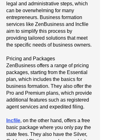
legal and administrative steps, which
can be overwhelming for many
entrepreneurs. Business formation
services like ZenBusiness and Incfile
aim to simplify this process by
providing tailored solutions that meet
the specific needs of business owners.
Pricing and Packages
ZenBusiness offers a range of pricing
packages, starting from the Essential
plan, which includes the basics for
business formation. They also offer the
Pro and Premium plans, which provide
additional features such as registered
agent services and expedited filing.
Incfile
, on the other hand, offers a free
basic package where you only pay the
state fees. They also have the Silver,