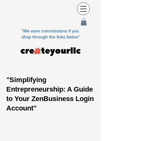
“We earn commissions if you
shop through the links below"
"Simplifying
Entrepreneurship: A Guide
to Your ZenBusiness Login
Account"