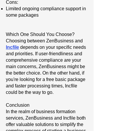
Cons:
Limited ongoing compliance support in
some packages
Which One Should You Choose?
Choosing between ZenBusiness and
Incfile
depends on your specific needs
and priorities. If user-friendliness and
comprehensive compliance are your
main concerns, ZenBusiness might be
the better choice. On the other hand, if
you're looking for a free basic package
and faster processing times, Incfile
could be the way to go.
Conclusion
In the realm of business formation
services, ZenBusiness and Incfile both
offer valuable solutions to simplify the
complex process of starting a business.