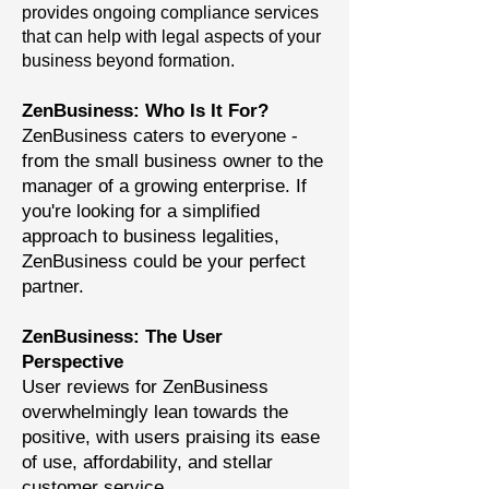
provides ongoing compliance services
that can help with legal aspects of your
business beyond formation.
ZenBusiness: Who Is It For?
ZenBusiness caters to everyone -
from the small business owner to the
manager of a growing enterprise. If
you're looking for a simplified
approach to business legalities,
ZenBusiness could be your perfect
partner.
ZenBusiness: The User
Perspective
User reviews for ZenBusiness
overwhelmingly lean towards the
positive, with users praising its ease
of use, affordability, and stellar
customer service.