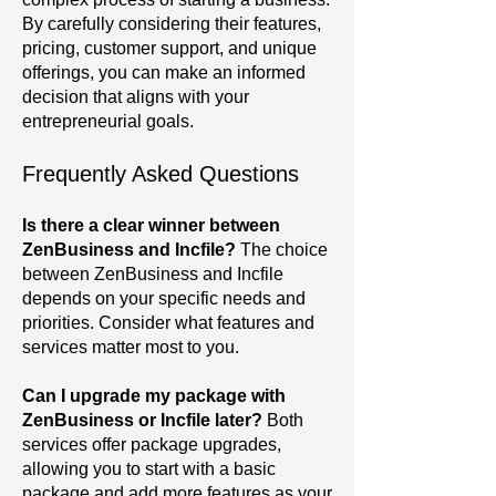
By carefully considering their features,
pricing, customer support, and unique
offerings, you can make an informed
decision that aligns with your
entrepreneurial goals.
Frequently Asked Questions
Is there a clear winner between
ZenBusiness and Incfile?
The choice
between ZenBusiness and Incfile
depends on your specific needs and
priorities. Consider what features and
services matter most to you.
Can I upgrade my package with
ZenBusiness or Incfile later?
Both
services offer package upgrades,
allowing you to start with a basic
package and add more features as your