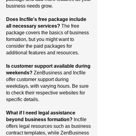
business needs grow.
Does Incfile's free package include
all necessary services?
The
free
package covers the basics of business
formation, but you might want to
consider the paid packages for
additional features and resources.
Is customer support available during
weekends?
ZenBusiness and Incfile
offer customer support during
weekdays, with varying hours. Be sure
to check their respective websites for
specific details.
What if I need legal assistance
beyond business formation?
Incfile
offers legal resources such as business
contract templates, while ZenBusiness