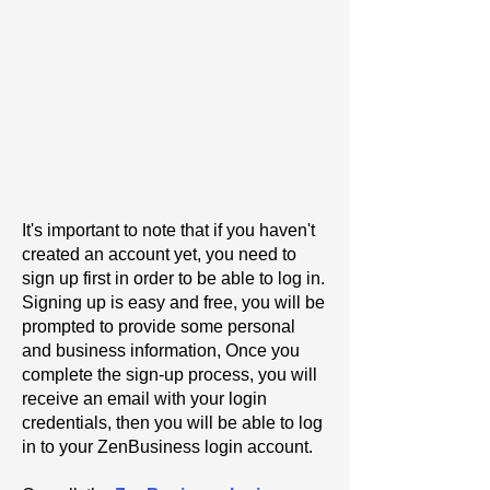
It's important to note that if you haven't
created an account yet, you need to
sign up first in order to be able to log in.
Signing up is easy and free, you will be
prompted to provide some personal
and business information, Once you
complete the sign-up process, you will
receive an email with your login
credentials, then you will be able to log
in to your ZenBusiness login account.