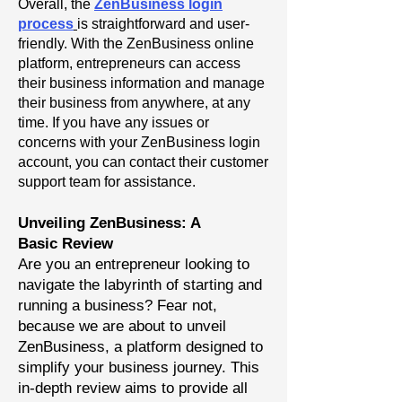
Overall, the
ZenBusiness login
process
is straightforward and user-
friendly. With the ZenBusiness online
platform, entrepreneurs can access
their business information and manage
their business from anywhere, at any
time. If you have any issues or
concerns with your ZenBusiness login
account, you can contact their customer
support team for assistance.
Unveiling ZenBusiness: A
Basic
Review
Are you an entrepreneur looking to
navigate the labyrinth of starting and
running a business? Fear not,
because we are about to unveil
ZenBusiness, a platform designed to
simplify your business journey. This
in-depth review aims to provide all