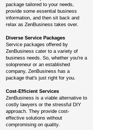
package tailored to your needs,
provide some essential business
information, and then sit back and
relax as ZenBusiness takes over.
Diverse Service Packages
Service packages offered by
ZenBusiness cater to a variety of
business needs. So, whether you're a
solopreneur or an established
company, ZenBusiness has a
package that's just right for you.
Cost-Efficient Services
ZenBusiness is a viable alternative to
costly lawyers or the stressful DIY
approach. They provide cost-
effective solutions without
compromising on quality.