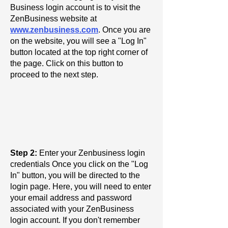
Business login account is to visit the
ZenBusiness website at
www.zenbusiness.com
. Once you are
on the website, you will see a "Log In"
button located at the top right corner of
the page. Click on this button to
proceed to the next step.
Step 2:
Enter your Zenbusiness login
credentials Once you click on the "Log
In" button, you will be directed to the
login page. Here, you will need to enter
your email address and password
associated with your ZenBusiness
login account. If you don't remember