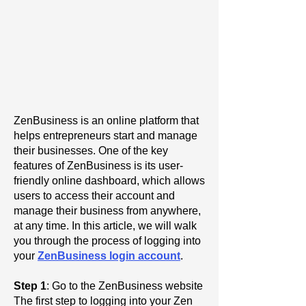
ZenBusiness is an online platform that
helps entrepreneurs start and manage
their businesses. One of the key
features of ZenBusiness is its user-
friendly online dashboard, which allows
users to access their account and
manage their business from anywhere,
at any time. In this article, we will walk
you through the process of logging into
your
ZenBusiness login account
.
Step 1
: Go to the ZenBusiness website
The first step to logging into your Zen