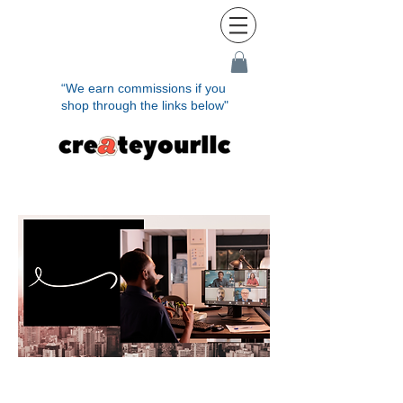
“We earn commissions if you
shop through the links below"
Rem