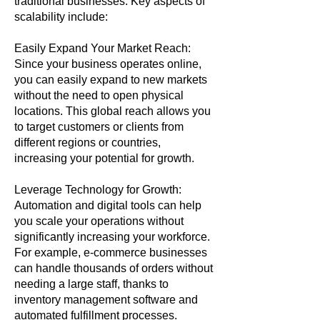
traditional businesses. Key aspects of
scalability include:
Easily Expand Your Market Reach:
Since your business operates online,
you can easily expand to new markets
without the need to open physical
locations. This global reach allows you
to target customers or clients from
different regions or countries,
increasing your potential for growth.
Leverage Technology for Growth:
Automation and digital tools can help
you scale your operations without
significantly increasing your workforce.
For example, e-commerce businesses
can handle thousands of orders without
needing a large staff, thanks to
inventory management software and
automated fulfillment processes.