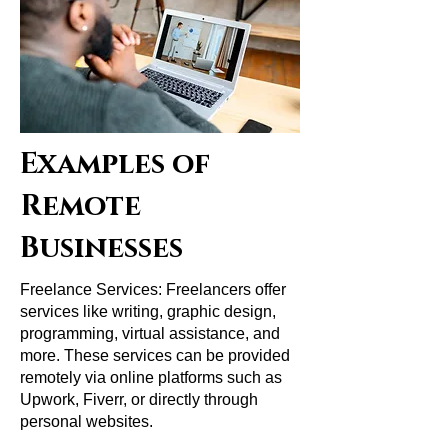
Examples of
Remote
Businesses
Freelance Services: Freelancers offer
services like writing, graphic design,
programming, virtual assistance, and
more. These services can be provided
remotely via online platforms such as
Upwork, Fiverr, or directly through
personal websites.