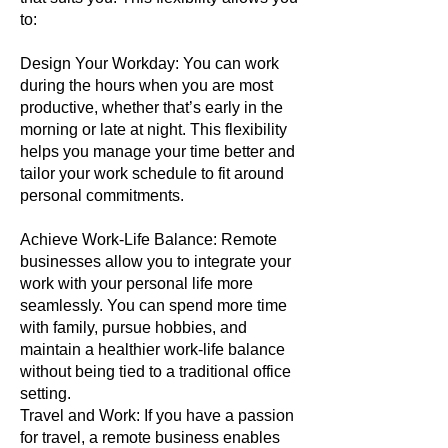
to:
Design Your Workday: You can work
during the hours when you are most
productive, whether that’s early in the
morning or late at night. This flexibility
helps you manage your time better and
tailor your work schedule to fit around
personal commitments.
Achieve Work-Life Balance: Remote
businesses allow you to integrate your
work with your personal life more
seamlessly. You can spend more time
with family, pursue hobbies, and
maintain a healthier work-life balance
without being tied to a traditional office
setting.
Travel and Work: If you have a passion
for travel, a remote business enables