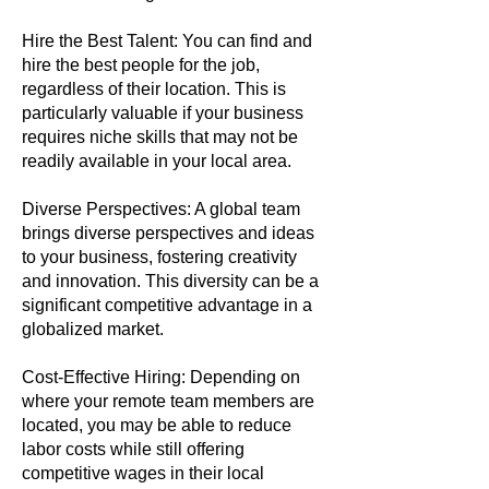
Hire the Best Talent: You can find and
hire the best people for the job,
regardless of their location. This is
particularly valuable if your business
requires niche skills that may not be
readily available in your local area.
Diverse Perspectives: A global team
brings diverse perspectives and ideas
to your business, fostering creativity
and innovation. This diversity can be a
significant competitive advantage in a
globalized market.
Cost-Effective Hiring: Depending on
where your remote team members are
located, you may be able to reduce
labor costs while still offering
competitive wages in their local