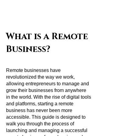
Remote
Job
Busines
s
What is a Remote
Business?
Remote businesses have
revolutionized the way we work,
allowing entrepreneurs to manage and
grow their businesses from anywhere
in the world. With the rise of digital tools
and platforms, starting a remote
business has never been more
accessible. This guide is designed to
walk you through the process of
launching and managing a successful