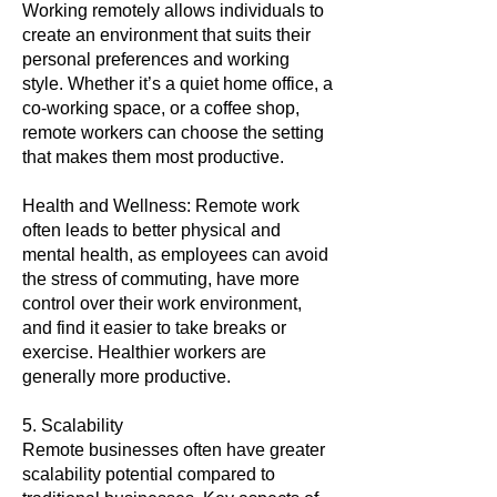
Working remotely allows individuals to
create an environment that suits their
personal preferences and working
style. Whether it’s a quiet home office, a
co-working space, or a coffee shop,
remote workers can choose the setting
that makes them most productive.
Health and Wellness: Remote work
often leads to better physical and
mental health, as employees can avoid
the stress of commuting, have more
control over their work environment,
and find it easier to take breaks or
exercise. Healthier workers are
generally more productive.
5. Scalability
Remote businesses often have greater
scalability potential compared to