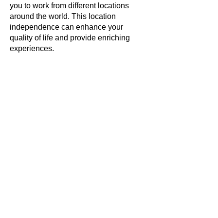
you to work from different locations
around the world. This location
independence can enhance your
quality of life and provide enriching
experiences.