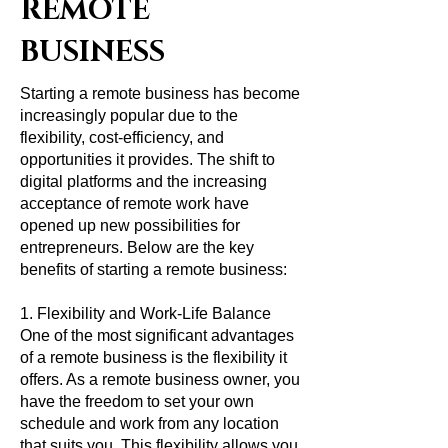
REMOTE
BUSINESS
Starting a remote business has become
increasingly popular due to the
flexibility, cost-efficiency, and
opportunities it provides. The shift to
digital platforms and the increasing
acceptance of remote work have
opened up new possibilities for
entrepreneurs. Below are the key
benefits of starting a remote business:
1. Flexibility and Work-Life Balance
One of the most significant advantages
of a remote business is the flexibility it
offers. As a remote business owner, you
have the freedom to set your own
schedule and work from any location
that suits you. This flexibility allows you