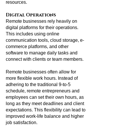
resources.
Digital Operations
Remote businesses rely heavily on
digital platforms for their operations.
This includes using online
communication tools, cloud storage, e-
commerce platforms, and other
software to manage daily tasks and
connect with clients or team members.
Remote businesses often allow for
more flexible work hours. Instead of
adhering to the traditional 9-to-5
schedule, remote entrepreneurs and
employees can set their own hours, as
long as they meet deadlines and client
expectations. This flexibility can lead to
improved work-life balance and higher
job satisfaction.