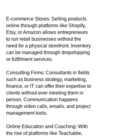
E-commerce Stores: Selling products
online through platforms like Shopify,
Etsy, or Amazon allows entrepreneurs
to run retail businesses without the
need for a physical storefront. Inventory
can be managed through dropshipping
or fulfillment services.
Consulting Firms: Consultants in fields
such as business strategy, marketing,
finance, or IT can offer their expertise to
clients without ever meeting them in
person. Communication happens
through video calls, emails, and project
management tools.
Online Education and Coaching: With
the rise of platforms like Teachable,