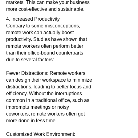
markets. This can make your business
more cost-effective and sustainable.
4. Increased Productivity
Contrary to some misconceptions,
remote work can actually boost
productivity. Studies have shown that
remote workers often perform better
than their office-bound counterparts
due to several factors:
Fewer Distractions: Remote workers
can design their workspace to minimize
distractions, leading to better focus and
efficiency. Without the interruptions
common in a traditional office, such as
impromptu meetings or noisy
coworkers, remote workers often get
more done in less time.
Customized Work Environment: