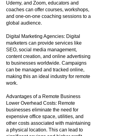
Udemy, and Zoom, educators and
coaches can offer courses, workshops,
and one-on-one coaching sessions to a
global audience.
Digital Marketing Agencies: Digital
marketers can provide services like
SEO, social media management,
content creation, and online advertising
to businesses worldwide. Campaigns
can be managed and tracked online,
making this an ideal industry for remote
work.
Advantages of a Remote Business
Lower Overhead Costs: Remote
businesses eliminate the need for
expensive office space, utilities, and
other costs associated with maintaining
a physical location. This can lead to