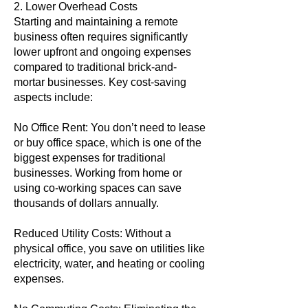
2. Lower Overhead Costs
Starting and maintaining a remote
business often requires significantly
lower upfront and ongoing expenses
compared to traditional brick-and-
mortar businesses. Key cost-saving
aspects include:
No Office Rent: You don’t need to lease
or buy office space, which is one of the
biggest expenses for traditional
businesses. Working from home or
using co-working spaces can save
thousands of dollars annually.
Reduced Utility Costs: Without a
physical office, you save on utilities like
electricity, water, and heating or cooling
expenses.