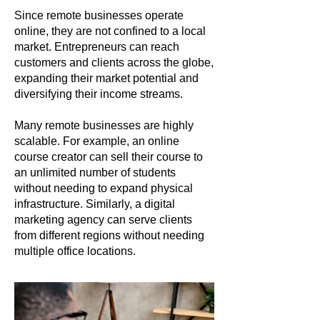
Since remote businesses operate
online, they are not confined to a local
market. Entrepreneurs can reach
customers and clients across the globe,
expanding their market potential and
diversifying their income streams.
Many remote businesses are highly
scalable. For example, an online
course creator can sell their course to
an unlimited number of students
without needing to expand physical
infrastructure. Similarly, a digital
marketing agency can serve clients
from different regions without needing
multiple office locations.