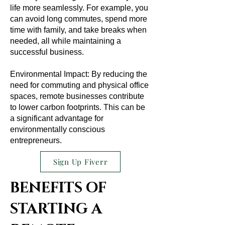
life more seamlessly. For example, you
can avoid long commutes, spend more
time with family, and take breaks when
needed, all while maintaining a
successful business.
Environmental Impact: By reducing the
need for commuting and physical office
spaces, remote businesses contribute
to lower carbon footprints. This can be
a significant advantage for
environmentally conscious
entrepreneurs.
Sign Up Fiverr
BENEFITS OF
STARTING A