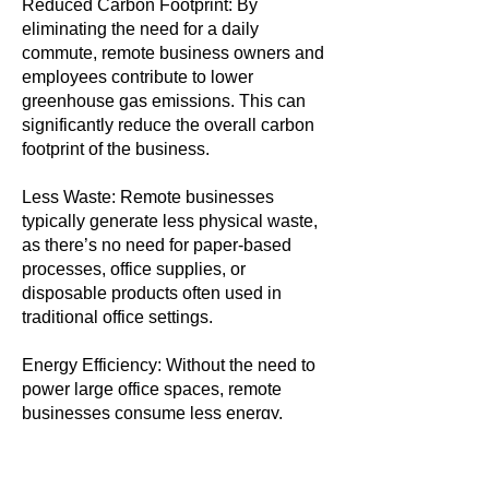
Reduced Carbon Footprint: By
eliminating the need for a daily
commute, remote business owners and
employees contribute to lower
greenhouse gas emissions. This can
significantly reduce the overall carbon
footprint of the business.
Less Waste: Remote businesses
typically generate less physical waste,
as there’s no need for paper-based
processes, office supplies, or
disposable products often used in
traditional office settings.
Energy Efficiency: Without the need to
power large office spaces, remote
businesses consume less energy,
further reducing their environmental
impact.