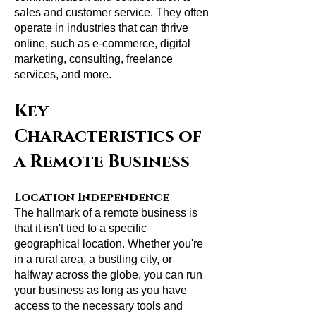
sales and customer service. They often
operate in industries that can thrive
online, such as e-commerce, digital
marketing, consulting, freelance
services, and more.
Key
Characteristics of
a Remote Business
Location Independence
The hallmark of a remote business is
that it isn't tied to a specific
geographical location. Whether you're
in a rural area, a bustling city, or
halfway across the globe, you can run
your business as long as you have
access to the necessary tools and