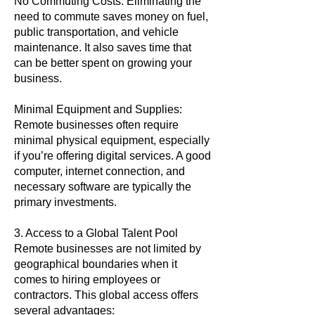
No Commuting Costs: Eliminating the
need to commute saves money on fuel,
public transportation, and vehicle
maintenance. It also saves time that
can be better spent on growing your
business.
Minimal Equipment and Supplies:
Remote businesses often require
minimal physical equipment, especially
if you’re offering digital services. A good
computer, internet connection, and
necessary software are typically the
primary investments.
3. Access to a Global Talent Pool
Remote businesses are not limited by
geographical boundaries when it
comes to hiring employees or
contractors. This global access offers
several advantages: