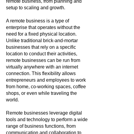
remote business, from planning and
setup to scaling and growth.
A remote business is a type of
enterprise that operates without the
need for a fixed physical location.
Unlike traditional brick-and-mortar
businesses that rely on a specific
location to conduct their activities,
remote businesses can be run from
virtually anywhere with an internet
connection. This flexibility allows
entrepreneurs and employees to work
from home, co-working spaces, coffee
shops, or even while traveling the
world.
Remote businesses leverage digital
tools and technology to perform a wide
range of business functions, from
communication and collaboration to