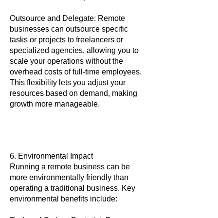
Outsource and Delegate: Remote
businesses can outsource specific
tasks or projects to freelancers or
specialized agencies, allowing you to
scale your operations without the
overhead costs of full-time employees.
This flexibility lets you adjust your
resources based on demand, making
growth more manageable.
6. Environmental Impact
Running a remote business can be
more environmentally friendly than
operating a traditional business. Key
environmental benefits include: