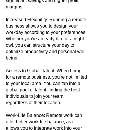
significant savings and higher profit
margins.
Increased Flexibility: Running a remote
business allows you to design your
workday according to your preferences.
Whether you're an early bird or a night
owl, you can structure your day to
optimize productivity and personal well-
being.
Access to Global Talent: When hiring
for a remote business, you're not limited
to your local area. You can tap into a
global pool of talent, finding the best
individuals to join your team,
regardless of their location.
Work-Life Balance: Remote work can
offer better work-life balance, as it
allows you to integrate work into your