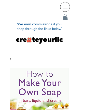
“We earn commissions if you
shop through the links below"