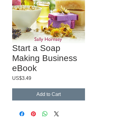
Start a Soap
Making Business
eBook
Price
US$3.49
Add to Cart
CreateYourLLC