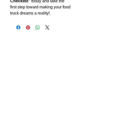
Checklist"
today and take the
first step toward making your food
truck dreams a reality!
CreateYourLLC
Free educational resources, comparison
guides, and tools to help you start and maintain
your LLC correctly.
Start Your LLC
Maintain Compliance
Annual Reports
Registered Agent
Beneficial Ownership Information (BOI)