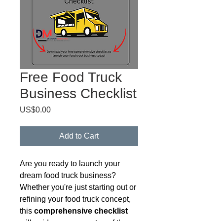
Free Food Truck
Business Checklist
Price
US$0.00
Add to Cart
Are you ready to launch your
dream food truck business?
Whether you're just starting out or
refining your food truck concept,
this
comprehensive checklist