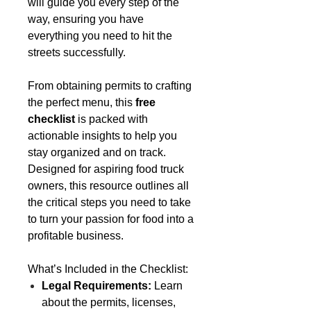
will guide you every step of the
way, ensuring you have
everything you need to hit the
streets successfully.
From obtaining permits to crafting
the perfect menu, this
free
checklist
is packed with
actionable insights to help you
stay organized and on track.
Designed for aspiring food truck
owners, this resource outlines all
the critical steps you need to take
to turn your passion for food into a
profitable business.
What’s Included in the Checklist:
Legal Requirements:
Learn
about the permits, licenses,