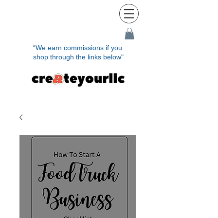
“We earn commissions if you
shop through the links below"