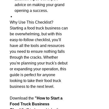
advice on making your grand
opening a success.
Why Use This Checklist?
Starting a food truck business can
be overwhelming, but with this
easy-to-follow checklist, you’ll
have all the tools and resources
you need to ensure nothing falls
through the cracks. Whether
you're planning your truck's debut
or expanding your operation, this
guide is perfect for anyone
looking to take their food truck
business to the next level.
Download the
"How to Start a
Food Truck Business