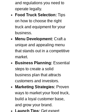
and regulations you need to
operate legally.
Food Truck Selection:
Tips
on how to choose the right
truck and equipment for your
business.
Menu Development:
Craft a
unique and appealing menu
that stands out in a competitive
market.
Business Planning:
Essential
steps to create a solid
business plan that attracts
customers and investors.
Marketing Strategies:
Proven
ways to market your food truck,
build a loyal customer base,
and grow your brand.
Launch Tips:
Get expert