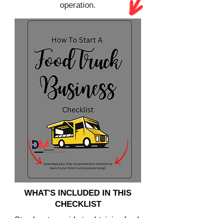
operation.
WHAT'S INCLUDED IN THIS
CHECKLIST