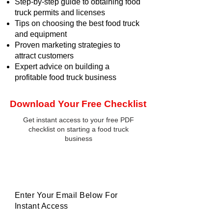
Step-by-step guide to obtaining food
truck permits and licenses
Tips on choosing the best food truck
and equipment
Proven marketing strategies to
attract customers
Expert advice on building a
profitable food truck business
Download Your Free Checklist
Get instant access to your free PDF
checklist on starting a food truck
business
Enter Your Email Below For
Instant Access