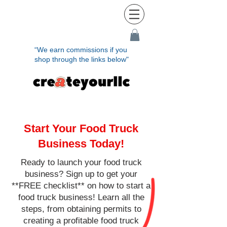
“We earn commissions if you
shop through the links below"
Start Your Food Truck
Business Today!
Ready to launch your food truck
business? Sign up to get your
**FREE checklist** on how to start a
food truck business! Learn all the
steps, from obtaining permits to
creating a profitable food truck