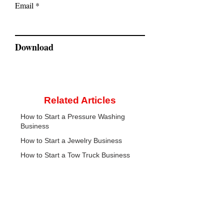
Email
Download
Related Articles
How to Start a Pressure Washing
Business
How to Start a Jewelry Business
How to Start a Tow Truck Business
CreateYourLLC
Free educational resources, comparison