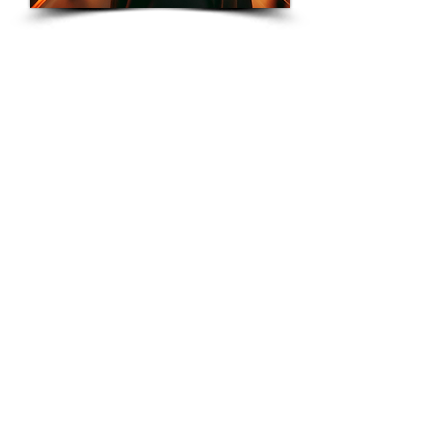
CreateYourLLC
Free educational resources, comparison
guides, and tools to help you start and maintain
your LLC correctly.
Start Your LLC
Maintain Compliance
Annual Reports