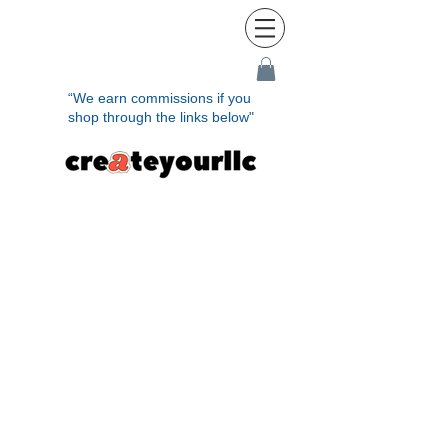
“We earn commissions if you
shop through the links below"