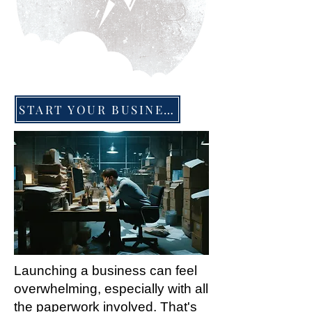
START YOUR BUSINESS TODAY
Launching a business can feel
overwhelming, especially with all
the paperwork involved. That's