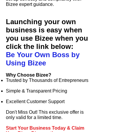
Bizee
expert guidance.
Launching your own
business is easy when
you use
Bizee
when you
click the link below:
Be Your Own Boss by
Using Bizee
Why Choose
Bizee
?
Trusted by Thousands of Entrepreneurs
Simple & Transparent Pricing
Excellent Customer Support
Don't Miss Out! This exclusive offer is
only valid for a limited time.
Start Your Business Today & Claim