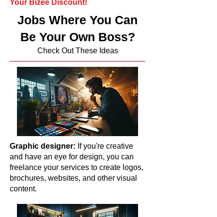
Your Bizee Discount!
Jobs Where You Can
Be Your Own Boss?
Check Out These Ideas
Graphic designer:
If you're creative
and have an eye for design, you can
freelance your services to create logos,
brochures, websites, and other visual
content.