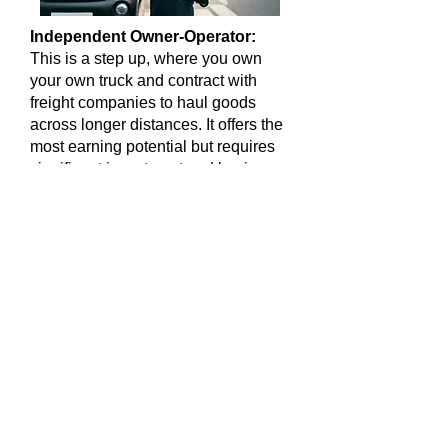
Independent Owner-Operator:
This is a step up, where you own
your own truck and contract with
freight companies to haul goods
across longer distances. It offers the
most earning potential but requires
significant investment and business
management skills.
Pros:
High earning potential,
freedom over routes and schedules.
Cons
: Requires a Class A CDL
(Commercial Driver's License), high
upfront costs, long hours on the
road.