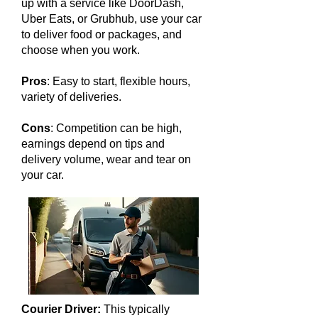
up with a service like DoorDash,
Uber Eats, or Grubhub, use your car
to deliver food or packages, and
choose when you work.
Pros
: Easy to start, flexible hours,
variety of deliveries.
Cons
: Competition can be high,
earnings depend on tips and
delivery volume, wear and tear on
your car.
Courier Driver:
This typically