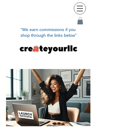
“We earn commissions if you
shop through the links below"
Ready to