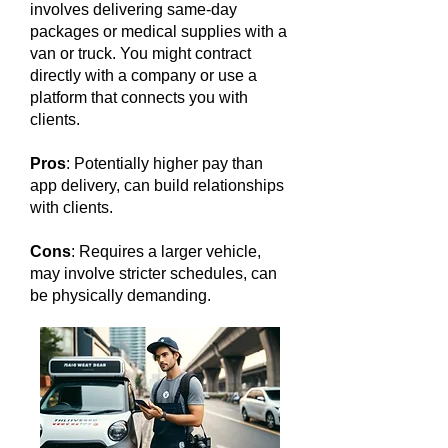
involves delivering same-day
packages or medical supplies with a
van or truck. You might contract
directly with a company or use a
platform that connects you with
clients.
Pros
: Potentially higher pay than
app delivery, can build relationships
with clients.
Cons
: Requires a larger vehicle,
may involve stricter schedules, can
be physically demanding.