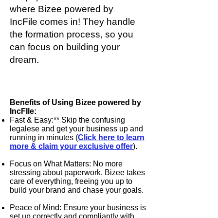
where
Bizee powered by
IncFile
comes in! They handle
the formation process, so you
can focus on building your
dream.
Tired of the 9-5 Grind? Dream of
Being Your Own Boss?
Benefits of Using Bizee powered by
IncFIle:
Fast & Easy:** Skip the confusing
legalese and get your business up and
running in minutes (
Click here to learn
more & claim your exclusive offer
).
Focus on What Matters: No more
stressing about paperwork.
Bizee
takes
care of everything, freeing you up to
build your brand and chase your goals.
Peace of Mind: Ensure your business is
set up correctly and compliantly with