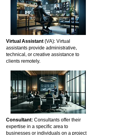
Virtual Assistant
(VA): Virtual
assistants provide administrative,
technical, or creative assistance to
clients remotely.
Consultant:
Consultants offer their
expertise in a specific area to
businesses or individuals on a project