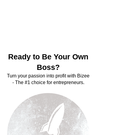
Be Your
Own
Boss
Ready to Be Your Own
Boss?
Turn your passion into profit with Bizee
- The #1 choice for entrepreneurs.