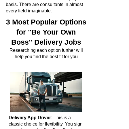
basis. There are consultants in almost
every field imaginable.
3 Most Popular Options
for "Be Your Own
Boss" Delivery Jobs
Researching each option further will
help you find the best fit for you
Delivery App Driver:
This is a
classic choice for flexibility. You sign