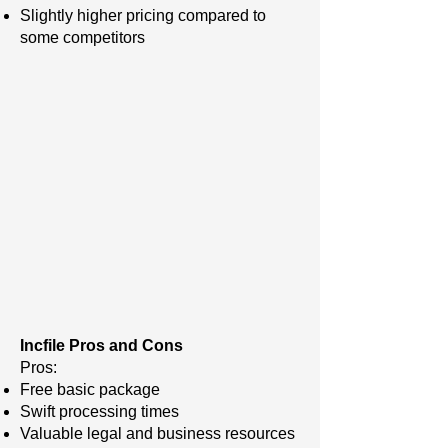
Slightly higher pricing compared to
some competitors
Incfile Pros and Cons
Pros:
Free basic package
Swift processing times
Valuable legal and business resources