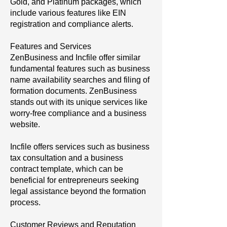
Gold, and Platinum packages, which
include various features like EIN
registration and compliance alerts.
Features and Services
ZenBusiness and Incfile offer similar
fundamental features such as business
name availability searches and filing of
formation documents. ZenBusiness
stands out with its unique services like
worry-free compliance and a business
website.
Incfile offers services such as business
tax consultation and a business
contract template, which can be
beneficial for entrepreneurs seeking
legal assistance beyond the formation
process.
Customer Reviews and Reputation