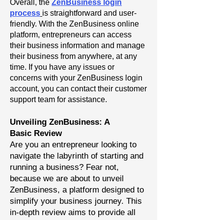
Overall, the
ZenBusiness login
process
is straightforward and user-
friendly. With the ZenBusiness online
platform, entrepreneurs can access
their business information and manage
their business from anywhere, at any
time. If you have any issues or
concerns with your ZenBusiness login
account, you can contact their customer
support team for assistance.
Unveiling ZenBusiness: A
Basic
Review
Are you an entrepreneur looking to
navigate the labyrinth of starting and
running a business? Fear not,
because we are about to unveil
ZenBusiness, a platform designed to
simplify your business journey. This
in-depth review aims to provide all