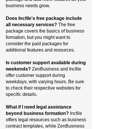
business needs grow.
Does Incfile's free package include
all necessary services?
The
free
package covers the basics of business
formation, but you might want to
consider the paid packages for
additional features and resources.
Is customer support available during
weekends?
ZenBusiness and Incfile
offer customer support during
weekdays, with varying hours. Be sure
to check their respective websites for
specific details.
What if I need legal assistance
beyond business formation?
Incfile
offers legal resources such as business
contract templates, while ZenBusiness