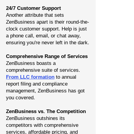
24/7 Customer Support
Another attribute that sets
ZenBusiness apart is their round-the-
clock customer support. Help is just
a phone call, email, or chat away,
ensuring you're never left in the dark.
Comprehensive Range of Services
ZenBusiness boasts a
comprehensive suite of service
s.
From LLC formation
to annual
report filing and compliance
management, ZenBusiness has got
you covered.
ZenBusiness vs. The Competition
ZenBusiness outshines its
competitors with comprehensive
services, affordable pricing, and