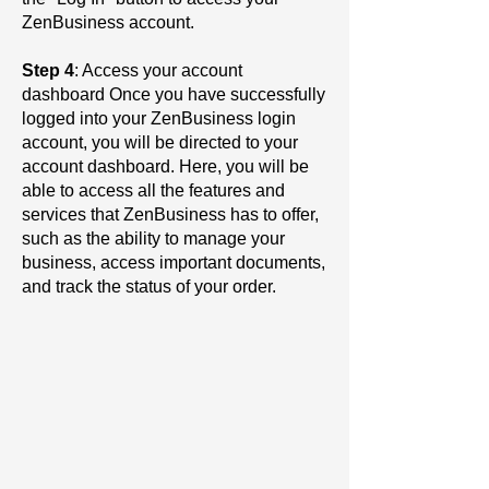
ZenBusiness account.
Step 4
: Access your account
dashboard Once you have successfully
logged into your ZenBusiness login
account, you will be directed to your
account dashboard. Here, you will be
able to access all the features and
services that ZenBusiness has to offer,
such as the ability to manage your
business, access important documents,
and track the status of your order.