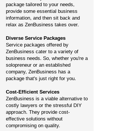
package tailored to your needs,
provide some essential business
information, and then sit back and
relax as ZenBusiness takes over.
Diverse Service Packages
Service packages offered by
ZenBusiness cater to a variety of
business needs. So, whether you're a
solopreneur or an established
company, ZenBusiness has a
package that's just right for you.
Cost-Efficient Services
ZenBusiness is a viable alternative to
costly lawyers or the stressful DIY
approach. They provide cost-
effective solutions without
compromising on quality.