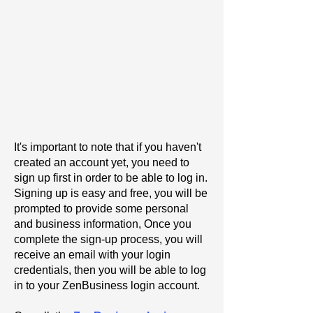
It's important to note that if you haven't
created an account yet, you need to
sign up first in order to be able to log in.
Signing up is easy and free, you will be
prompted to provide some personal
and business information, Once you
complete the sign-up process, you will
receive an email with your login
credentials, then you will be able to log
in to your ZenBusiness login account.