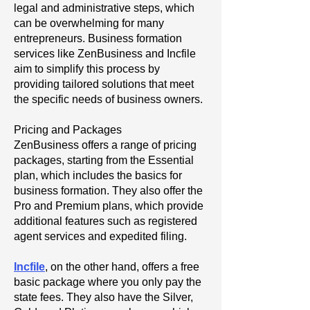
legal and administrative steps, which
can be overwhelming for many
entrepreneurs. Business formation
services like ZenBusiness and Incfile
aim to simplify this process by
providing tailored solutions that meet
the specific needs of business owners.
Pricing and Packages
ZenBusiness offers a range of pricing
packages, starting from the Essential
plan, which includes the basics for
business formation. They also offer the
Pro and Premium plans, which provide
additional features such as registered
agent services and expedited filing.
Incfile
, on the other hand, offers a free
basic package where you only pay the
state fees. They also have the Silver,