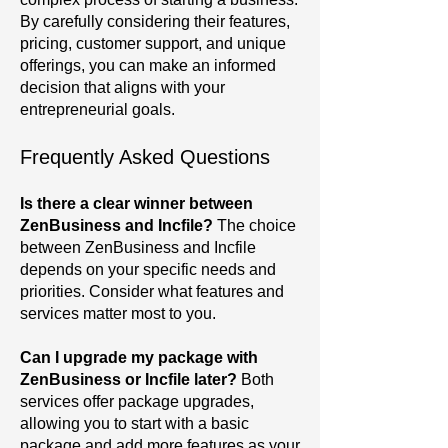
By carefully considering their features,
pricing, customer support, and unique
offerings, you can make an informed
decision that aligns with your
entrepreneurial goals.
Frequently Asked Questions
Is there a clear winner between
ZenBusiness and Incfile?
The choice
between ZenBusiness and Incfile
depends on your specific needs and
priorities. Consider what features and
services matter most to you.
Can I upgrade my package with
ZenBusiness or Incfile later?
Both
services offer package upgrades,
allowing you to start with a basic
package and add more features as your