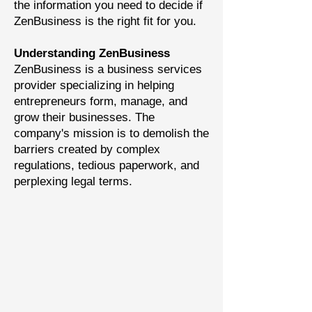
the information you need to decide if
ZenBusiness is the right fit for you.
Understanding ZenBusiness
ZenBusiness is a business services
provider specializing in helping
entrepreneurs form, manage, and
grow their businesses. The
company's mission is to demolish the
barriers created by complex
regulations, tedious paperwork, and
perplexing legal terms.