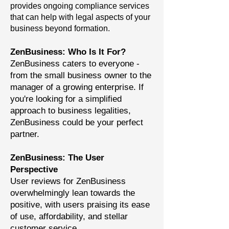
provides ongoing compliance services
that can help with legal aspects of your
business beyond formation.
ZenBusiness: Who Is It For?
ZenBusiness caters to everyone -
from the small business owner to the
manager of a growing enterprise. If
you're looking for a simplified
approach to business legalities,
ZenBusiness could be your perfect
partner.
ZenBusiness: The User
Perspective
User reviews for ZenBusiness
overwhelmingly lean towards the
positive, with users praising its ease
of use, affordability, and stellar
customer service.