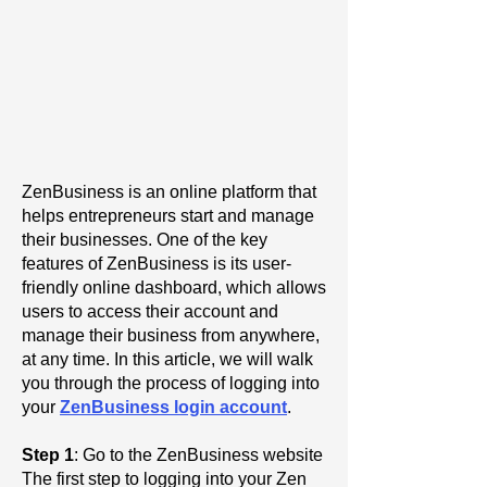
ZenBusiness is an online platform that
helps entrepreneurs start and manage
their businesses. One of the key
features of ZenBusiness is its user-
friendly online dashboard, which allows
users to access their account and
manage their business from anywhere,
at any time. In this article, we will walk
you through the process of logging into
your
ZenBusiness login account
.
Step 1
: Go to the ZenBusiness website
The first step to logging into your Zen