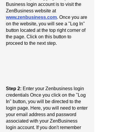
Business login account is to visit the
ZenBusiness website at
www.zenbusiness.com
. Once you are
on the website, you will see a "Log In"
button located at the top right corner of
the page. Click on this button to
proceed to the next step.
Step 2:
Enter your Zenbusiness login
credentials Once you click on the "Log
In" button, you will be directed to the
login page. Here, you will need to enter
your email address and password
associated with your ZenBusiness
login account. If you don't remember