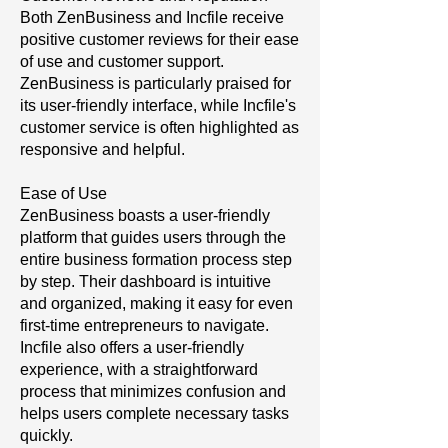
Both ZenBusiness and Incfile receive
positive customer reviews for their ease
of use and customer support.
ZenBusiness is particularly praised for
its user-friendly interface, while Incfile's
customer service is often highlighted as
responsive and helpful.
Ease of Use
ZenBusiness boasts a user-friendly
platform that guides users through the
entire business formation process step
by step. Their dashboard is intuitive
and organized, making it easy for even
first-time entrepreneurs to navigate.
Incfile also offers a user-friendly
experience, with a straightforward
process that minimizes confusion and
helps users complete necessary tasks
quickly.