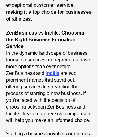
exceptional customer service,
making it a top choice for businesses
of all sizes.
ZenBusiness vs Incfile: Choosing
the Right Business Formation
Service
In the dynamic landscape of business
formation services, entrepreneurs have
more options than ever before.
ZenBusiness and
Incfile
are two
prominent names that stand out,
offering services to streamline the
process of starting a new business. If
you're faced with the decision of
choosing between ZenBusiness and
Incfile, this comprehensive comparison
will help you make an informed choice.
Starting a business involves numerous