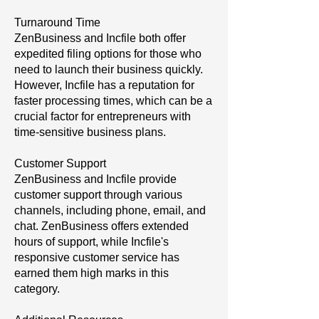
Turnaround Time
ZenBusiness and Incfile both offer
expedited filing options for those who
need to launch their business quickly.
However, Incfile has a reputation for
faster processing times, which can be a
crucial factor for entrepreneurs with
time-sensitive business plans.
Customer Support
ZenBusiness and Incfile provide
customer support through various
channels, including phone, email, and
chat. ZenBusiness offers extended
hours of support, while Incfile's
responsive customer service has
earned them high marks in this
category.