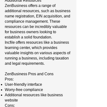
Additional Resources
ZenBusiness offers a range of
additional resources, such as business
name registration, EIN acquisition, and
compliance management. These
resources can be incredibly valuable
for business owners looking to
establish a solid foundation.
Incfile offers resources like a business
learning center, which provides
valuable insights on various aspects of
running a business, including taxation
and legal requirements.
ZenBusiness Pros and Cons
Pros:
User-friendly interface
Worry-free compliance
Additional resources like business
website
Cons: