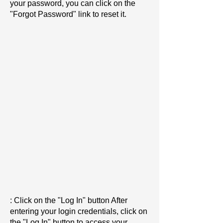
your password, you can click on the
"Forgot Password" link to reset it.
: Click on the "Log In" button After
entering your login credentials, click on
the "Log In" button to access your