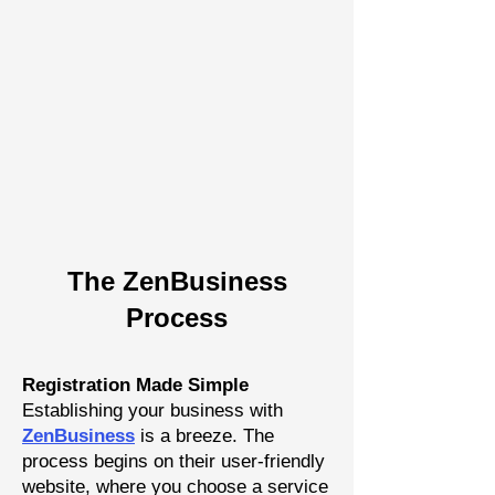
The Zen
Busine
ss
P
rocess
Registration Made Simple
Establishing your business with
Z
enBusiness
is a breeze. The
process begins on their user-friendly
website, where you choose a
service