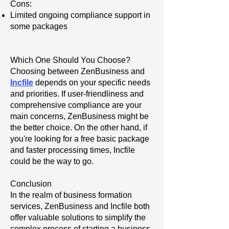
Cons:
Limited ongoing compliance support in
some packages
Which One Should You Choose?
Choosing between ZenBusiness and
Incfile
depends on your specific needs
and priorities. If user-friendliness and
comprehensive compliance are your
main concerns, ZenBusiness might be
the better choice. On the other hand, if
you're looking for a free basic package
and faster processing times, Incfile
could be the way to go.
Conclusion
In the realm of business formation
services, ZenBusiness and Incfile both
offer valuable solutions to simplify the
complex process of starting a business.