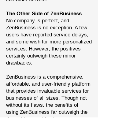
The Other Side of ZenBusiness
No company is perfect, and
ZenBusiness is no exception. A few
users have reported service delays,
and some wish for more personalized
services. However, the positives
certainly outweigh these minor
drawbacks.
ZenBusiness is a comprehensive,
affordable, and user-friendly platform
that provides invaluable services for
businesses of all sizes. Though not
without its flaws, the benefits of
using ZenBusiness far outweigh the
downsides, marking it as a top
contender in the world of business
services.