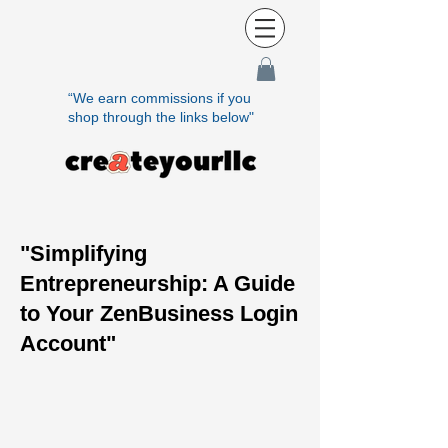
“We earn commissions if you
shop through the links below"
"Simplifying
Entrepreneurship: A Guide
to Your ZenBusiness Login
Account"