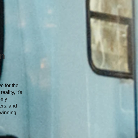
an
e for the
ality, it's
only
ers, and
 winning