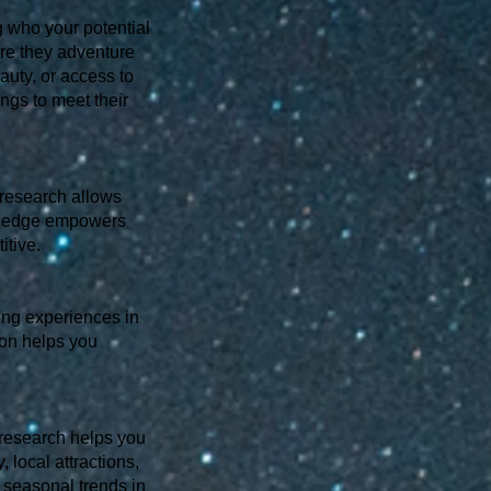
g who your potential
Are they adventure
auty, or access to
ings to meet their
 research allows
owledge empowers
itive.
ping experiences in
ion helps you
 research helps you
, local attractions,
 seasonal trends in