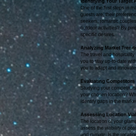
Identifying Your Target
One of the first steps in 
guests are, their prefere
seekers, romantic couples,
outdoor activities? By pin
specific desires.
Analyzing Market Trend
The travel and hospitality
you to stay up-to-date w
you to adapt and innovate
Evaluating Competitors
Studying your competitors 
your chosen location? Wh
identify gaps in the marke
Assessing Location Viab
The location of your glamp
assess the viability of pote
and climate. Is the locat