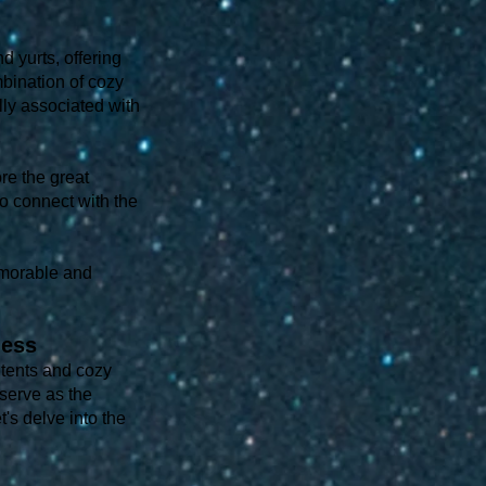
 yurts, offering
mbination of cozy
ally associated with
re the great
to connect with the
memorable and
ness
 tents and cozy
 serve as the
's delve into the