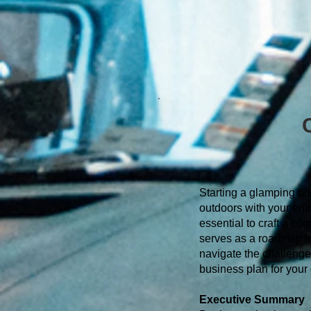
Starting a glamping bus
outdoors with your entr
essential to craft a c
serves as a roadmap for
navigate the challenge
business plan for your
Executive Summary