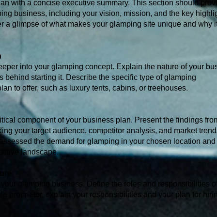
an with a concise executive summary. This section should prov
ng business, including your vision, mission, and the key highlig
fer a glimpse of what makes your glamping site unique and why it
n
deeper into your glamping concept. Explain the nature of your bus
s behind starting it. Describe the specific type of glamping
n to offer, such as luxury tents, cabins, or treehouses.
itical component of your business plan. Present the findings fro
ding your target audience, competitor analysis, and market tren
 assessed the demand for glamping in your chosen location and
titive landscape.
ture
f your glamping business. Define the roles and responsibilities 
e proprietor, explain your responsibilities and your plan for hiri