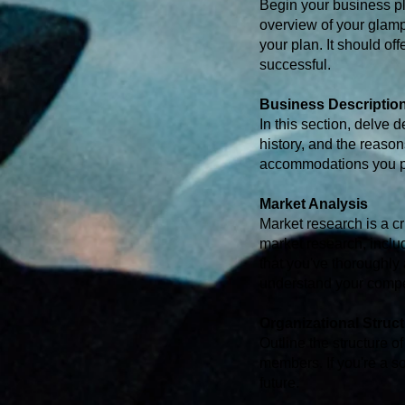
Begin your business pl
overview of your glampi
your plan. It should of
successful.
Business Descriptio
In this section, delve 
history, and the reason
accommodations you pla
Market Analysis
Market research is a cr
market research, inclu
that you've thoroughly
understand your compe
Organizational Struc
Outline the structure o
members. If you're a sol
future.