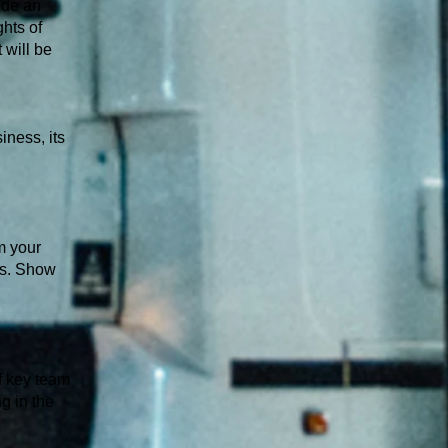
ide an
hts of
 will be
iness, its
m your
ds. Show
of key team
ng in the