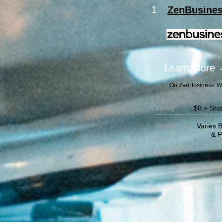
1
ZenBusine
Learn More
On ZenBusiness' W
$0 + Sta
Pricing
Varies B
Service
Time
& Pack