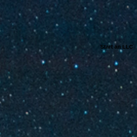
Start an LLC