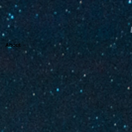
About