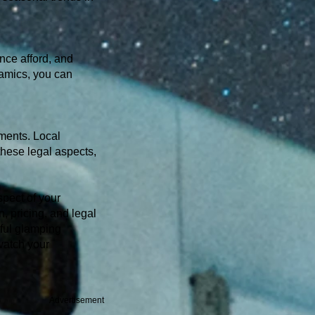
nce afford, and
namics, you can
ments. Local
these legal aspects,
spect of your
, pricing, and legal
ful glamping
watch your
Advertisement