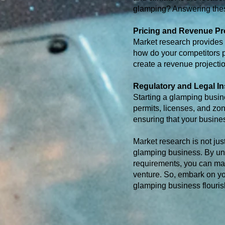
glamping? Answering these
Pricing and Revenue Pr
Market research provides i
how do your competitors 
create a revenue projectio
Regulatory and Legal In
Starting a glamping busin
permits, licenses, and zo
ensuring that your busines
Market research is not jus
glamping business. By und
requirements, you can mak
venture. So, embark on yo
glamping business flouris