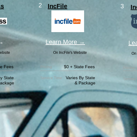
2
ss
IncFile
3
In
 →
Learn More →
Le
ebsite
On IncFile's Website
On 
te Fees
$0 + State Fees
Pricing
Pricing
y State
Varies By State
Service
Time
Service
age
& Package
& 