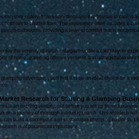
an vary widely, from luxury tents and treehouses to cabins and
n of options to choose from. The experience often includes a co
 private bathrooms, providing a level of comfort that is not typic
enjoy the serenity of nature, stargaze under a clear sky, or explo
orts of home, glamping offers a versatile and unforgettable way 
a glamping adventure, you'll find it to be an ideal choice for a 
nce.
Market Research for Starting a Glamping Busi
ss is an exciting venture, but before you set up those luxurious
bark on a journey of thorough market research. This research will
 can build a successful and sustainable glamping business. Let
esearch is of paramount importance.