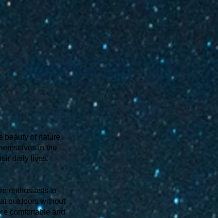
s
e beauty of nature
themselves in the
ir daily lives.
ure enthusiasts to
eat outdoors without
more comfortable and