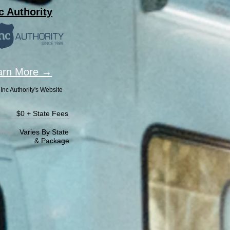
c Authority
arn More →
Inc Authority's Website
$0 + State Fees
Varies By State
Time
Package