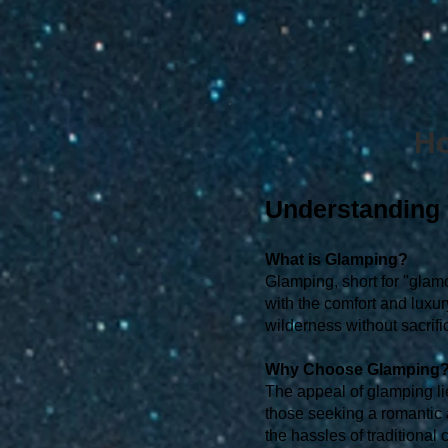
Ho
Understanding
What is Glamping?
Glamping, short for "glam
with the comfort and luxu
wilderness without sacrifi
Why Choose Glamping
The appeal of glamping lies
those seeking a romantic a
the hassles of traditional