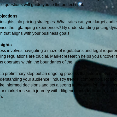
 questions will guide you to the perfect spot.
ojections
nsights into pricing strategies. What rates can your target audie
price their glamping experiences? By understanding pricing dy
n that aligns with your business goals.
sights
ess involves navigating a maze of regulations and legal require
ning regulations are crucial. Market research helps you uncover 
s operates within the boundaries of the law.
t a preliminary step but an ongoing process that informs every a
erstanding your audience, industry trends, competition, location
e informed decisions and set a strong foundation for a success
ur market research journey with diligence and dedication, and 
h.