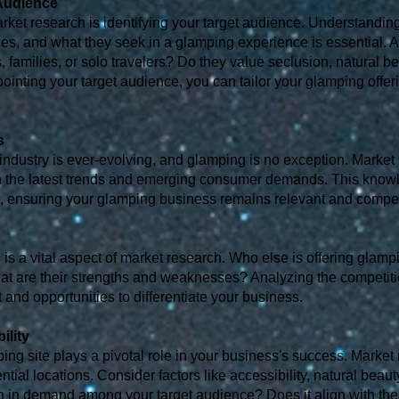
 Audience
market research is identifying your target audience. Understandin
nces, and what they seek in a glamping experience is essential. 
 families, or solo travelers? Do they value seclusion, natural be
pointing your target audience, you can tailor your glamping offer
s
 industry is ever-evolving, and glamping is no exception. Market
ith the latest trends and emerging consumer demands. This kn
, ensuring your glamping business remains relevant and compet
is a vital aspect of market research. Who else is offering glam
at are their strengths and weaknesses? Analyzing the competit
t and opportunities to differentiate your business.
ility
ing site plays a pivotal role in your business's success. Market
ntial locations. Consider factors like accessibility, natural beauty
ion in demand among your target audience? Does it align with the