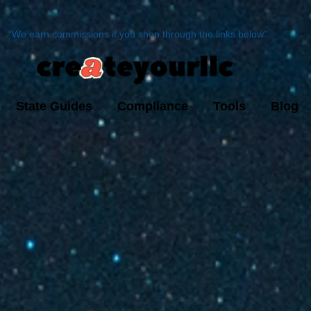
“We earn commissions if you shop through the links below"
State Guides
Compliance
Tools
Blog