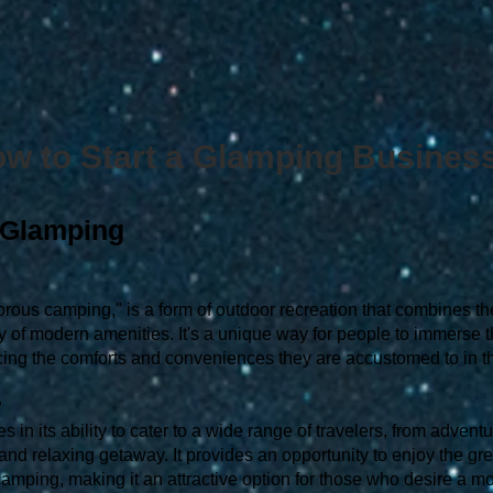
w to Start a Glamping Busines
 Glamping
orous camping," is a form of outdoor recreation that combines th
ry of modern amenities. It's a unique way for people to immerse 
cing the comforts and conveniences they are accustomed to in the
?
 in its ability to cater to a wide range of travelers, from advent
nd relaxing getaway. It provides an opportunity to enjoy the gr
 camping, making it an attractive option for those who desire a 