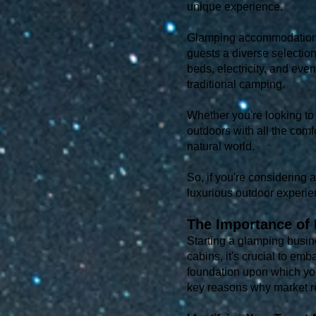
unique experience.
Glamping accommodations c
guests a diverse selectio
beds, electricity, and even
traditional camping.
Whether you're looking to 
outdoors with all the comf
natural world.
So, if you're considering 
luxurious outdoor experie
The Importance of 
Starting a glamping busine
cabins, it's crucial to em
foundation upon which you
key reasons why market r