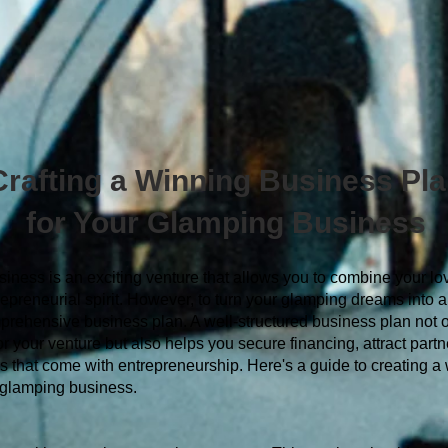
Crafting a Winning Business Pl
for Your Glamping Business
iness is an exciting venture that allows you to combine your lov
epreneurial spirit. However, to turn your glamping dreams into a re
omprehensive business plan. A well-structured business plan not 
 your venture but also helps you secure financing, attract partn
s that come with entrepreneurship. Here's a guide to creating a
 glamping business.