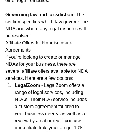
other legal remedies.
Governing law and jurisdiction:
 This 
section specifies which law governs the 
NDA and where any legal disputes will 
be resolved.
Affiliate Offers for Nondisclosure 
Agreements
If you're looking to create or manage 
NDAs for your business, there are 
several affiliate offers available for NDA 
services. Here are a few options:
LegalZoom
 - LegalZoom offers a 
range of legal services, including 
NDAs. Their NDA service includes 
a custom agreement tailored to 
your business needs, as well as a 
review by an attorney. If you use 
our affiliate link, you can get 10% 