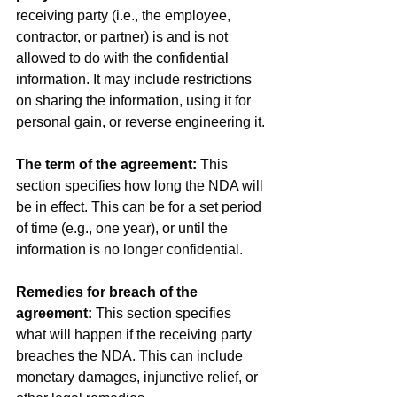
receiving party (i.e., the employee, 
contractor, or partner) is and is not 
allowed to do with the confidential 
information. It may include restrictions 
on sharing the information, using it for 
personal gain, or reverse engineering it.
The term of the agreement:
 This 
section specifies how long the NDA will 
be in effect. This can be for a set period 
of time (e.g., one year), or until the 
information is no longer confidential.
Remedies for breach of the 
agreement:
 This section specifies 
what will happen if the receiving party 
breaches the NDA. This can include 
monetary damages, injunctive relief, or 