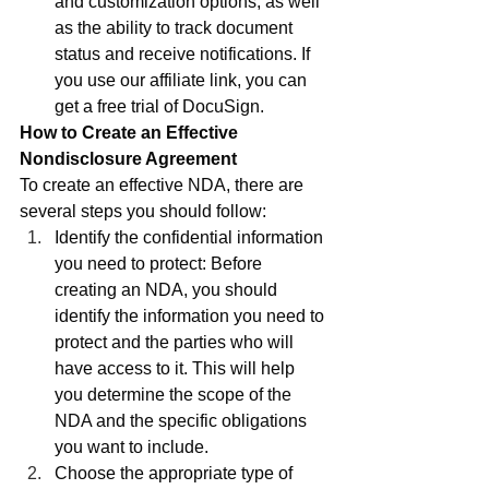
and customization options, as well 
as the ability to track document 
status and receive notifications. If 
you use our affiliate link, you can 
get a free trial of DocuSign.
How to Create an Effective 
Nondisclosure Agreement
To create an effective NDA, there are 
several steps you should follow:
Identify the confidential information 
you need to protect: Before 
creating an NDA, you should 
identify the information you need to 
protect and the parties who will 
have access to it. This will help 
you determine the scope of the 
NDA and the specific obligations 
you want to include.
Choose the appropriate type of 