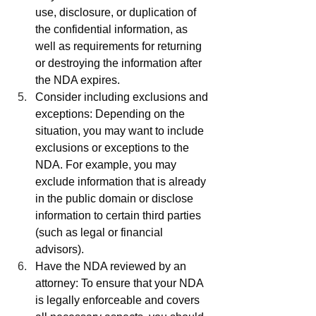
use, disclosure, or duplication of 
the confidential information, as 
well as requirements for returning 
or destroying the information after 
the NDA expires.
Consider including exclusions and 
exceptions: Depending on the 
situation, you may want to include 
exclusions or exceptions to the 
NDA. For example, you may 
exclude information that is already 
in the public domain or disclose 
information to certain third parties 
(such as legal or financial 
advisors).
Have the NDA reviewed by an 
attorney: To ensure that your NDA 
is legally enforceable and covers 