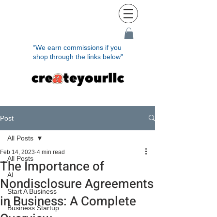
“We earn commissions if you
shop through the links below"
Post
All Posts
Feb 14, 2023
4 min read
All Posts
The Importance of
AI
Nondisclosure Agreements
Start A Business
in Business: A Complete
Business Startup