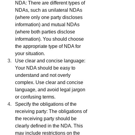
NDA: There are different types of 
NDAs, such as unilateral NDAs 
(where only one party discloses 
information) and mutual NDAs 
(where both parties disclose 
information). You should choose 
the appropriate type of NDA for 
your situation.
Use clear and concise language: 
Your NDA should be easy to 
understand and not overly 
complex. Use clear and concise 
language, and avoid legal jargon 
or confusing terms.
Specify the obligations of the 
receiving party: The obligations of 
the receiving party should be 
clearly defined in the NDA. This 
may include restrictions on the 