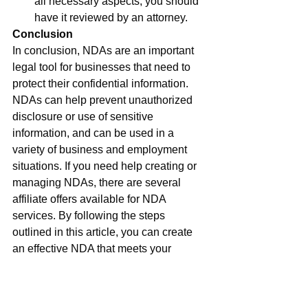
all necessary aspects, you should 
have it reviewed by an attorney.
Conclusion
In conclusion, NDAs are an important 
legal tool for businesses that need to 
protect their confidential information. 
NDAs can help prevent unauthorized 
disclosure or use of sensitive 
information, and can be used in a 
variety of business and employment 
situations. If you need help creating or 
managing NDAs, there are several 
affiliate offers available for NDA 
services. By following the steps 
outlined in this article, you can create 
an effective NDA that meets your 
business needs and protects your 
confidential information.