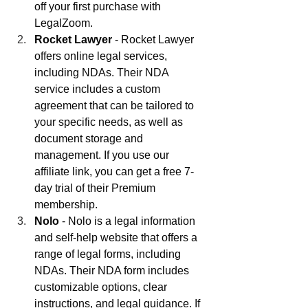
off your first purchase with 
LegalZoom.
Rocket Lawyer
 - Rocket Lawyer 
offers online legal services, 
including NDAs. Their NDA 
service includes a custom 
agreement that can be tailored to 
your specific needs, as well as 
document storage and 
management. If you use our 
affiliate link, you can get a free 7-
day trial of their Premium 
membership.
Nolo
 - Nolo is a legal information 
and self-help website that offers a 
range of legal forms, including 
NDAs. Their NDA form includes 
customizable options, clear 
instructions, and legal guidance. If 