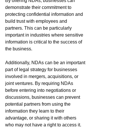
By offering NDAs, businesses can 
demonstrate their commitment to 
protecting confidential information and 
build trust with employees and 
partners. This can be particularly 
important in industries where sensitive 
information is critical to the success of 
the business.
Additionally, NDAs can be an important 
part of legal strategy for businesses 
involved in mergers, acquisitions, or 
joint ventures. By requiring NDAs 
before entering into negotiations or 
discussions, businesses can prevent 
potential partners from using the 
information they learn to their 
advantage, or sharing it with others 
who may not have a right to access it.