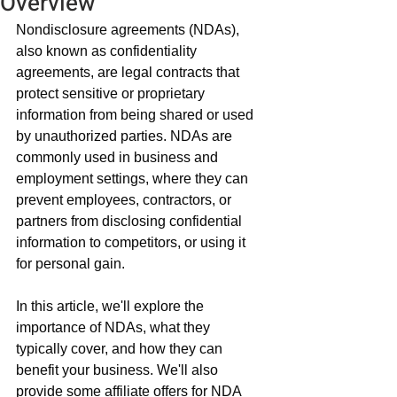
Overview
Nondisclosure agreements (NDAs), 
also known as confidentiality 
agreements, are legal contracts that 
protect sensitive or proprietary 
information from being shared or used 
by unauthorized parties. NDAs are 
commonly used in business and 
employment settings, where they can 
prevent employees, contractors, or 
partners from disclosing confidential 
information to competitors, or using it 
for personal gain.
In this article, we'll explore the 
importance of NDAs, what they 
typically cover, and how they can 
benefit your business. We'll also 
provide some affiliate offers for NDA 