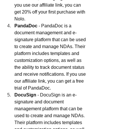
you use our affiliate link, you can 
get 20% off your first purchase with 
Nolo.
PandaDoc
 - PandaDoc is a 
document management and e-
signature platform that can be used 
to create and manage NDAs. Their 
platform includes templates and 
customization options, as well as 
the ability to track document status 
and receive notifications. If you use 
our affiliate link, you can get a free 
trial of PandaDoc.
DocuSign
 - DocuSign is an e-
signature and document 
management platform that can be 
used to create and manage NDAs. 
Their platform includes templates 