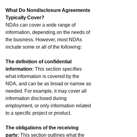
What Do Nondisclosure Agreements 
Typically Cover?
NDAs can cover a wide range of 
information, depending on the needs of 
the business. However, most NDAs 
include some or all of the following:
The definition of confidential 
information:
 This section specifies 
what information is covered by the 
NDA, and can be as broad or narrow as 
needed. For example, it may cover all 
information disclosed during 
employment, or only information related 
to a specific project or product.
The obligations of the receiving 
party:
 This section outlines what the 