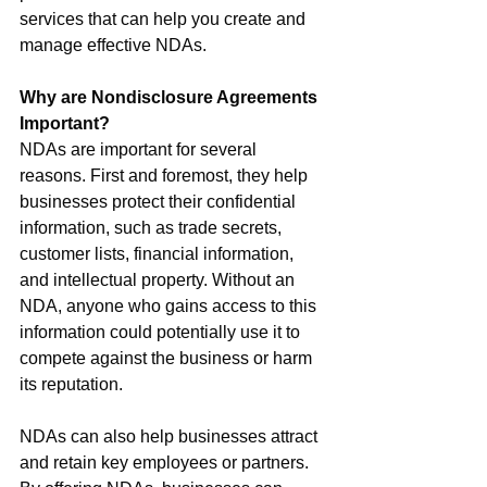
services that can help you create and 
manage effective NDAs.
Why are Nondisclosure Agreements 
Important?
NDAs are important for several 
reasons. First and foremost, they help 
businesses protect their confidential 
information, such as trade secrets, 
customer lists, financial information, 
and intellectual property. Without an 
NDA, anyone who gains access to this 
information could potentially use it to 
compete against the business or harm 
its reputation.
NDAs can also help businesses attract 
and retain key employees or partners. 