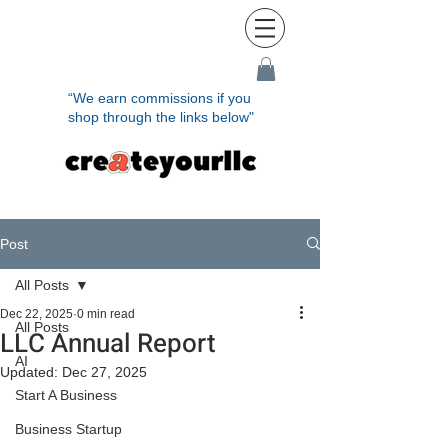
“We earn commissions if you
shop through the links below"
Post
All Posts
Dec 22, 2025
0 min read
All Posts
LLC Annual Report
AI
Updated:
Dec 27, 2025
Start A Business
Business Startup