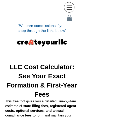
“We earn commissions if you
shop through the links below"
LLC Cost Calculator:
See Your Exact
Formation & First-Year
Fees
This free tool gives you a detailed, line-by-item
estimate of
state filing fees, registered agent
costs, optional services, and annual
compliance fees
to form and maintain your