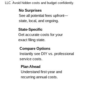
LLC. Avoid hidden costs and budget confidently.
No Surprises
See all potential fees upfront—
state, local, and ongoing.
State-Specific
Get accurate costs for your
exact filing state.
Compare Options
Instantly see DIY vs. professional
service costs.
Plan Ahead
Understand first-year and
recurring annual costs.