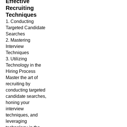
Effective
Recruiting
Techniques
1. Conducting
Targeted Candidate
Searches
2. Mastering
Interview
Techniques
3. Utilizing
Technology in the
Hiring Process
Master the art of
recruiting by
conducting targeted
candidate searches,
honing your
interview
techniques, and
leveraging