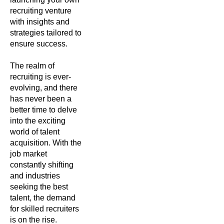
recruiting venture
with insights and
strategies tailored to
ensure success.
The realm of
recruiting is ever-
evolving, and there
has never been a
better time to delve
into the exciting
world of talent
acquisition. With the
job market
constantly shifting
and industries
seeking the best
talent, the demand
for skilled recruiters
is on the rise.