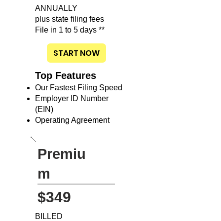
ANNUALLY
plus state filing fees
File in 1 to 5 days **
START NOW
Top Features
Our Fastest Filing Speed
Employer ID Number
(EIN)
Operating Agreement
Premiu
m
$349
BILLED