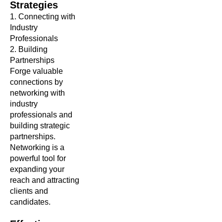
Strategies
1.
Connecting with
Industry
Professionals
2. Building
Partnerships
Forge valuable
connections by
networking with
industry
professionals and
building strategic
partnerships.
Networking is a
powerful tool for
expanding your
reach and attracting
clients and
candidates.