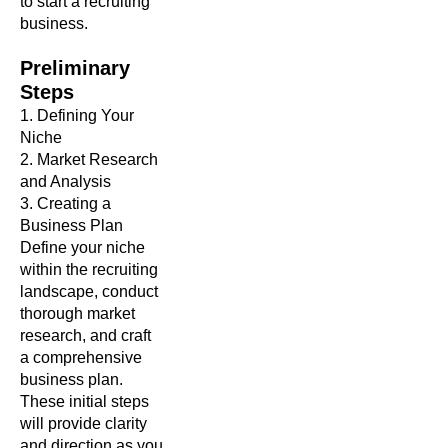
to start a recruiting
business.
Preliminary
Steps
1. Defining Your
Niche
2. Market Research
and Analysis
3. Creating a
Business Plan
Define your niche
within the recruiting
landscape, conduct
thorough market
research, and craft
a comprehensive
business plan.
These initial steps
will provide clarity
and direction as you