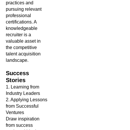
practices and
pursuing relevant
professional
certifications. A
knowledgeable
recruiter is a
valuable asset in
the competitive
talent acquisition
landscape.
Success
Stories
1. Learning from
Industry Leaders
2. Applying Lessons
from Successful
Ventures
Draw inspiration
from success