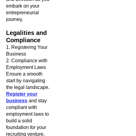
embark on your
entrepreneurial
journey.
Legalities and
Compliance
1. Registering Your
Business
2. Compliance with
Employment Laws
Ensure a smooth
start by navigating
the legal landscape.
Register your
business
and stay
compliant with
employment laws to
build a solid
foundation for your
recruiting venture.