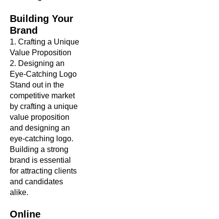
Building Your
Brand
1. Crafting a Unique
Value Proposition
2. Designing an
Eye-Catching Logo
Stand out in the
competitive market
by crafting a unique
value proposition
and designing an
eye-catching logo.
Building a strong
brand is essential
for attracting clients
and candidates
alike.
Online