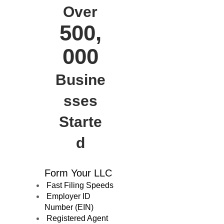
Over
500,
000
Busine
sses
Starte
d
Form Your LLC
Fast Filing Speeds
Employer ID
Number (EIN)
Registered Agent