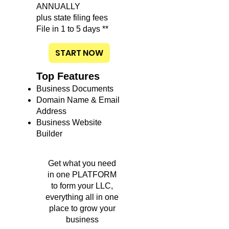
ANNUALLY
plus state filing fees
File in 1 to 5 days **
START NOW
Top Features
Business Documents
Domain Name & Email
Address
Business Website
Builder
Get what you need
in one PLATFORM
to form your LLC,
everything all in one
place to grow your
business