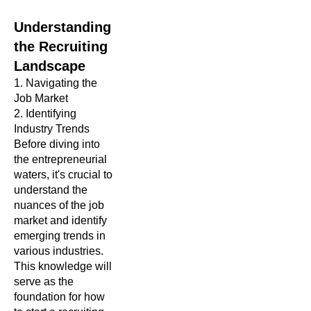
Understanding
the Recruiting
Landscape
1. Navigating the
Job Market
2.
Identifying
Industry Trends
Before diving into
the entrepreneurial
waters, it's crucial to
understand the
nuances of the job
market and identify
emerging trends in
various industries.
This knowledge will
serve as the
foundation for how