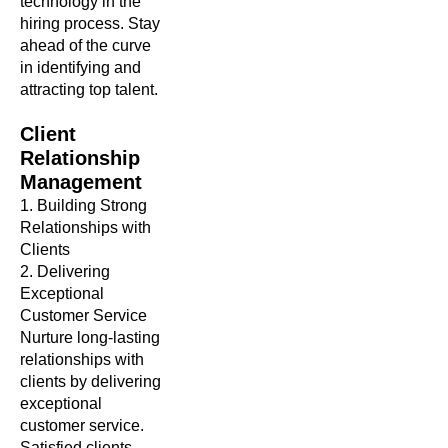
technology in the
hiring process. Stay
ahead of the curve
in identifying and
attracting top talent.
Client
Relationship
Management
1. Building Strong
Relationships with
Clients
2. Delivering
Exceptional
Customer Service
Nurture long-lasting
relationships with
clients by delivering
exceptional
customer service.
Satisfied clients