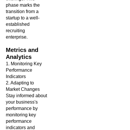
phase marks the
transition from a
startup to a well-
established
recruiting
enterprise.
Metrics and
Analytics
1. Monitoring Key
Performance
Indicators
2. Adapting to
Market Changes
Stay informed about
your business's
performance by
monitoring key
performance
indicators and