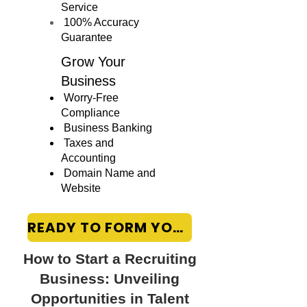
Service
100% Accuracy
Guarantee
Grow Your
Business
Worry-Free
Compliance
Business Banking
Taxes and
Accounting
Domain Name and
Website
READY TO FORM YOUR LLC?
How to Start a Recruiting
Business: Unveiling
Opportunities in Talent