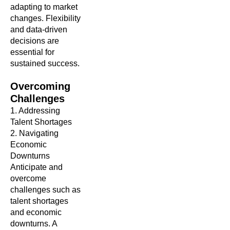
adapting to market
changes. Flexibility
and data-driven
decisions are
essential for
sustained success.
Overcoming
Challenges
1. Addressing
Talent Shortages
2. Navigating
Economic
Downturns
Anticipate and
overcome
challenges such as
talent shortages
and economic
downturns. A