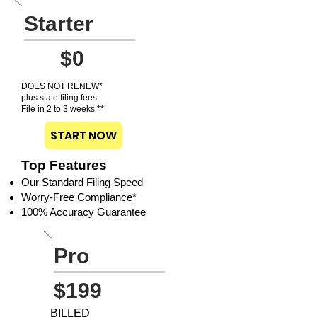
Starter
$0
DOES NOT RENEW*
plus state filing fees
File in 2 to 3 weeks **
START NOW
Top Features
Our Standard Filing Speed
Worry-Free Compliance*
100% Accuracy Guarantee
Pro
$199
BILLED