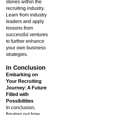
stories within the
recruiting industry.
Learn from industry
leaders and apply
lessons from
successful ventures
to further enhance
your own business
strategies.
In Conclusion
Embarking on
Your Recruiting
Journey: A Future
Filled with
Possibilities
In conclusion,
figuring out how
to
start a recruiting
business is a
journey filled with