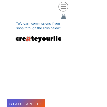
“We earn commissions if you
shop through the links below"
Establish Your LLC
Quickly and
Effortlessly in
Minutes
START AN LLC