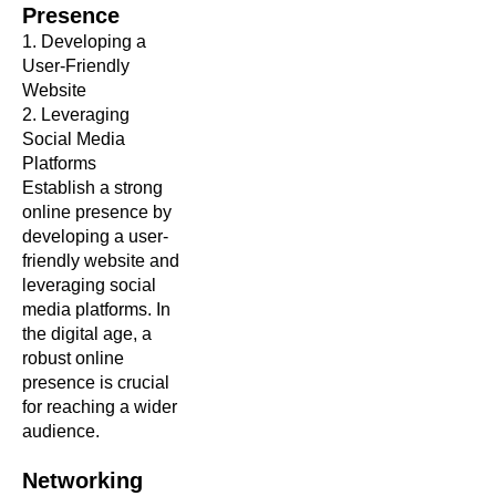
Presence
1. Developing a
User-Friendly
Website
2. Leveraging
Social Media
Platforms
Establish a strong
online presence by
developing a user-
friendly website and
leveraging social
media platforms. In
the digital age, a
robust online
presence is crucial
for reaching a wider
audience.
Networking