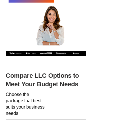
Recommended by the following companies
Compare LLC Options to
Meet Your Budget Needs
Choose the
package that best
suits your business
needs