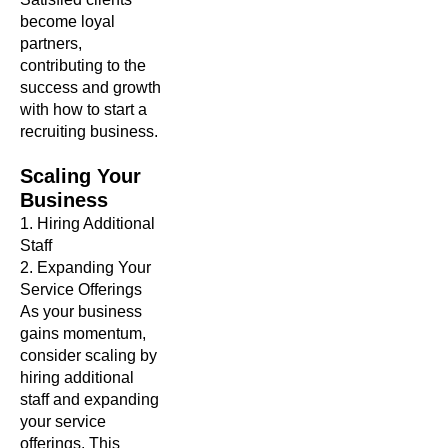
become loyal
partners,
contributing to the
success and growth
with how to start a
recruiting business.
Scaling
Your
Business
1. Hiring Additional
Staff
2. Expanding Your
Service Offerings
As your business
gains momentum,
consider scaling by
hiring additional
staff and expanding
your service
offerings. This