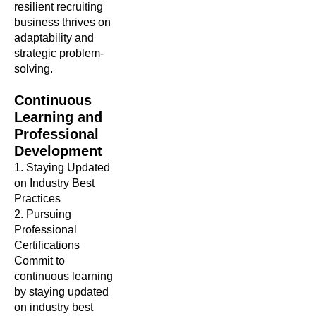
resilient recruiting
business thrives on
adaptability and
strategic problem-
solving.
Continuous
Learning and
Professional
Development
1. Staying Updated
on Industry Best
Practices
2. Pursuing
Professional
Certifications
Commit to
continuous learning
by staying updated
on industry best