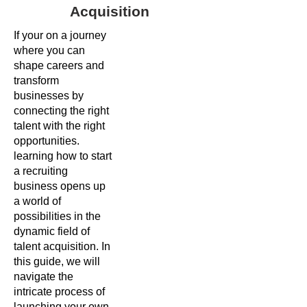
Acquisition
If your on a journey
where you can
shape careers and
transform
businesses by
connecting the right
talent with the right
opportunities.
learning how to start
a recruiting
business opens up
a world of
possibilities in the
dynamic field of
talent acquisition. In
this guide, we will
navigate the
intricate process of
launching your own