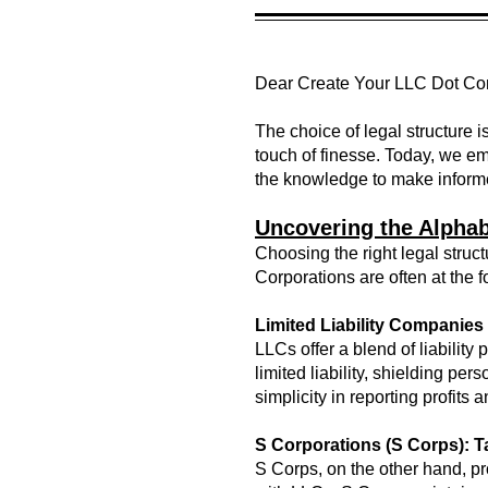
Dear Create Your LLC Dot C
The choice of legal structure is
touch of finesse. Today, we em
the knowledge to make informe
Uncovering the Alphab
Choosing the right legal struc
Corporations are often at the 
Limited Liability Companies
LLCs offer a blend of liabilit
limited liability, shielding pe
simplicity in reporting profits 
S Corporations (S Corps): 
S Corps, on the other hand, p