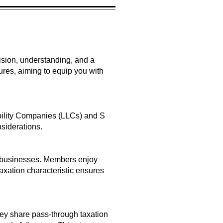
ecision, understanding, and a
ures, aiming to equip you with
ability Companies (LLCs) and S
nsiderations.
all businesses. Members enjoy
taxation characteristic ensures
hey share pass-through taxation