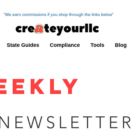
“We earn commissions if you shop through the links below"
State Guides
Compliance
Tools
Blog
JAN
UP
EEKLY
NEWSLETTE