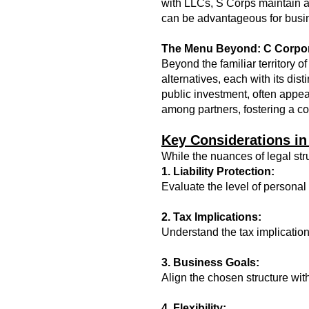
with LLCs, S Corps maintain a 
can be advantageous for busin
The Menu Beyond: C Corpor
Beyond the familiar territory
alternatives, each with its dist
public investment, often appeal
among partners, fostering a c
Key Considerations in
While the nuances of legal str
1. Liability Protection:
Evaluate the level of personal l
2. Tax Implications:
Understand the tax implication
3. Business Goals:
Align the chosen structure wit
4. Flexibility: