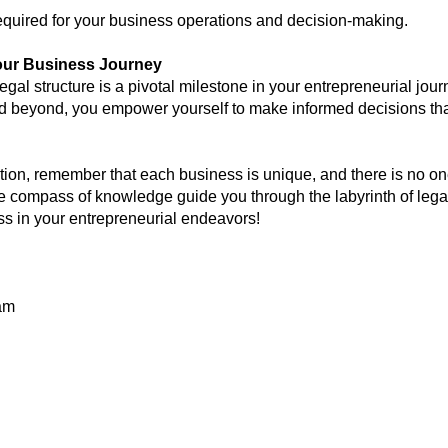
y required for your business operations and decision-making.
ur Business Journey
legal structure is a pivotal milestone in your entrepreneurial jo
 beyond, you empower yourself to make informed decisions that
ion, remember that each business is unique, and there is no one-
he compass of knowledge guide you through the labyrinth of legal
ss in your entrepreneurial endeavors!
am