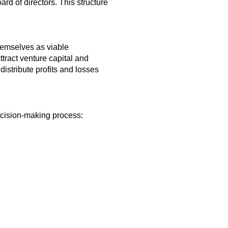
rd of directors. This structure
hemselves as viable
attract venture capital and
distribute profits and losses
decision-making process: