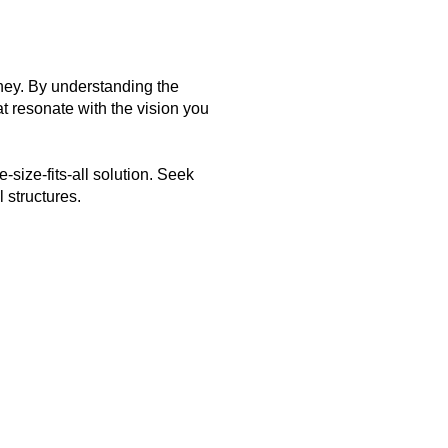
urney. By understanding the
 resonate with the vision you
size-fits-all solution. Seek
 structures.