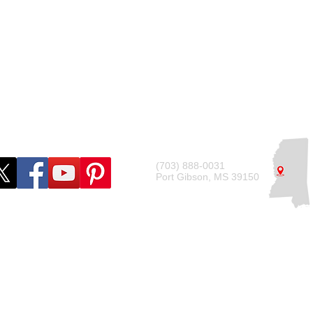
ide
Tax Requirements
Compliance Checklist
(703) 888-0031
Port Gibson, MS 39150
© 2022 by Deshdon Marketing LLC
ational purposes only and should not be considered legal or financial a