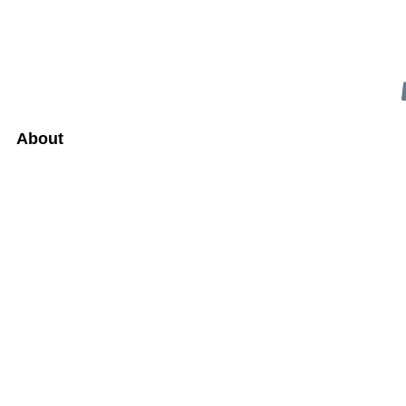
About
UARY 15, 2024
DATE
R