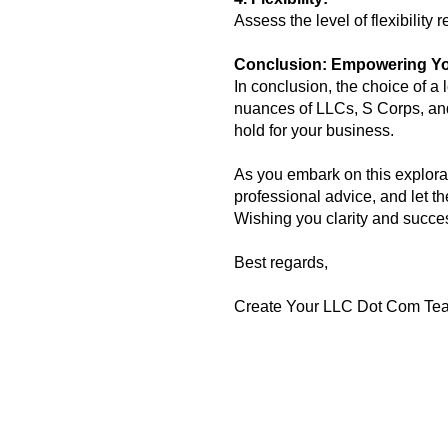
Assess the level of flexibilit
Conclusion: Empowering Yo
In conclusion, the choice of a 
nuances of LLCs, S Corps, and
hold for your business.
As you embark on this explorat
professional advice, and let t
Wishing you clarity and succe
Best regards,
Create Your LLC Dot Com Te