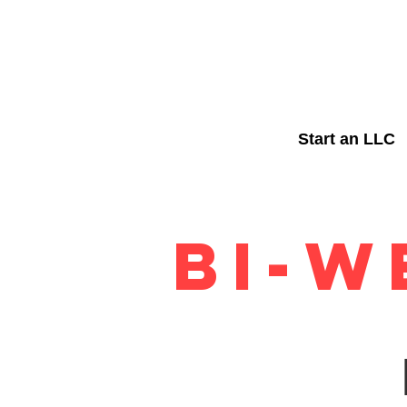
Start an LLC
BI-W