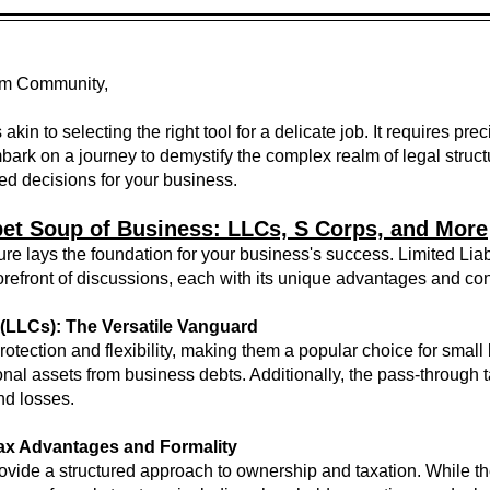
om Community,
 akin to selecting the right tool for a delicate job. It requires pr
bark on a journey to demystify the complex realm of legal struct
d decisions for your business.
et Soup of Business: LLCs, S Corps, and More
ture lays the foundation for your business's success. Limited Li
forefront of discussions, each with its unique advantages and co
 (LLCs): The Versatile Vanguard
y protection and flexibility, making them a popular choice for sm
rsonal assets from business debts. Additionally, the pass-through 
and losses.
Tax Advantages and Formality
rovide a structured approach to ownership and taxation. While t