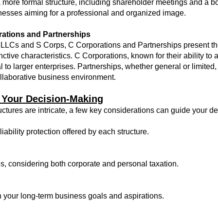
more formal structure, including shareholder meetings and a boa
esses aiming for a professional and organized image.
ations and Partnerships
 of LLCs and S Corps, C Corporations and Partnerships present t
inctive characteristics. C Corporations, known for their ability to 
 to larger enterprises. Partnerships, whether general or limited, 
ollaborative business environment.
 Your Decision-Making
uctures are intricate, a few key considerations can guide your 
iability protection offered by each structure.
s, considering both corporate and personal taxation.
h your long-term business goals and aspirations.