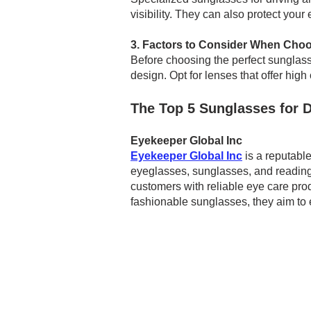
visibility. They can also protect you
3. Factors to Consider When Choo
Before choosing the perfect sunglasses
design. Opt for lenses that offer high
The Top 5 Sunglasses for D
Eyekeeper Global Inc
Eyekeeper Global Inc
is a reputable
eyeglasses, sunglasses, and reading 
customers with reliable eye care prod
fashionable sunglasses, they aim to 