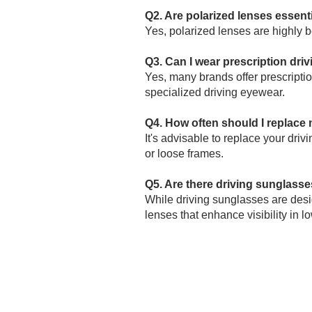
Q2. Are polarized lenses essenti
Yes, polarized lenses are highly be
Q3. Can I wear prescription dri
Yes, many brands offer prescriptio
specialized driving eyewear.
Q4. How often should I replace
It's advisable to replace your dri
or loose frames.
Q5. Are there driving sunglasses
While driving sunglasses are desig
lenses that enhance visibility in lo