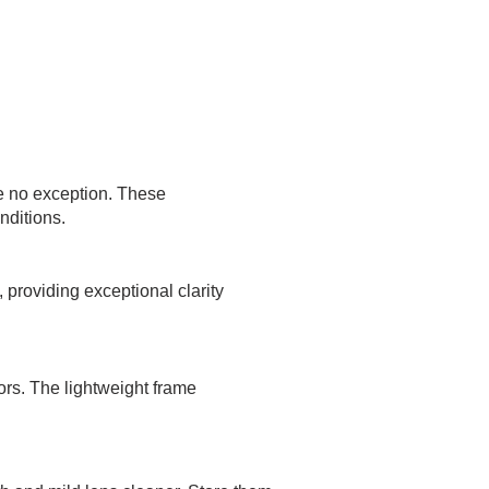
 no exception. These
nditions.
 providing exceptional clarity
ors. The lightweight frame