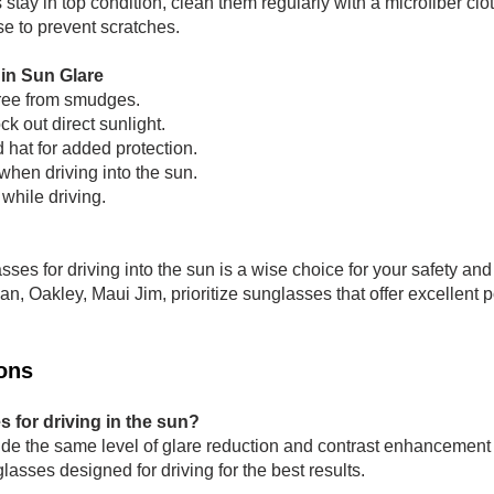
stay in top condition, clean them regularly with a microfiber clo
se to prevent scratches.
 in Sun Glare
ree from smudges.
ck out direct sunlight.
hat for added protection.
when driving into the sun.
 while driving.
lasses for driving into the sun is a wise choice for your safety a
 Oakley, Maui Jim, prioritize sunglasses that offer excellent p
ons
s for driving in the sun?
de the same level of glare reduction and contrast enhancement 
lasses designed for driving for the best results.