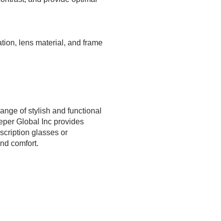
ation, lens material, and frame
ange of stylish and functional
eper Global Inc provides
scription glasses or
nd comfort.