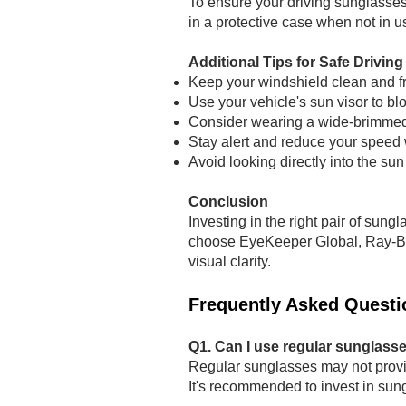
To ensure your driving sunglasses 
in a protective case when not in u
Additional Tips for Safe Driving
Keep your windshield clean and f
Use your vehicle's sun visor to blo
Consider wearing a wide-brimmed 
Stay alert and reduce your speed 
Avoid looking directly into the sun
Conclusion
Investing in the right pair of sung
choose EyeKeeper Global, Ray-Ban,
visual clarity.
Frequently Asked Questi
Q1. Can I use regular sunglasse
Regular sunglasses may not provi
It's recommended to invest in sung