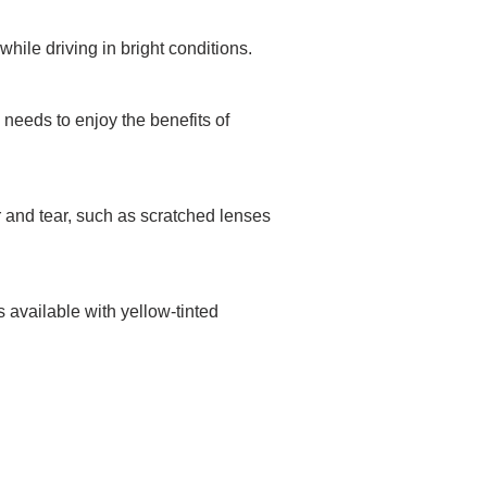
while driving in bright conditions.
 needs to enjoy the benefits of
r and tear, such as scratched lenses
 available with yellow-tinted