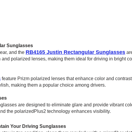
lar Sunglasses
RB4165 Justin Rectangular Sunglasses
wear, and the
are
and polarized lenses, making them ideal for driving in bright co
s
feature Prizm polarized lenses that enhance color and contrast,
ylish, making them a popular choic
e among drivers.
ses
lasses are designed to eliminate glare and provide vibrant col
and the polarizedPlus2 technology enhances visibility.
tain Your Driving Sunglasses