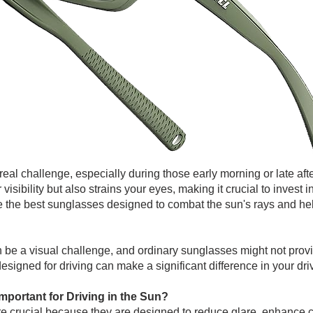
a real challenge, especially during those early morning or late 
 visibility but also strains your eyes, making it crucial to invest i
plore the best sunglasses designed to combat the sun's rays and h
n be a visual challenge, and ordinary sunglasses might not prov
esigned for driving can make a significant difference in your dr
portant for Driving in the Sun?
re crucial because they are designed to reduce glare, enhance c