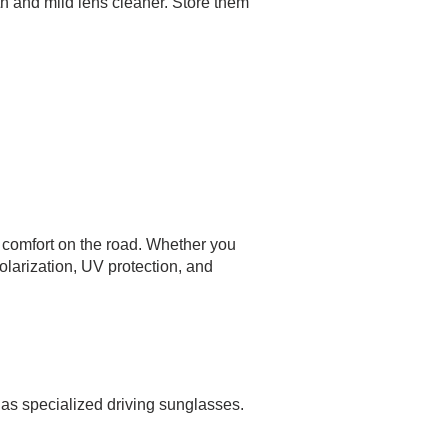
th and mild lens cleaner. Store them
nd comfort on the road. Whether you
olarization, UV protection, and
as specialized driving sunglasses.