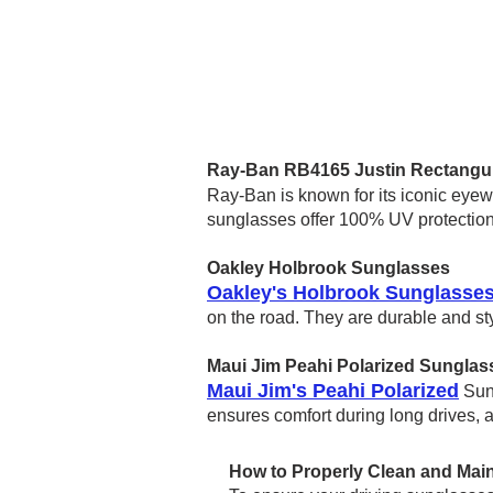
Ray-Ban RB4165 Justin Rectangu
Ray-Ban is known for its iconic eye
sunglasses offer 100% UV protection 
Oakley Holbrook Sunglasses
Oakley's Holbrook Sunglasse
on the road. They are durable and st
Maui Jim Peahi Polarized Sunglas
Maui Jim's Peahi Polarized
Sung
ensures comfort during long drives, 
How to Properly Clean and Main