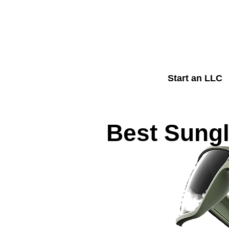
Start an LLC
Best Sungl