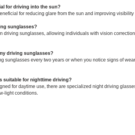
al for driving into the sun?
neficial for reducing glare from the sun and improving visibility 
ving sunglasses?
n driving sunglasses, allowing individuals with vision correction
 my driving sunglasses?
ving sunglasses every two years or when you notice signs of wea
 suitable for nighttime driving?
ned for daytime use, there are specialized night driving glasses
w-light conditions.