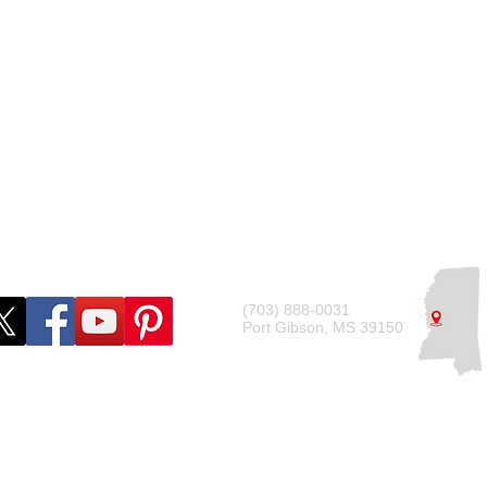
g Guides
Operating Agreement
ide
Tax Requirements
Compliance Checklist
(703) 888-0031
Port Gibson, MS 39150
© 2022 by Deshdon Marketing LLC