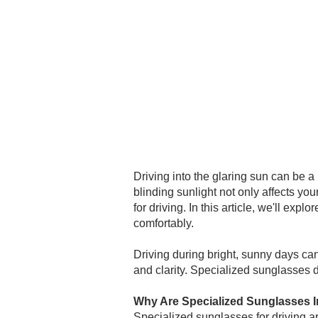
Driving into the glaring sun can be 
blinding sunlight not only affects your
for driving. In this article, we'll ex
comfortably.
Driving during bright, sunny days ca
and clarity. Specialized sunglasses d
Why Are Specialized Sunglasses Im
Specialized sunglasses for driving a