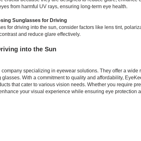
r eyes from harmful UV rays, ensuring long-term eye health.
sing Sunglasses for Driving
 for driving into the sun, consider factors like lens tint, polariz
 contrast and reduce glare effectively.
riving into the Sun
 company specializing in eyewear solutions. They offer a wide r
glasses. With a commitment to quality and affordability, EyeKe
ucts that cater to various vision needs. Whether you require pre
enhance your visual experience while ensuring eye protection a