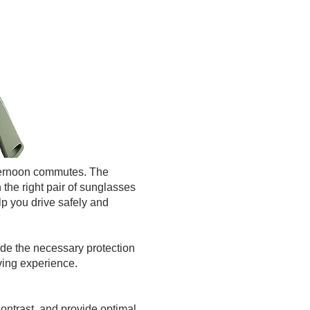
afternoon commutes. The
n the right pair of sunglasses
elp you drive safely and
ide the necessary protection
iving experience.
ontrast, and provide optimal