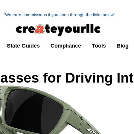
“We earn commissions if you shop through the links below"
State Guides
Compliance
Tools
Blog
asses for Driving In