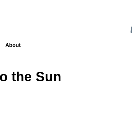
About
to the Sun