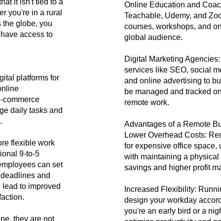
t it isn't tied to a
Online Education and Coachi
r you're in a rural
Teachable, Udemy, and Zoo
s the globe, you
courses, workshops, and on
 have access to
global audience.
Digital Marketing Agencies:
services like SEO, social 
ital platforms for
and online advertising to 
online
be managed and tracked onli
 e-commerce
remote work.
ge daily tasks and
.
Advantages of a Remote B
Lower Overhead Costs: Rem
re flexible work
for expensive office space, u
tional 9-to-5
with maintaining a physical 
employees can set
savings and higher profit m
t deadlines and
an lead to improved
Increased Flexibility: Runn
faction.
design your workday accord
you're an early bird or a nig
ne, they are not