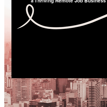
a Thriving Remote Job Business