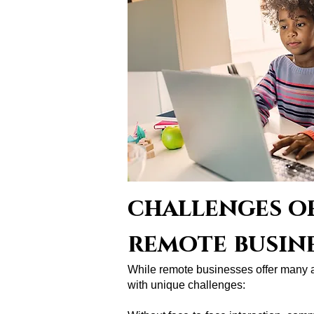
challenges of
remote busin
While remote businesses offer many 
with unique challenges: