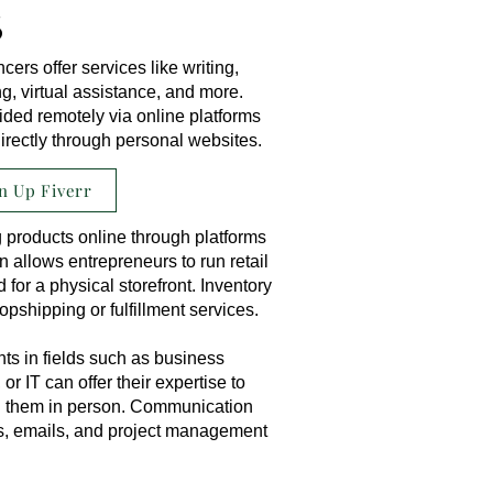
s
ers offer services like writing,
, virtual assistance, and more.
ded remotely via online platforms
irectly through personal websites.
n Up Fiverr
 products online through platforms
n allows entrepreneurs to run retail
for a physical storefront. Inventory
shipping or fulfillment services.
ts in fields such as business
 or IT can offer their expertise to
ng them in person. Communication
s, emails, and project management