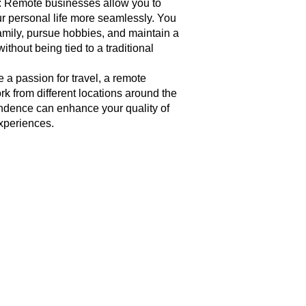
: Remote businesses allow you to
ur personal life more seamlessly. You
amily, pursue hobbies, and maintain a
ithout being tied to a traditional
 a passion for travel, a remote
k from different locations around the
endence can enhance your quality of
experiences.