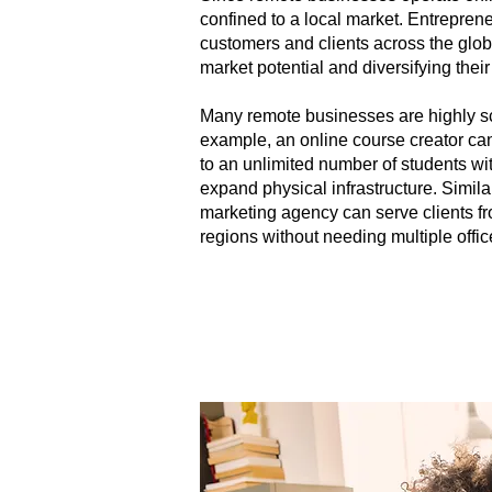
confined to a local market. Entrepren
customers and clients across the glob
market potential and diversifying thei
Many remote businesses are highly sc
example, an online course creator can
to an unlimited number of students wi
expand physical infrastructure. Similarl
marketing agency can serve clients fr
regions without needing multiple offic