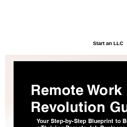
Start an LLC
Remote Work
Revolution G
Your Step-by-Step Blueprint to B