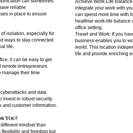
mmunication can sometimes
Achieve Work-Life Balance
have reliable
integrate your work with yo
ses in place to ensure
can spend more time with f
healthier work-life balance w
office setting.
f isolation, especially for
Travel and Work: If you have
find ways to stay connected
business enables you to wor
l life.
world. This location indep
life and provide enriching 
fice, it can be easy to get
ul remote entrepreneurs
to manage their time
f cyberattacks and data
invest in robust security
ts and customer information.
or You?
different mindset than
s flexibility and freedom but