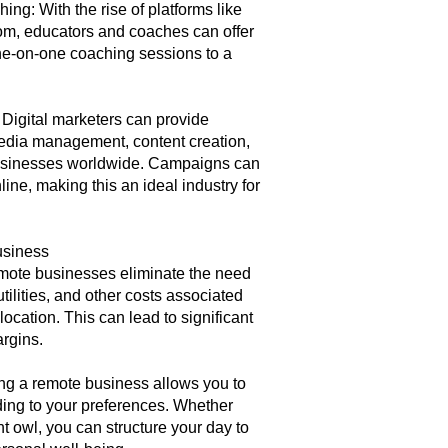
ng: With the rise of platforms like
m, educators and coaches can offer
e-on-one coaching sessions to a
 Digital marketers can provide
media management, content creation,
businesses worldwide. Campaigns can
ne, making this an ideal industry for
usiness
ote businesses eliminate the need
tilities, and other costs associated
location. This can lead to significant
argins.
ing a remote business allows you to
ing to your preferences. Whether
ht owl, you can structure your day to