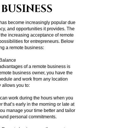
 BUSINESS
 has become increasingly popular due
iency, and opportunities it provides. The
nd the increasing acceptance of remote
ssibilities for entrepreneurs. Below
ting a remote business:
e Balance
 advantages of a remote business is
 a remote business owner, you have the
hedule and work from any location
ty allows you to:
can work during the hours when you
 that’s early in the morning or late at
s you manage your time better and tailor
around personal commitments.