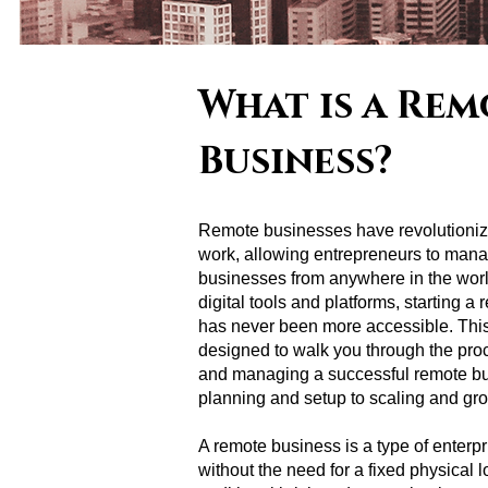
What is a Rem
Business?
Remote businesses have revolutioni
work, allowing entrepreneurs to mana
businesses from anywhere in the world
digital tools and platforms, starting a
has never been more accessible. This
designed to walk you through the pro
and managing a successful remote bu
planning and setup to scaling and gr
A remote business is a type of enterpr
without the need for a fixed physical l