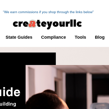
“We earn commissions if you shop through the links below"
State Guides
Compliance
Tools
Blog
uide
uilding