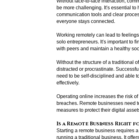
Without face-to-face interaction, co
be more challenging. It's essential to 
communication tools and clear proces
everyone stays connected.
Working remotely can lead to feelings o
solo entrepreneurs. It's important to 
with peers and maintain a healthy socia
Without the structure of a traditional of
distracted or procrastinate. Successf
need to be self-disciplined and able 
effectively.
Operating online increases the risk o
breaches. Remote businesses need to 
measures to protect their digital asse
Is a Remote Business Right f
Starting a remote business requires a 
running a traditional business. It offer