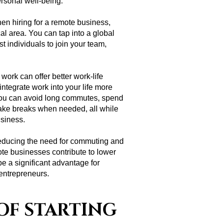
ersonal well-being.
en hiring for a remote business,
cal area. You can tap into a global
est individuals to join your team,
ork can offer better work-life
integrate work into your life more
you can avoid long commutes, spend
take breaks when needed, all while
usiness.
educing the need for commuting and
ote businesses contribute to lower
be a significant advantage for
entrepreneurs.
OF STARTING