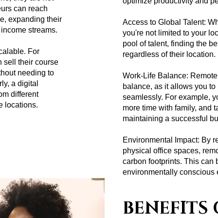
optimize productivity and p
eurs can reach
e, expanding their
Access to Global Talent: Wh
r income streams.
you're not limited to your lo
pool of talent, finding the b
alable. For
regardless of their location.
 sell their course
thout needing to
Work-Life Balance: Remote w
y, a digital
balance, as it allows you to 
om different
seamlessly. For example, 
e locations.
more time with family, and 
maintaining a successful b
Environmental Impact: By r
physical office spaces, rem
carbon footprints. This can 
environmentally conscious 
BENEFITS 