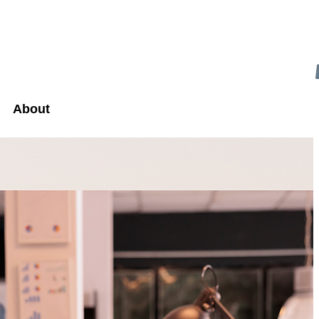
About