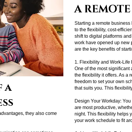
A REMOTE
Starting a remote business
to the flexibility, cost-effic
shift to digital platforms a
work have opened up new po
are the key benefits of star
1. Flexibility and Work-Lif
One of the most significant
the flexibility it offers. As
freedom to set your own sc
 a
that suits you. This flexibili
ess
Design Your Workday: You 
are most productive, whether
advantages, they also come
night. This flexibility help
your work schedule to fit 