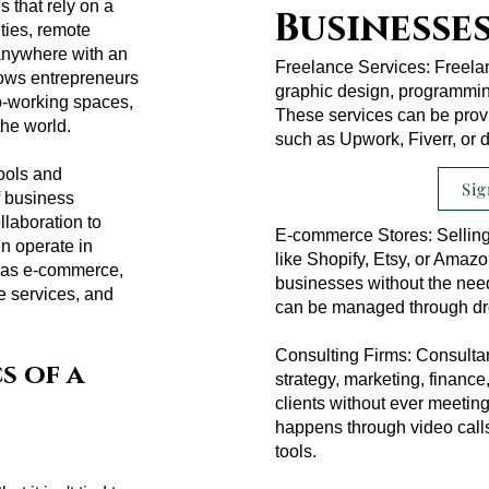
s that rely on a
Businesse
ities, remote
 anywhere with an
Freelance Services: Freelanc
llows entrepreneurs
graphic design, programming
o-working spaces,
These services can be provi
the world.
such as Upwork, Fiverr, or d
ools and
Sig
f business
laboration to
E-commerce Stores: Selling
n operate in
like Shopify, Etsy, or Amazo
ch as e-commerce,
businesses without the need 
ce services, and
can be managed through drop
Consulting Firms: Consultan
s of a
strategy, marketing, finance,
clients without ever meeti
happens through video call
tools.