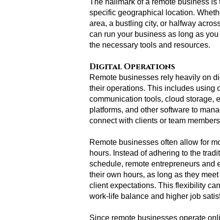
The hallmark of a remote business is tha
specific geographical location. Whethe
area, a bustling city, or halfway acros
can run your business as long as you
the necessary tools and resources.
Digital Operations
Remote businesses rely heavily on dig
their operations. This includes using 
communication tools, cloud storage,
platforms, and other software to mana
connect with clients or team members
Remote businesses often allow for mo
hours. Instead of adhering to the tradi
schedule, remote entrepreneurs and 
their own hours, as long as they mee
client expectations. This flexibility c
work-life balance and higher job satis
Since remote businesses operate onli