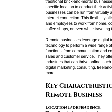
traditional brick-and-mortar businesse
specific location to conduct their activ
businesses can be run from virtually
internet connection. This flexibility a
and employees to work from home, c
coffee shops, or even while traveling 
Remote businesses leverage digital t
technology to perform a wide range o
functions, from communication and col
sales and customer service. They ofte
industries that can thrive online, su
digital marketing, consulting, freelan
more.
Key Characteristic
Remote Business
Location Independence