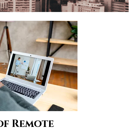
of Remote