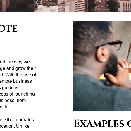
ote
zed the way we
ge and grow their
. With the rise of
 remote business
 guide is
cess of launching
siness, from
owth.
Examples 
ise that operates
ocation. Unlike