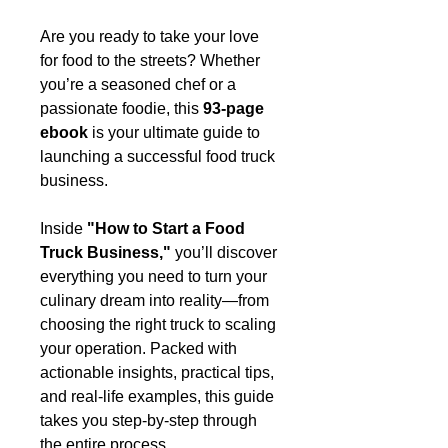
Are you ready to take your love
for food to the streets? Whether
you’re a seasoned chef or a
passionate foodie, this
93-page
ebook
is your ultimate guide to
launching a successful food truck
business.
Inside
"How to Start a Food
Truck Business,"
you’ll discover
everything you need to turn your
culinary dream into reality—from
choosing the right truck to scaling
your operation. Packed with
actionable insights, practical tips,
and real-life examples, this guide
takes you step-by-step through
the entire process.