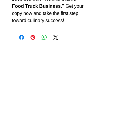
Food Truck Business."
Get your
copy now and take the first step
toward culinary success!
CreateYourLLC
Free educational resources, comparison
guides, and tools to help you start and maintain
your LLC correctly.
Start Your LLC
Maintain Compliance
Annual Reports
Registered Agent
Beneficial Ownership Information (BOI)