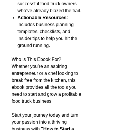
successful food truck owners
who’ve already blazed the trail.
Actionable Resources:
Includes business planning
templates, checklists, and
insider tips to help you hit the
ground running.
Who Is This Ebook For?
Whether you’re an aspiring
entrepreneur or a chef looking to
break free from the kitchen, this
ebook provides all the tools you
need to start and grow a profitable
food truck business.
Start your journey today and turn
your passion into a thriving
business with
"How to Start a