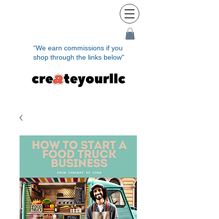
“We earn commissions if you
shop through the links below"