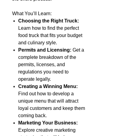
What You’ll Learn:
Choosing the Right Truck:
Learn how to find the perfect
food truck that fits your budget
and culinary style.
Permits and Licensing:
Get a
complete breakdown of the
permits, licenses, and
regulations you need to
operate legally.
Creating a Winning Menu:
Find out how to develop a
unique menu that will attract
loyal customers and keep them
coming back.
Marketing Your Business:
Explore creative marketing