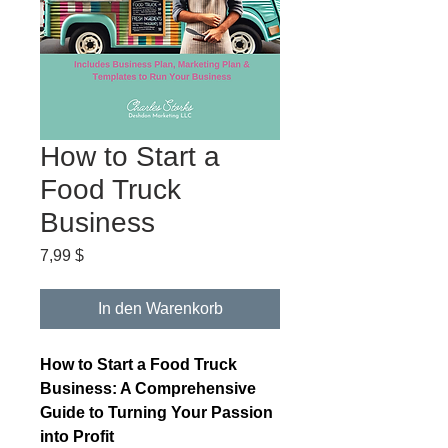
How to Start a
Food Truck
Business
Preis
7,99 $
In den Warenkorb
How to Start a Food Truck
Business: A Comprehensive
Guide to Turning Your Passion
into Profit