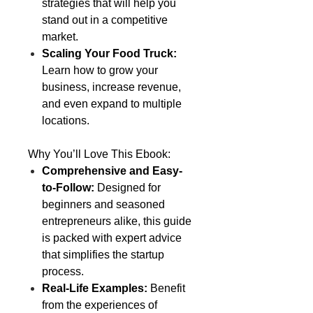
strategies that will help you
stand out in a competitive
market.
Scaling Your Food Truck:
Learn how to grow your
business, increase revenue,
and even expand to multiple
locations.
Why You’ll Love This Ebook:
Comprehensive and Easy-
to-Follow:
Designed for
beginners and seasoned
entrepreneurs alike, this guide
is packed with expert advice
that simplifies the startup
process.
Real-Life Examples:
Benefit
from the experiences of