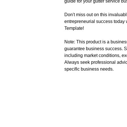
guide for your gutter service b
Don't miss out on this invaluabl
entrepreneurial success today 
Template!
Note: This product is a busine
guarantee business success. S
including market conditions, ex
Always seek professional advic
specific business needs.
CreateYourLLC
Start Yo