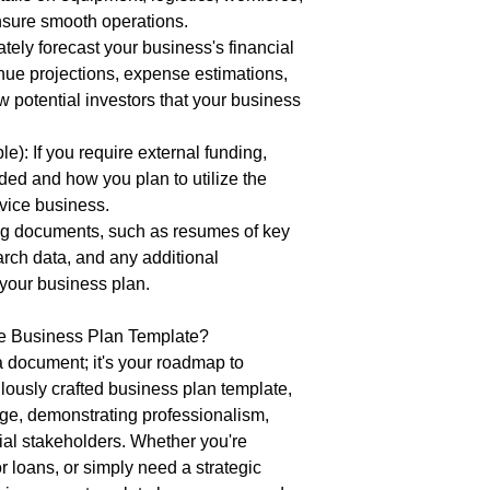
nsure smooth operations.
tely forecast your business's financial
nue projections, expense estimations,
 potential investors that your business
e): If you require external funding,
ded and how you plan to utilize the
rvice business.
ng documents, such as resumes of key
ch data, and any additional
 your business plan.
e Business Plan Template?
a document; it's your roadmap to
ulously crafted business plan template,
ge, demonstrating professionalism,
tial stakeholders. Whether you're
r loans, or simply need a strategic