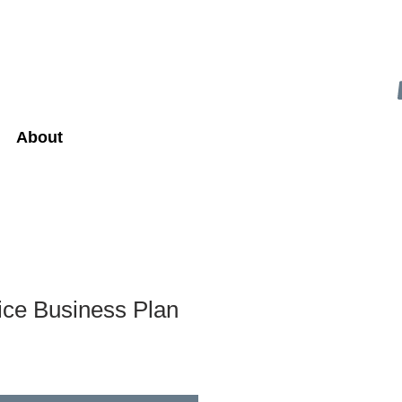
About
ice Business Plan