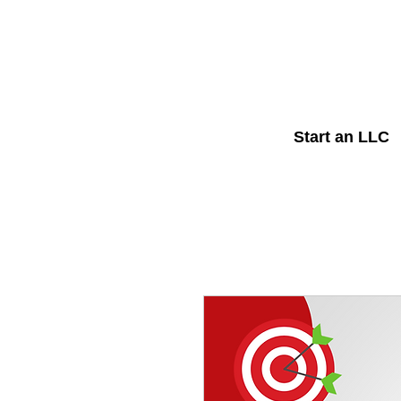
Start an LLC