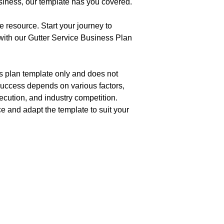
usiness, our template has you covered.
e resource. Start your journey to
with our Gutter Service Business Plan
ss plan template only and does not
uccess depends on various factors,
ecution, and industry competition.
e and adapt the template to suit your
ur LLC
Maintain Complianc