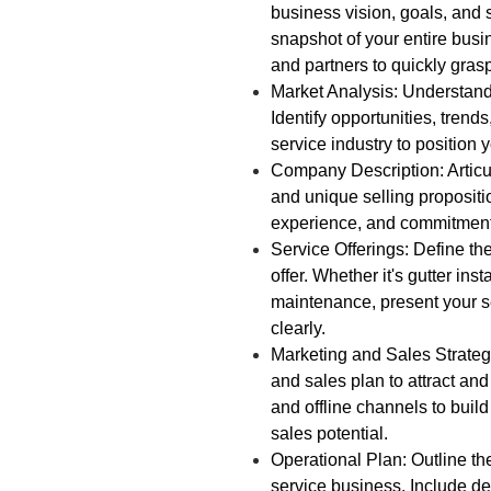
business vision, goals, and 
snapshot of your entire busi
and partners to quickly gras
Market Analysis: Understand
Identify opportunities, trends
service industry to position 
Company Description: Articu
and unique selling proposit
experience, and commitment t
Service Offerings: Define the
offer. Whether it's gutter inst
maintenance, present your s
clearly.
Marketing and Sales Strate
and sales plan to attract an
and offline channels to bui
sales potential.
Operational Plan: Outline th
service business. Include det