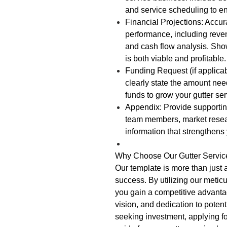
and service scheduling to e
Financial Projections: Accura
performance, including reve
and cash flow analysis. Show
is both viable and profitable.
Funding Request (if applicabl
clearly state the amount nee
funds to grow your gutter se
Appendix: Provide supporti
team members, market resear
information that strengthens
Why Choose Our Gutter Servic
Our template is more than just 
success. By utilizing our metic
you gain a competitive advanta
vision, and dedication to poten
seeking investment, applying fo