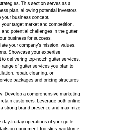
strategies. This section serves as a
ness plan, allowing potential investors
p your business concept.
 your target market and competition.
, and potential challenges in the gutter
your business for success.
late your company's mission, values,
ions. Showcase your expertise,
o delivering top-notch gutter services.
 range of gutter services you plan to
allation, repair, cleaning, or
ervice packages and pricing structures
gy: Develop a comprehensive marketing
d retain customers. Leverage both online
ld a strong brand presence and maximize
e day-to-day operations of your gutter
ails on equipment, logistics, workforce,