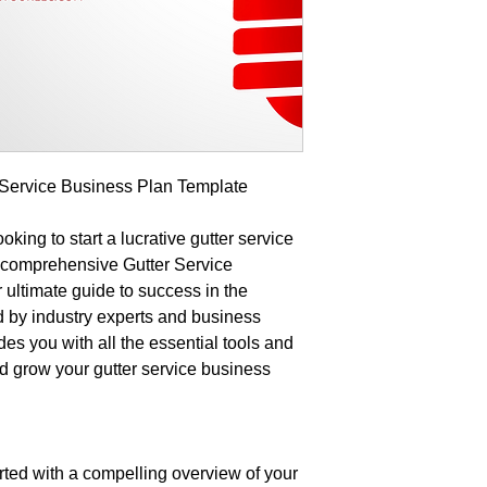
r Service Business Plan Template
king to start a lucrative gutter service
r comprehensive Gutter Service
ultimate guide to success in the
d by industry experts and business
des you with all the essential tools and
d grow your gutter service business
ted with a compelling overview of your