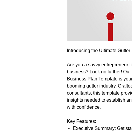
Introducing the Ultimate Gutte
Are you a savvy entrepreneur loo
business? Look no further! Ou
Business Plan Template is your 
booming gutter industry. Crafte
consultants, this template provi
insights needed to establish an
with confidence.
Key Features:
Executive Summary: Get star