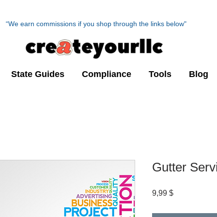
“We earn commissions if you shop through the links below"
State Guides
Compliance
Tools
Blog
Gutter Serv
Preis
9,99 $