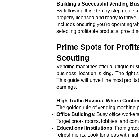
Building a Successful Vending Bus
By following this step-by-step guide 
properly licensed and ready to thrive
includes ensuring you're operating wit
selecting profitable products, providi
Prime Spots for Profit
Scouting
Vending machines offer a unique busin
business, location is king. The right
This guide will unveil the most profi
earnings.
High-Traffic Havens: Where Cust
The golden rule of vending machine pl
Office Buildings
: Busy office worker
Target break rooms, lobbies, and comm
Educational Institutions
: From grade
refreshments. Look for areas with high s