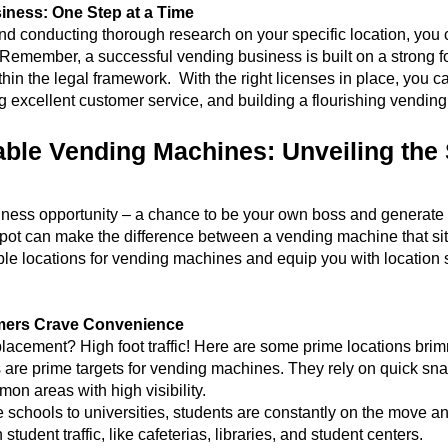
iness: One Step at a Time
and conducting thorough research on your specific location, you
. Remember, a successful vending business is built on a strong f
hin the legal framework. With the right licenses in place, you ca
ng excellent customer service, and building a flourishing vendin
able Vending Machines: Unveiling the 
ess opportunity – a chance to be your own boss and generate ste
 spot can make the difference between a vending machine that sit
table locations for vending machines and equip you with location
omers Crave Convenience
acement? High foot traffic! Here are some prime locations brim
s are prime targets for vending machines. They rely on quick snac
on areas with high visibility.
 schools to universities, students are constantly on the move a
tudent traffic, like cafeterias, libraries, and student centers.