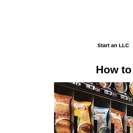
Start an LLC
How to