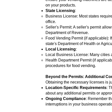
on your products.
State Licensing
:
Business License: Most states require 
office.
Seller's Permit: A seller's permit allo
Department of Revenue.
Food Vending Permit (if applicable): 
state's Department of Health or Agric
Local Licensing
:
Local Business License: Many cities an
Health Department Permit (if applicabl
procedures for food vending.
Beyond the Permits: Additional Co
Obtaining the necessary licenses is ju
Location-Specific Requirements
: T
about any additional permits or appr
Ongoing Compliance
: Remember tha
interruptions in your business operati