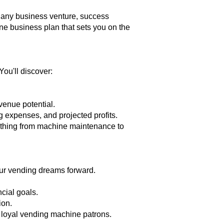
e any business venture, success
ne business plan that sets you on the
ou'll discover:
evenue potential.
g expenses, and projected profits.
rything from machine maintenance to
our vending dreams forward.
cial goals.
ion.
o loyal vending machine patrons.