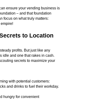
 can ensure your vending business is
oundation – and that foundation
n focus on what truly matters:
g empire!
Secrets to Location
ady profits. But just like any
s idle and one that rakes in cash.
 scouting secrets to maximize your
ming with potential customers:
ks and drinks to fuel their workday.
nd hungry for convenient