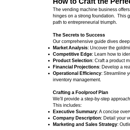
How to Craft the Perf
The vending machine business offers a
hinges on a strong foundation. This g
path to entrepreneurial triumph.
The Secrets to Success
Our comprehensive guide dives deep i
Market Analysis
: Uncover the goldm
Competitive Edge
: Learn how to ide
Product Selection
: Craft a product m
Financial Projections
: Develop a rea
Operational Efficiency
: Streamline 
inventory management.
Crafting a Foolproof Plan
We'll provide a step-by-step approach
This includes:
Executive Summary
: A concise over
Company Description
: Detail your 
Marketing and Sales Strategy
: Outl