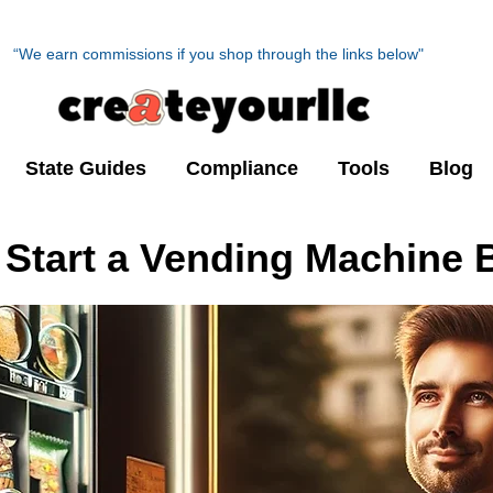
“We earn commissions if you shop through the links below"
State Guides
Compliance
Tools
Blog
 Start a Vending Machine 