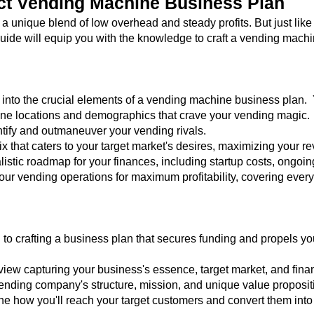
ect Vending Machine Business Plan
 unique blend of low overhead and steady profits. But just lik
uide will equip you with the knowledge to craft a vending machi
nto the crucial elements of a vending machine business plan. Y
ine locations and demographics that crave your vending magic.
ntify and outmaneuver your vending rivals.
ix that caters to your target market's desires, maximizing your r
listic roadmap for your finances, including startup costs, ongoin
your vending operations for maximum profitability, covering eve
 to crafting a business plan that secures funding and propels y
view capturing your business's essence, target market, and finan
vending company's structure, mission, and unique value proposit
ine how you'll reach your target customers and convert them int