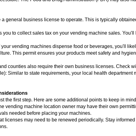
a general business license to operate. This is typically obtained
ws you to collect sales tax on your vending machine sales. You'll l
If your vending machines dispense food or beverages, you'll like
ulture. This permit ensures your products meet safety and hygie
d counties also require their own business licenses. Check with 
e): Similar to state requirements, your local health department 
nsiderations
st the first step. Here are some additional points to keep in mind
he vending machine location owner may have their own permitti
ovals needed before placing your machines.
t licenses may need to be renewed periodically. Stay informed
ons.