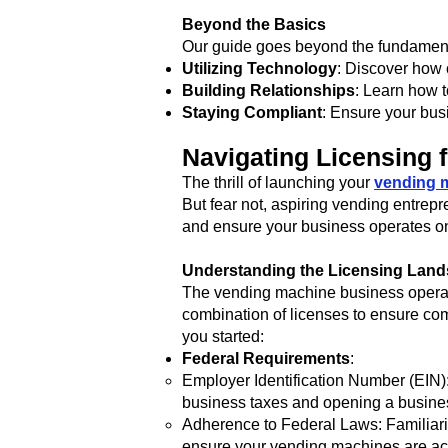
Beyond the Basics
Our guide goes beyond the fundamenta
Utilizing Technology
: Discover how
Building Relationships
: Learn how t
Staying Compliant
: Ensure your bus
Navigating Licensing 
The thrill of launching your
vending 
But fear not, aspiring vending entrepr
and ensure your business operates on
Understanding the Licensing Lan
The vending machine business operates
combination of licenses to ensure co
you started:
Federal Requirements
:
Employer Identification Number (EIN): 
business taxes and opening a busine
Adherence to Federal Laws: Familiariz
ensure your vending machines are ac