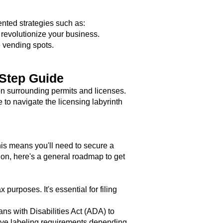
nted strategies such as:
evolutionize your business.
e vending spots.
-Step Guide
n surrounding permits and licenses.
 to navigate the licensing labyrinth
his means you'll need to secure a
on, here's a general roadmap to get
purposes. It's essential for filing
ns with Disabilities Act (ADA) to
ve labeling requirements depending