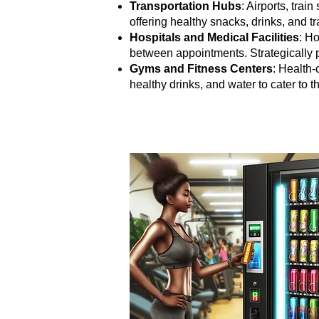
Transportation Hubs
: Airports, tra
offering healthy snacks, drinks, and t
Hospitals and Medical Facilities
: Ho
between appointments. Strategically p
Gyms and Fitness Centers
: Health-
healthy drinks, and water to cater to t
Beyond the Obvious: Unearthing 