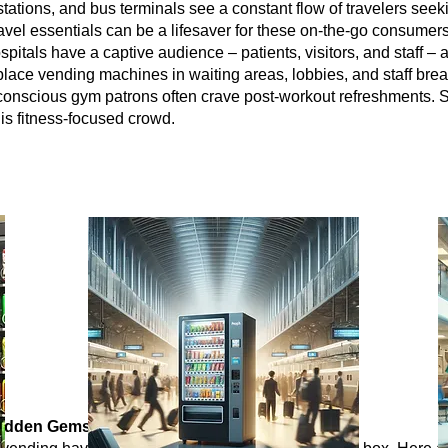
in stations, and bus terminals see a constant flow of travelers 
ravel essentials can be a lifesaver for these on-the-go consumers
spitals have a captive audience – patients, visitors, and staff – a
lace vending machines in waiting areas, lobbies, and staff bre
conscious gym patrons often crave post-workout refreshments. S
his fitness-focused crowd.
Hidden Gems