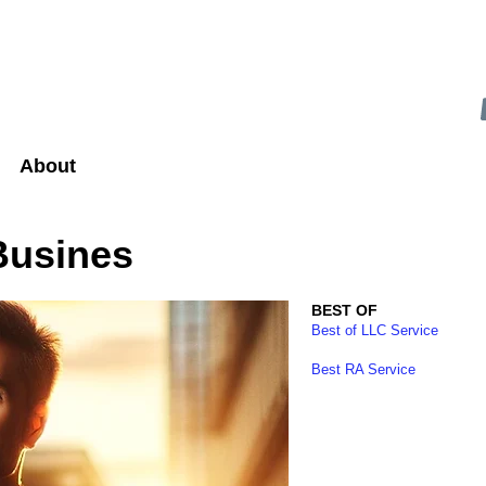
About
Busines
BEST OF
Best of LLC Service
Best RA Service