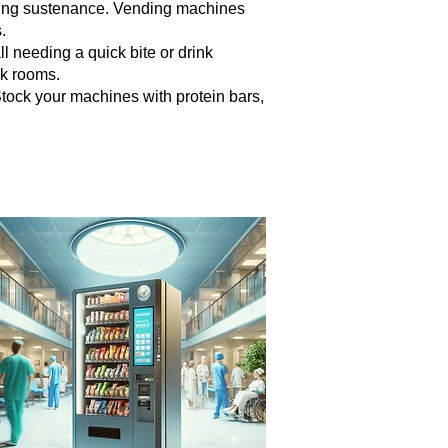
seeking sustenance. Vending machines
.
ll needing a quick bite or drink
ak rooms.
tock your machines with protein bars,