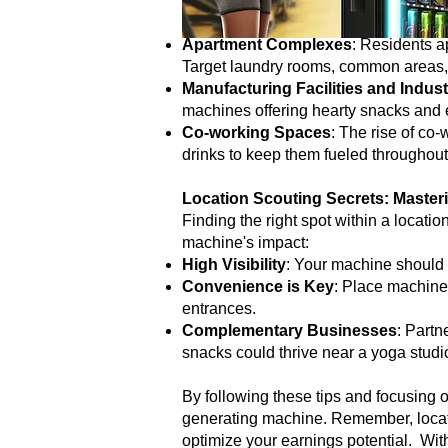
While the above locations are classic
potential:
Apartment Complexes
: Residents a
Target laundry rooms, common areas, 
Manufacturing Facilities and Indust
machines offering hearty snacks and 
Co-working Spaces
: The rise of co
drinks to keep them fueled throughout
Location Scouting Secrets: Masteri
Finding the right spot within a locati
machine's impact:
High Visibility
: Your machine should b
Convenience is Key
: Place machines
entrances.
Complementary Businesses
: Partn
snacks could thrive near a yoga studi
By following these tips and focusing o
generating machine. Remember, locati
optimize your earnings potential. Wit