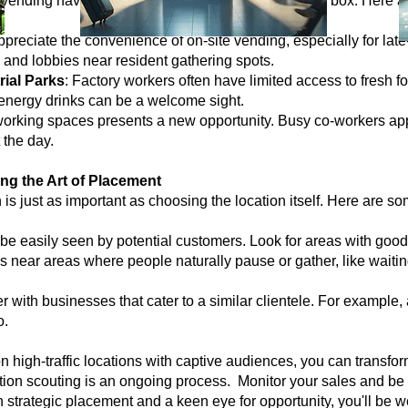
 vending havens, don't be afraid to think outside the box. Here 
ppreciate the convenience of on-site vending, especially for late
and lobbies near resident gathering spots.
rial Parks
: Factory workers often have limited access to fresh f
energy drinks can be a welcome sight.
-working spaces presents a new opportunity. Busy co-workers ap
 the day.
ng the Art of Placement
on is just as important as choosing the location itself. Here are 
e easily seen by potential customers. Look for areas with good li
 near areas where people naturally pause or gather, like waitin
er with businesses that cater to a similar clientele. For example
o.
n high-traffic locations with captive audiences, you can transfor
on scouting is an ongoing process. Monitor your sales and be w
h strategic placement and a keen eye for opportunity, you'll be