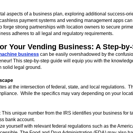
l aspects of a business plan, exploring additional success-orie
 cashless payment systems and vending management apps can r
o forge strong partnerships with location owners to secure prim
iness adheres to all legal and regulatory requirements.
for Your Vending Business: A Step-by
machine business
can be easily overshadowed by the confusio
eneur! This step-by-step guide will equip you with the knowledge
 solid legal ground.
dscape
 at the intersection of federal, state, and local regulations. T
mpliance. While the specifics may vary depending on your locati
This unique number from the IRS identifies your business for tax 
ss bank account.
e yourself with relevant federal regulations such as the America
cessible. The Food and Drug Administration (FDA) may also ha