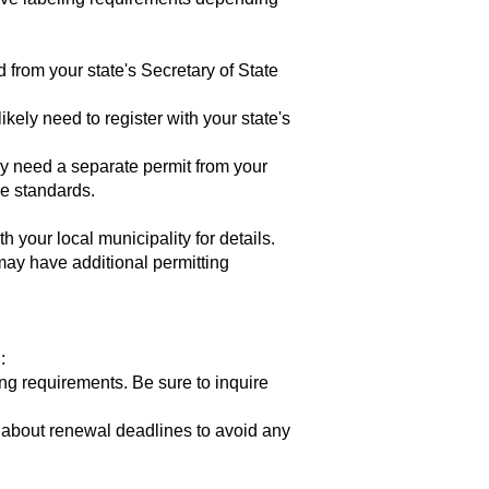
 from your state's Secretary of State
ikely need to register with your state's
ly need a separate permit from your
ne standards.
your local municipality for details.
may have additional permitting
:
ng requirements. Be sure to inquire
 about renewal deadlines to avoid any