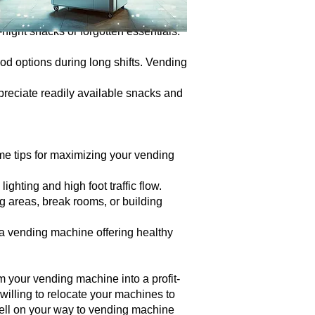
are some hidden gems with high profit
-night snacks or forgotten essentials.
ood options during long shifts. Vending
preciate readily available snacks and
some tips for maximizing your vending
ghting and high foot traffic flow.
g areas, break rooms, or building
, a vending machine offering healthy
m your vending machine into a profit-
illing to relocate your machines to
 well on your way to vending machine