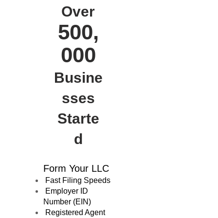
Over
500,
000
Busine
sses
Starte
d
Form Your LLC
Fast Filing Speeds
Employer ID
Number (EIN)
Registered Agent