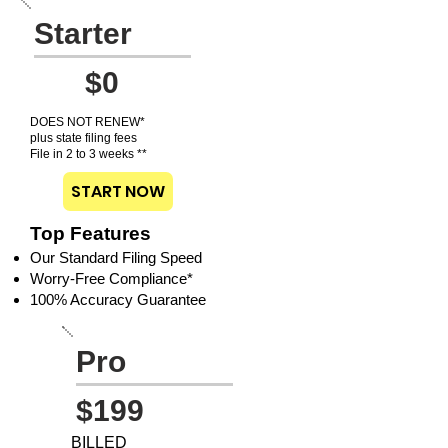
Starter
$0
DOES NOT RENEW*
plus state filing fees
File in 2 to 3 weeks **
START NOW
Top Features
Our Standard Filing Speed
Worry-Free Compliance*
100% Accuracy Guarantee
Pro
$199
BILLED