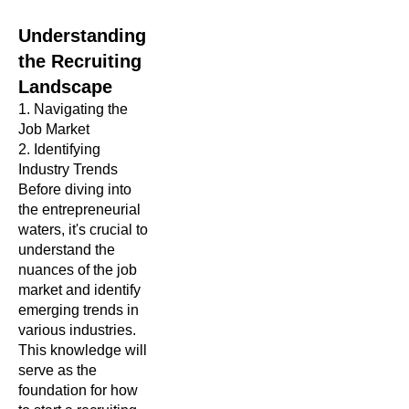
Understanding
the Recruiting
Landscape
1. Navigating the
Job Market
2.
Identifying
Industry Trends
Before diving into
the entrepreneurial
waters, it's crucial to
understand the
nuances of the job
market and identify
emerging trends in
various industries.
This knowledge will
serve as the
foundation for how