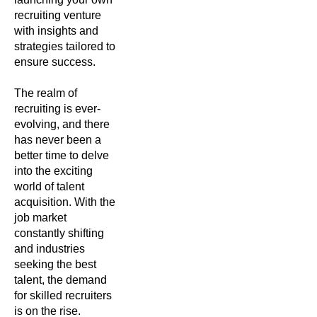
recruiting venture
with insights and
strategies tailored to
ensure success.
The realm of
recruiting is ever-
evolving, and there
has never been a
better time to delve
into the exciting
world of talent
acquisition. With the
job market
constantly shifting
and industries
seeking the best
talent, the demand
for skilled recruiters
is on the rise.