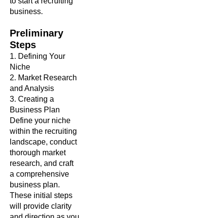
to start a recruiting
business.
Preliminary
Steps
1. Defining Your
Niche
2. Market Research
and Analysis
3. Creating a
Business Plan
Define your niche
within the recruiting
landscape, conduct
thorough market
research, and craft
a comprehensive
business plan.
These initial steps
will provide clarity
and direction as you