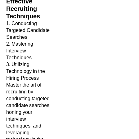
Effective
Recruiting
Techniques
1. Conducting
Targeted Candidate
Searches
2. Mastering
Interview
Techniques
3. Utilizing
Technology in the
Hiring Process
Master the art of
recruiting by
conducting targeted
candidate searches,
honing your
interview
techniques, and
leveraging