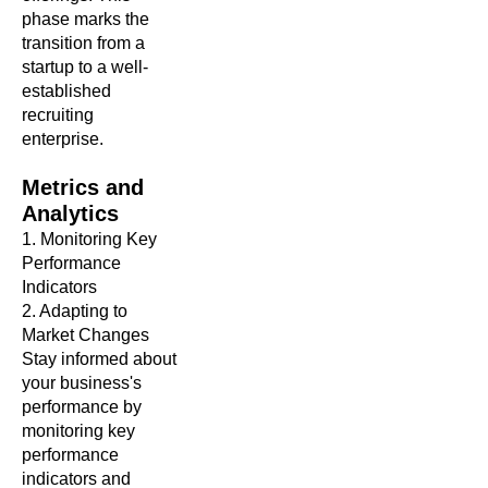
phase marks the
transition from a
startup to a well-
established
recruiting
enterprise.
Metrics and
Analytics
1. Monitoring Key
Performance
Indicators
2. Adapting to
Market Changes
Stay informed about
your business's
performance by
monitoring key
performance
indicators and