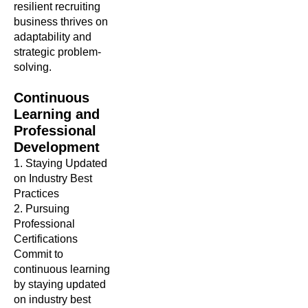
resilient recruiting
business thrives on
adaptability and
strategic problem-
solving.
Continuous
Learning and
Professional
Development
1. Staying Updated
on Industry Best
Practices
2. Pursuing
Professional
Certifications
Commit to
continuous learning
by staying updated
on industry best