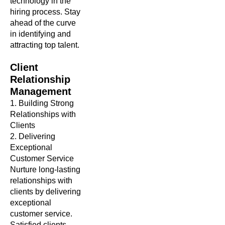
technology in the
hiring process. Stay
ahead of the curve
in identifying and
attracting top talent.
Client
Relationship
Management
1. Building Strong
Relationships with
Clients
2. Delivering
Exceptional
Customer Service
Nurture long-lasting
relationships with
clients by delivering
exceptional
customer service.
Satisfied clients