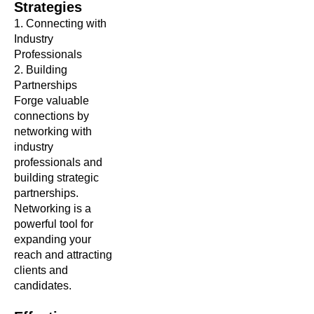
Strategies
1.
Connecting with
Industry
Professionals
2. Building
Partnerships
Forge valuable
connections by
networking with
industry
professionals and
building strategic
partnerships.
Networking is a
powerful tool for
expanding your
reach and attracting
clients and
candidates.