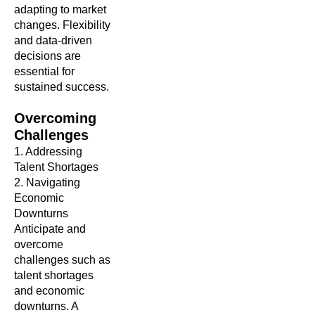
adapting to market
changes. Flexibility
and data-driven
decisions are
essential for
sustained success.
Overcoming
Challenges
1. Addressing
Talent Shortages
2. Navigating
Economic
Downturns
Anticipate and
overcome
challenges such as
talent shortages
and economic
downturns. A