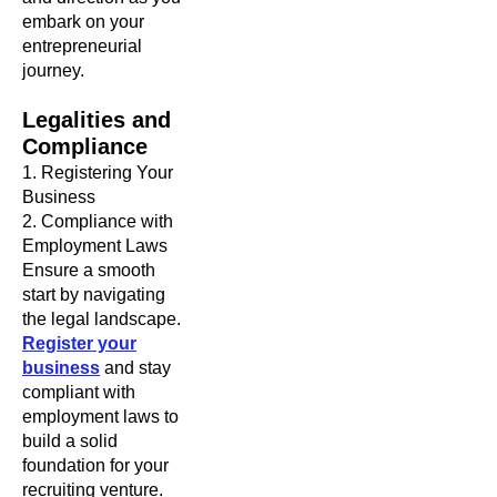
embark on your
entrepreneurial
journey.
Legalities and
Compliance
1. Registering Your
Business
2. Compliance with
Employment Laws
Ensure a smooth
start by navigating
the legal landscape.
Register your
business
and stay
compliant with
employment laws to
build a solid
foundation for your
recruiting venture.