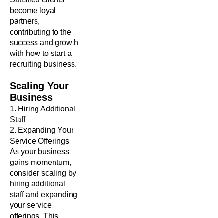
become loyal
partners,
contributing to the
success and growth
with how to start a
recruiting business.
Scaling
Your
Business
1. Hiring Additional
Staff
2. Expanding Your
Service Offerings
As your business
gains momentum,
consider scaling by
hiring additional
staff and expanding
your service
offerings. This