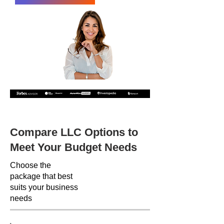
Recommended by the following companies
Compare LLC Options to
Meet Your Budget Needs
Choose the
package that best
suits your business
needs