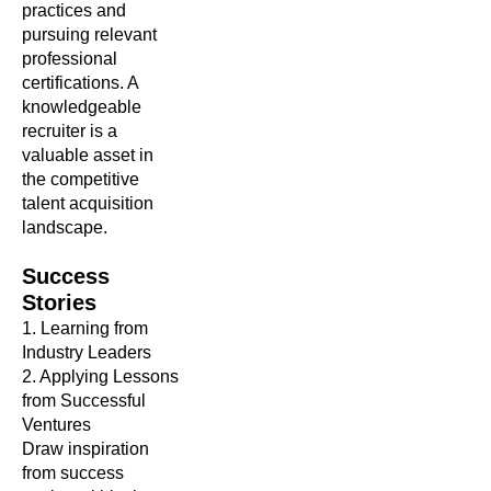
practices and
pursuing relevant
professional
certifications. A
knowledgeable
recruiter is a
valuable asset in
the competitive
talent acquisition
landscape.
Success
Stories
1. Learning from
Industry Leaders
2. Applying Lessons
from Successful
Ventures
Draw inspiration
from success