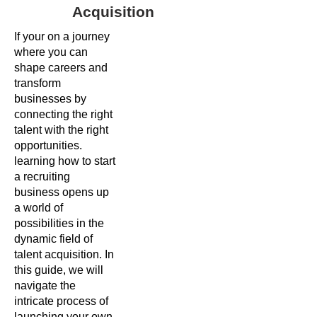
Acquisition
If your on a journey
where you can
shape careers and
transform
businesses by
connecting the right
talent with the right
opportunities.
learning how to start
a recruiting
business opens up
a world of
possibilities in the
dynamic field of
talent acquisition. In
this guide, we will
navigate the
intricate process of
launching your own