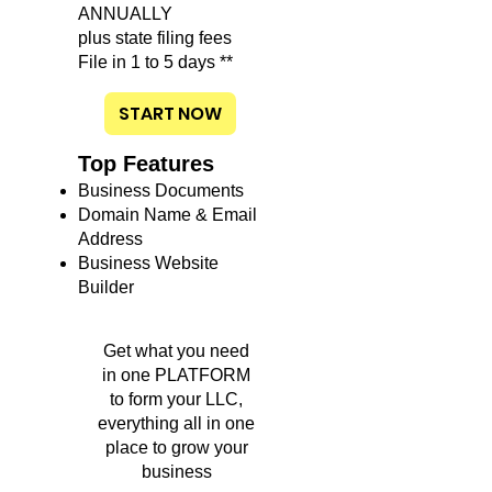
ANNUALLY
plus state filing fees
File in 1 to 5 days **
START NOW
Top Features
Business Documents
Domain Name & Email
Address
Business Website
Builder
Get what you need
in one PLATFORM
to form your LLC,
everything all in one
place to grow your
business