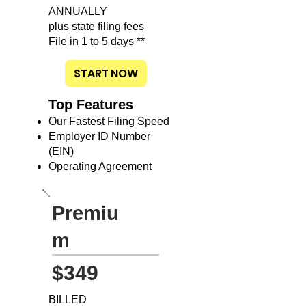
ANNUALLY
plus state filing fees
File in 1 to 5 days **
START NOW
Top Features
Our Fastest Filing Speed
Employer ID Number
(EIN)
Operating Agreement
Premiu
m
$349
BILLED