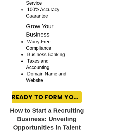
Service
100% Accuracy
Guarantee
Grow Your
Business
Worry-Free
Compliance
Business Banking
Taxes and
Accounting
Domain Name and
Website
READY TO FORM YOUR LLC?
How to Start a Recruiting
Business: Unveiling
Opportunities in Talent