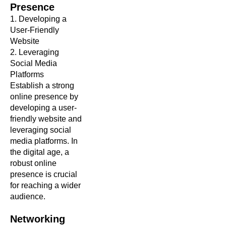
Presence
1. Developing a
User-Friendly
Website
2. Leveraging
Social Media
Platforms
Establish a strong
online presence by
developing a user-
friendly website and
leveraging social
media platforms. In
the digital age, a
robust online
presence is crucial
for reaching a wider
audience.
Networking