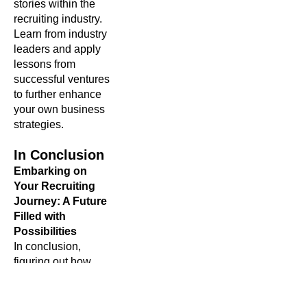
stories within the
recruiting industry.
Learn from industry
leaders and apply
lessons from
successful ventures
to further enhance
your own business
strategies.
In Conclusion
Embarking on
Your Recruiting
Journey: A Future
Filled with
Possibilities
In conclusion,
figuring out how
to
start a recruiting
business is a
journey filled with