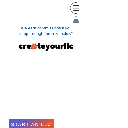
“We earn commissions if you
shop through the links below"
Establish Your LLC
Quickly and
Effortlessly in
Minutes
START AN LLC