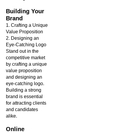
Building Your
Brand
1. Crafting a Unique
Value Proposition
2. Designing an
Eye-Catching Logo
Stand out in the
competitive market
by crafting a unique
value proposition
and designing an
eye-catching logo.
Building a strong
brand is essential
for attracting clients
and candidates
alike.
Online