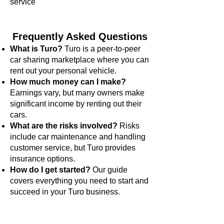
service
Frequently Asked Questions
What is Turo?
Turo is a peer-to-peer
car sharing marketplace where you can
rent out your personal vehicle.
How much money can I make?
Earnings vary, but many owners make
significant income by renting out their
cars.
What are the risks involved?
Risks
include car maintenance and handling
customer service, but Turo provides
insurance options.
How do I get started?
Our guide
covers everything you need to start and
succeed in your Turo business.