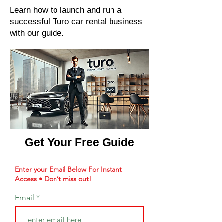
Learn how to launch and run a
successful Turo car rental business
with our guide.
Get Your Free Guide
Enter your Email Below For Instant
Access • Don’t miss out!
Email