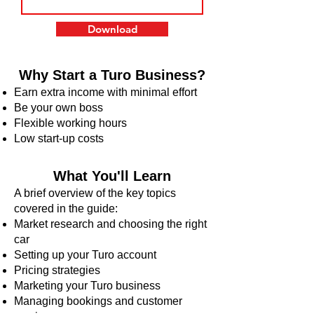
Download
Why Start a Turo Business?
Earn extra income with minimal effort
Be your own boss
Flexible working hours
Low start-up costs
What You'll Learn
A brief overview of the key topics
covered in the guide:
Market research and choosing the right
car
Setting up your Turo account
Pricing strategies
Marketing your Turo business
Managing bookings and customer