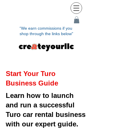
“We earn commissions if you
shop through the links below"
Start Your Turo
Business Guide
Learn how to launch
and run a successful
Turo car rental business
with our expert guide.