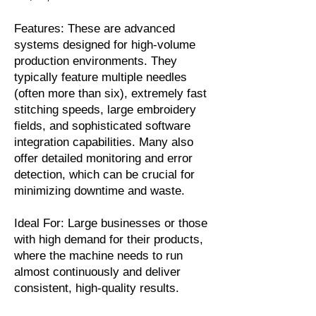
Features: These are advanced
systems designed for high-volume
production environments. They
typically feature multiple needles
(often more than six), extremely fast
stitching speeds, large embroidery
fields, and sophisticated software
integration capabilities. Many also
offer detailed monitoring and error
detection, which can be crucial for
minimizing downtime and waste.
Ideal For: Large businesses or those
with high demand for their products,
where the machine needs to run
almost continuously and deliver
consistent, high-quality results.