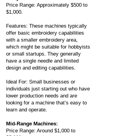
Price Range: Approximately $500 to
$1,000.
Features: These machines typically
offer basic embroidery capabilities
with a smaller embroidery area,
which might be suitable for hobbyists
or small startups. They generally
have a single needle and limited
design and editing capabilities.
Ideal For: Small businesses or
individuals just starting out who have
lower production needs and are
looking for a machine that’s easy to
learn and operate.
Mid-Range Machines:
Price Range: Around $1,000 to