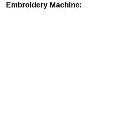
Embroidery Machine: