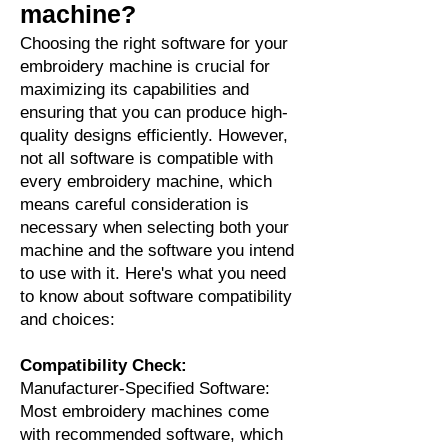
machine?
Choosing the right software for your
embroidery machine is crucial for
maximizing its capabilities and
ensuring that you can produce high-
quality designs efficiently. However,
not all software is compatible with
every embroidery machine, which
means careful consideration is
necessary when selecting both your
machine and the software you intend
to use with it. Here's what you need
to know about software compatibility
and choices:
Compatibility Check:
Manufacturer-Specified Software:
Most embroidery machines come
with recommended software, which