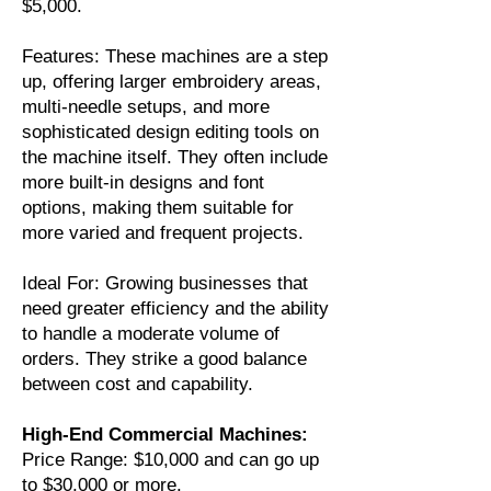
$5,000.
Features: These machines are a step
up, offering larger embroidery areas,
multi-needle setups, and more
sophisticated design editing tools on
the machine itself. They often include
more built-in designs and font
options, making them suitable for
more varied and frequent projects.
Ideal For: Growing businesses that
need greater efficiency and the ability
to handle a moderate volume of
orders. They strike a good balance
between cost and capability.
High-End Commercial Machines:
Price Range: $10,000 and can go up
to $30,000 or more.