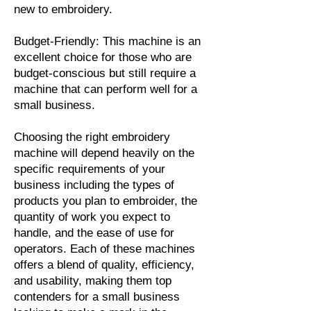
new to embroidery.
Budget-Friendly: This machine is an
excellent choice for those who are
budget-conscious but still require a
machine that can perform well for a
small business.
Choosing the right embroidery
machine will depend heavily on the
specific requirements of your
business including the types of
products you plan to embroider, the
quantity of work you expect to
handle, and the ease of use for
operators. Each of these machines
offers a blend of quality, efficiency,
and usability, making them top
contenders for a small business