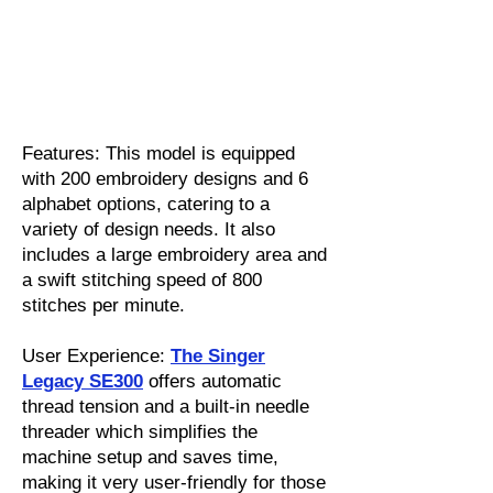
Features: This model is equipped
with 200 embroidery designs and 6
alphabet options, catering to a
variety of design needs. It also
includes a large embroidery area and
a swift stitching speed of 800
stitches per minute.
User Experience:
The Singer
Legacy SE300
offers automatic
thread tension and a built-in needle
threader which simplifies the
machine setup and saves time,
making it very user-friendly for those