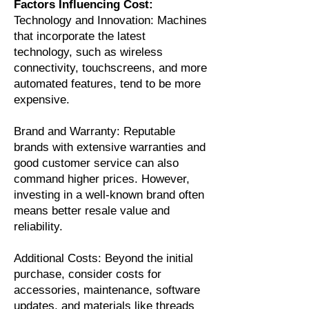
Factors Influencing Cost:
Technology and Innovation: Machines
that incorporate the latest
technology, such as wireless
connectivity, touchscreens, and more
automated features, tend to be more
expensive.
Brand and Warranty: Reputable
brands with extensive warranties and
good customer service can also
command higher prices. However,
investing in a well-known brand often
means better resale value and
reliability.
Additional Costs: Beyond the initial
purchase, consider costs for
accessories, maintenance, software
updates, and materials like threads