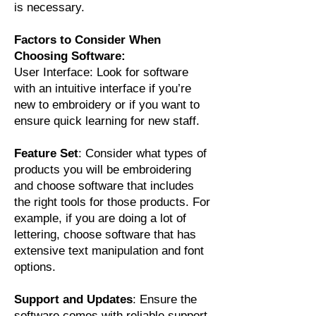
is necessary.
Factors to Consider When
Choosing Software:
User Interface: Look for software
with an intuitive interface if you’re
new to embroidery or if you want to
ensure quick learning for new staff.
Feature Set
: Consider what types of
products you will be embroidering
and choose software that includes
the right tools for those products. For
example, if you are doing a lot of
lettering, choose software that has
extensive text manipulation and font
options.
Support and Updates
: Ensure the
software comes with reliable support