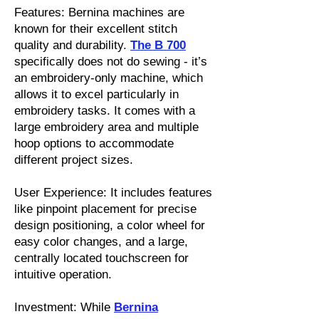
Features: Bernina machines are
known for their excellent stitch
quality and durability.
The B 700
specifically does not do sewing - it’s
an embroidery-only machine, which
allows it to excel particularly in
embroidery tasks. It comes with a
large embroidery area and multiple
hoop options to accommodate
different project sizes.
User Experience: It includes features
like pinpoint placement for precise
design positioning, a color wheel for
easy color changes, and a large,
centrally located touchscreen for
intuitive operation.
Investment: While
Bernina