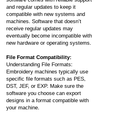
and regular updates to keep it
compatible with new systems and
machines. Software that doesn’t
receive regular updates may
eventually become incompatible with
new hardware or operating systems.
File Format Compatibility:
Understanding File Formats:
Embroidery machines typically use
specific file formats such as PES,
DST, JEF, or EXP. Make sure the
software you choose can export
designs in a format compatible with
your machine.
Conversion Tools:
Some advanced
software packages include tools to
convert designs into multiple