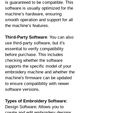
is guaranteed to be compatible. This
software is usually optimized for the
machine’s hardware, ensuring
smooth operation and support for all
the machine’s features.
Third-Party Software
: You can also
use third-party software, but it's
essential to verify compatibility
before purchase. This includes
checking whether the software
supports the specific model of your
embroidery machine and whether the
machine's firmware can be updated
to ensure compatibility with newer
software versions.
Types of Embroidery Software:
Design Software: Allows you to
create and edit embroidery designs.