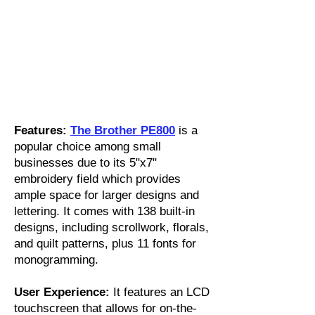
Features:
The Brother PE800
is a
popular choice among small
businesses due to its 5"x7"
embroidery field which provides
ample space for larger designs and
lettering. It comes with 138 built-in
designs, including scrollwork, florals,
and quilt patterns, plus 11 fonts for
monogramming.
User Experience:
It features an LCD
touchscreen that allows for on-the-