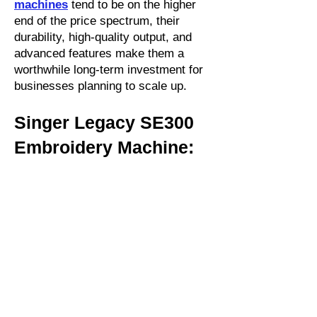
machines
tend to be on the higher
end of the price spectrum, their
durability, high-quality output, and
advanced features make them a
worthwhile long-term investment for
businesses planning to scale up.
Singer Legacy SE300
Embroidery Machine: