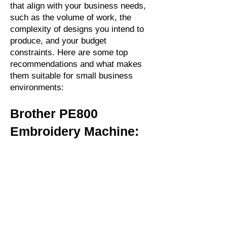
that align with your business needs,
such as the volume of work, the
complexity of designs you intend to
produce, and your budget
constraints. Here are some top
recommendations and what makes
them suitable for small business
environments:
Brother PE800
Embroidery Machine: