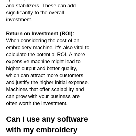
and stabilizers. These can add
significantly to the overall
investment.
Return on Investment (ROI):
When considering the cost of an
embroidery machine, it's also vital to
calculate the potential ROI. A more
expensive machine might lead to
higher output and better quality,
which can attract more customers
and justify the higher initial expense.
Machines that offer scalability and
can grow with your business are
often worth the investment.
Can I use any software
with my embroidery