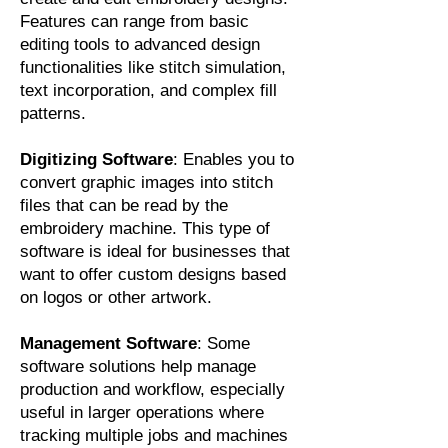
Features can range from basic
editing tools to advanced design
functionalities like stitch simulation,
text incorporation, and complex fill
patterns.
Digitizing Software
: Enables you to
convert graphic images into stitch
files that can be read by the
embroidery machine. This type of
software is ideal for businesses that
want to offer custom designs based
on logos or other artwork.
Management Software
: Some
software solutions help manage
production and workflow, especially
useful in larger operations where
tracking multiple jobs and machines