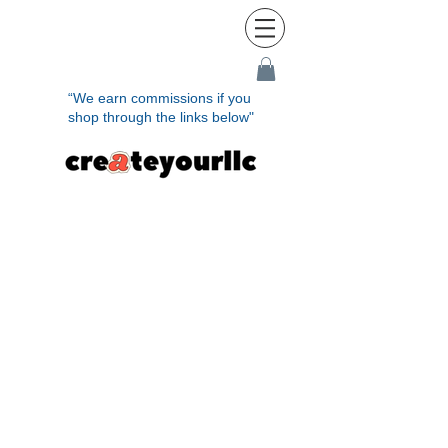
“We earn commissions if you
shop through the links below"