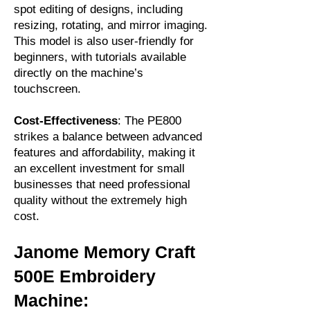
spot editing of designs, including
resizing, rotating, and mirror imaging.
This model is also user-friendly for
beginners, with tutorials available
directly on the machine’s
touchscreen.
Cost-Effectiveness
: The PE800
strikes a balance between advanced
features and affordability, making it
an excellent investment for small
businesses that need professional
quality without the extremely high
cost.
Janome Memory Craft
500E Embroidery
Machine: