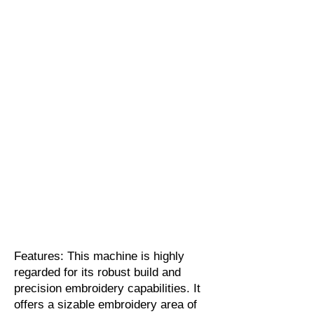
Features: This machine is highly
regarded for its robust build and
precision embroidery capabilities. It
offers a sizable embroidery area of