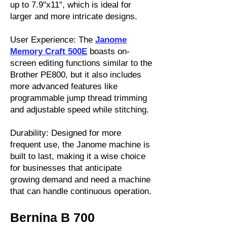
up to 7.9"x11", which is ideal for
larger and more intricate designs.
User Experience: The
Janome
Memory Craft 500E
boasts on-
screen editing functions similar to the
Brother PE800, but it also includes
more advanced features like
programmable jump thread trimming
and adjustable speed while stitching.
Durability: Designed for more
frequent use, the Janome machine is
built to last, making it a wise choice
for businesses that anticipate
growing demand and need a machine
that can handle continuous operation.
Bernina B 700