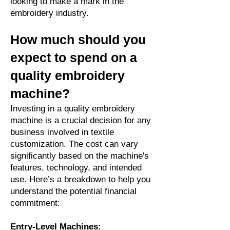
looking to make a mark in the
embroidery industry.
How much should you
expect to spend on a
quality embroidery
machine?
Investing in a quality embroidery
machine is a crucial decision for any
business involved in textile
customization. The cost can vary
significantly based on the machine's
features, technology, and intended
use. Here’s a breakdown to help you
understand the potential financial
commitment:
Entry-Level Machines: