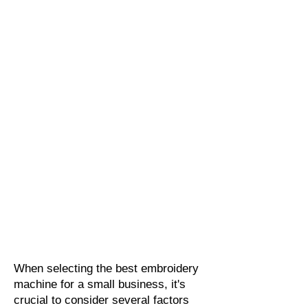
When selecting the best embroidery
machine for a small business, it's
crucial to consider several factors